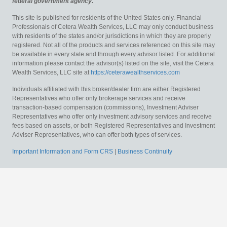
federal government agency.
This site is published for residents of the United States only. Financial
Professionals of Cetera Wealth Services, LLC may only conduct business
with residents of the states and/or jurisdictions in which they are properly
registered. Not all of the products and services referenced on this site may
be available in every state and through every advisor listed. For additional
information please contact the advisor(s) listed on the site, visit the Cetera
Wealth Services, LLC site at
https://ceterawealthservices.com
Individuals affiliated with this broker/dealer firm are either Registered
Representatives who offer only brokerage services and receive
transaction-based compensation (commissions), Investment Adviser
Representatives who offer only investment advisory services and receive
fees based on assets, or both Registered Representatives and Investment
Adviser Representatives, who can offer both types of services.
Important Information and Form CRS
|
Business Continuity