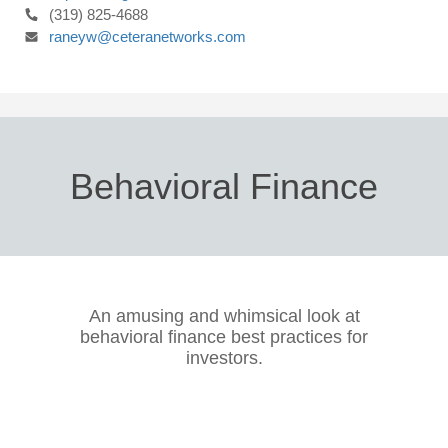
(319) 825-4688
raneyw@ceteranetworks.com
Behavioral Finance
An amusing and whimsical look at
behavioral finance best practices for
investors.