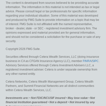
The content is developed from sources believed to be providing accurate
information. The information in this material is not intended as tax or legal
advice. Please consult legal or tax professionals for specific information
regarding your individual situation. Some of this material was developed
and produced by FMG Suite to provide information on a topic that may be
of interest. FMG Suite is not affiliated with the named representative,
broker - dealer, state - or SEC - registered investment advisory firm. The
opinions expressed and material provided are for general information,
and should not be considered a solicitation for the purchase or sale of any
security.
Copyright 2026 FMG Suite.
Securities offered through Cetera Wealth Services, LLC (doing insurance
business in CA as CFGAN Insurance Agency LLC), member
FINRA
/
SIPC
.
Advisory Services offered through Cetera Investment Advisers LLC, a
registered investment adviser. Cetera is under separate ownership from
any other named entity.
Cetera Networks, Cetera Wealth Management Group, Cetera Wealth
Partners, and Summit Financial Networks are all distinct communities
within Cetera Wealth Services, LLC.
Investments are: • Not FDIC/NCUSIF insured • May lose value • Not
financial institution guaranteed • Not a deposit • Not insured by any