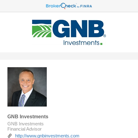
GNB Investments
GNB Investments
Financial Advisor
http://www.gnbinvestments.com