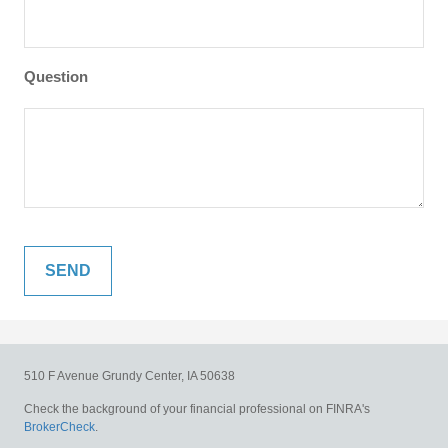
Question
510 F Avenue
Grundy Center,
IA
50638
Check the background of your financial professional on FINRA's
BrokerCheck
.