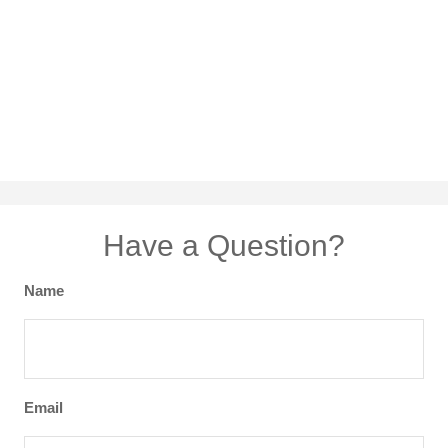
Have a Question?
Name
Email