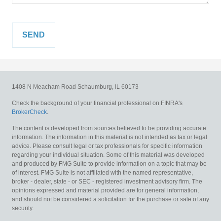
1408 N Meacham Road
Schaumburg,
IL
60173
Check the background of your financial professional on FINRA's
BrokerCheck
.
The content is developed from sources believed to be providing accurate
information. The information in this material is not intended as tax or legal
advice. Please consult legal or tax professionals for specific information
regarding your individual situation. Some of this material was developed
and produced by FMG Suite to provide information on a topic that may be
of interest. FMG Suite is not affiliated with the named representative,
broker - dealer, state - or SEC - registered investment advisory firm. The
opinions expressed and material provided are for general information,
and should not be considered a solicitation for the purchase or sale of any
security.