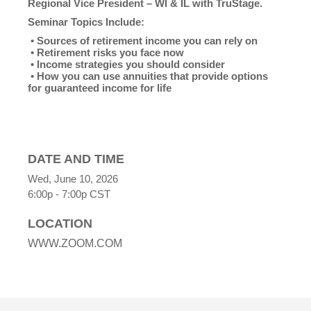
Regional Vice President – WI & IL with TruStage.
Seminar Topics Include:
• Sources of retirement income you can rely on
• Retirement risks you face now
• Income strategies you should consider
• How you can use annuities that provide options
for guaranteed income for life
DATE AND TIME
Wed, June 10, 2026
6:00p - 7:00p
CST
LOCATION
WWW.ZOOM.COM