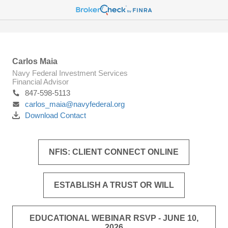
Carlos Maia
Navy Federal Investment Services
Financial Advisor
847-598-5113
carlos_maia@navyfederal.org
Download Contact
NFIS: CLIENT CONNECT ONLINE
ESTABLISH A TRUST OR WILL
EDUCATIONAL WEBINAR RSVP - JUNE 10,
2026