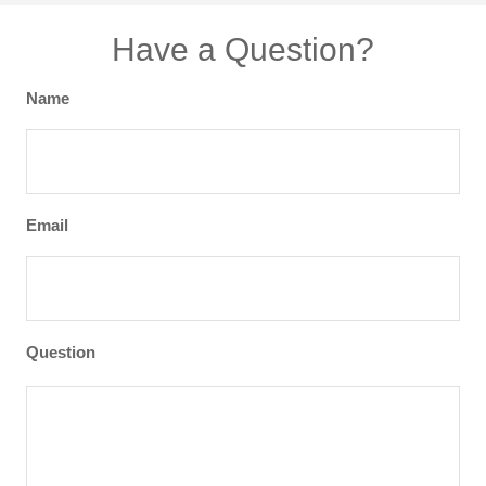
Have a Question?
Name
Email
Question