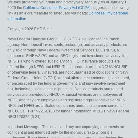
We take protecting your data and privacy very seriously. As of January 1,
2020 the
California Consumer Privacy Act (CCPA)
suggests the following
link as an extra measure to safeguard your data:
Do not sell my personal
information
.
Copyright 2026 FMG Suite.
Navy Federal Financial Group, LLC (NFFG) is a licensed insurance
agency. Non-deposit investments, brokerage, and advisory products are
only sold through Navy Federal Investment Services, LLC (NFIS), a
member of FINRA/SIPC and an SEC-registered investment advisory firm.
NFIS is a wholly owned subsidiary of NFFG. Insurance products are
offered through NFFG and NFIS. These products are not NCUA/NCUSIF
or otherwise federally insured, are not guaranteed or obligations of Navy
Federal Credit Union (NFCU), are not offered, recommended, sanctioned,
or encouraged by the federal government, and may involve investment
risk, including possible loss of principal. Deposit products and related
services are provided by NFCU. Financial Advisors are employees of
NFFG, and they are employees and registered representatives of NFIS.
NFIS and NFFG are affiliated companies under the common control of
NFCU. Call 1-877-221-8108 for further information. © 2021 Navy Federal
NFCU 20325 (6-21)
Important Message: This email and any accompanying documents are
confidential and intended only for the individual(s) to whom it is