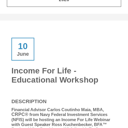
10
June
Income For Life -
Educational Workshop
DESCRIPTION
Financial Advisor Carlos Coutinho Maia, MBA,
CRPC®
from Navy Federal Investment Services
(NFIS) will be hosting an Income For Life Webinar
with Guest Speaker Ross Kuchenbecker, BFA™