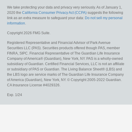
We take protecting your data and privacy very seriously. As of January 1,
2020 the
California Consumer Privacy Act (CCPA)
suggests the following
link as an extra measure to safeguard your data:
Do not sell my personal
information
.
Copyright 2026 FMG Suite.
Registered Representative and Financial Advisor of Park Avenue
Securities LLC (PAS). Securities products offered though PAS, member
FINRA, SIPC. Financial Representative of The Guardian Life Insurance
Company of America® (Guardian), New York, NY. PAS is a wholly-owned
subsidiary of Guardian. Certified Financial Services, LLC is not an affiliate
or subsidiary of PAS or Guardian. The Living Balance Sheet® (LBS) and
the LBS logo are service marks of The Guardian Life Insurance Company
of America (Guardian), New York, NY. © Copyright 2005-2022 Guardian.
CA Insurance License #4029326.
Exp. 1/24