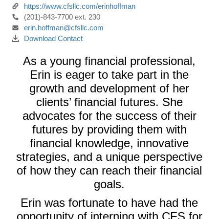
https://www.cfsllc.com/erinhoffman
(201)-843-7700 ext. 230
erin.hoffman@cfsllc.com
Download Contact
As a young financial professional,
Erin is eager to take part in the
growth and development of her
clients’ financial futures. She
advocates for the success of their
futures by providing them with
financial knowledge, innovative
strategies, and a unique perspective
of how they can reach their financial
goals.
Erin was fortunate to have had the
opportunity of interning with CFS for