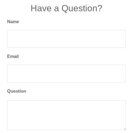
Have a Question?
Name
Email
Question