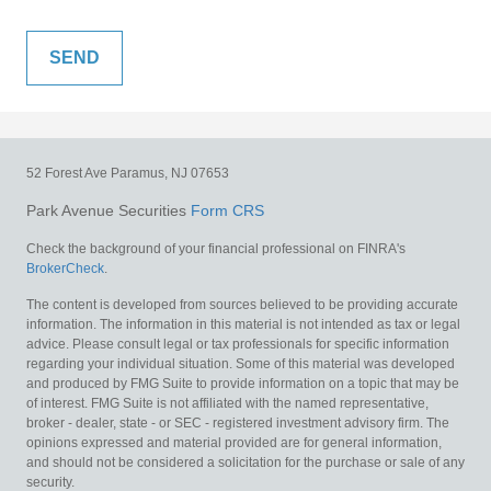
52 Forest Ave
Paramus,
NJ
07653
Park Avenue Securities
Form CRS
Check the background of your financial professional on FINRA's
BrokerCheck
.
The content is developed from sources believed to be providing accurate
information. The information in this material is not intended as tax or legal
advice. Please consult legal or tax professionals for specific information
regarding your individual situation. Some of this material was developed
and produced by FMG Suite to provide information on a topic that may be
of interest. FMG Suite is not affiliated with the named representative,
broker - dealer, state - or SEC - registered investment advisory firm. The
opinions expressed and material provided are for general information,
and should not be considered a solicitation for the purchase or sale of any
security.