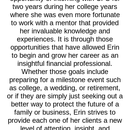
two years during her college years
where she was even more fortunate
to work with a mentor that provided
her invaluable knowledge and
experiences. It is through those
opportunities that have allowed Erin
to begin and grow her career as an
insightful financial professional.
Whether those goals include
preparing for a milestone event such
as college, a wedding, or retirement,
or if they are simply just seeking out a
better way to protect the future of a
family or business, Erin strives to
provide each one of her clients a new
level of attention, insight, and