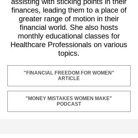
assisting with sticking points in their
finances, leading them to a place of
greater range of motion in their
financial world. She also hosts
monthly educational classes for
Healthcare Professionals on various
topics.
"FINANCIAL FREEDOM FOR WOMEN"
ARTICLE
"MONEY MISTAKES WOMEN MAKE"
PODCAST