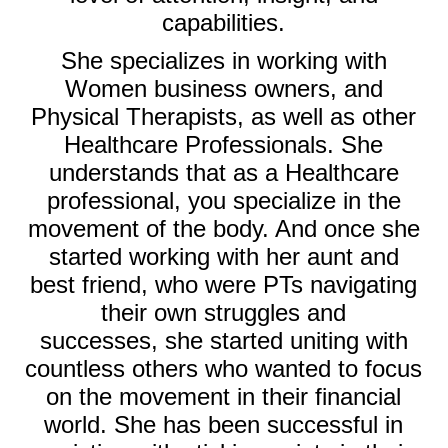
capabilities.
She specializes in working with
Women business owners, and
Physical Therapists, as well as other
Healthcare Professionals. She
understands that as a Healthcare
professional, you specialize in the
movement of the body. And once she
started working with her aunt and
best friend, who were PTs
navigating
their own struggles and
successes,
she started uniting with
countless others who wanted to focus
on the movement in their financial
world. She has been successful in