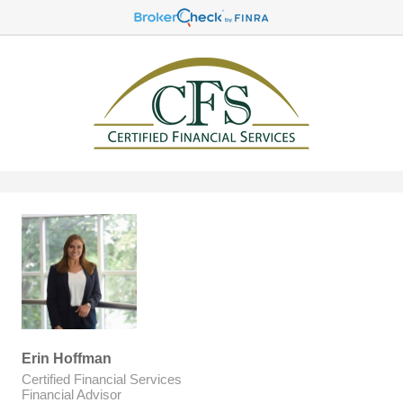
Erin Hoffman
Certified Financial Services
Financial Advisor