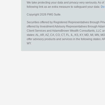
We take protecting your data and privacy very seriously. As o
following link as an extra measure to safeguard your data:
Do 
Copyright 2026 FMG Suite.
Securities offered by Registered Representatives through Pr
offered by Investment Advisory Representatives through Adam
Client Services and AdamsBrown Wealth Consultants, LLC are un
states: AL, AR, AZ, CA, CO, CT, FL, IL, KS, KY, MD, MI, MN, 
offer advisory products and services in the following states: 
WY.