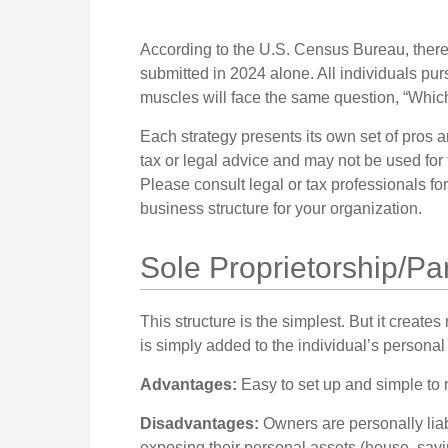
According to the U.S. Census Bureau, there
submitted in 2024 alone. All individuals pur
muscles will face the same question, “Which
Each strategy presents its own set of pros a
tax or legal advice and may not be used for 
Please consult legal or tax professionals fo
business structure for your organization.
Sole Proprietorship/Pa
This structure is the simplest. But it creat
is simply added to the individual’s personal 
Advantages:
Easy to set up and simple to 
Disadvantages:
Owners are personally liabl
exposing their personal assets (house, saving