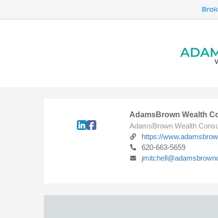
AdamsBrown Wealth Co
AdamsBrown Wealth Consu
https://www.adamsbro
620-663-5659
jmitchell@adamsbrown