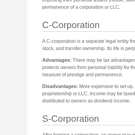
permanence of a corporation or LLC.
C-Corporation
A C-corporation is a separate legal entity f
stock, and transfer ownership. Its life is pe
Advantages:
There may be tax advantages,
protects owners from personal liability for 
measure of prestige and permanence.
Disadvantages:
More expensive to set up, 
proprietorship or LLC. Income may be taxed
distributed to owners as dividend income.
S-Corporation
After forming a corporation, an owner may e