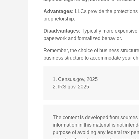
Advantages:
LLCs provide the protections o
proprietorship.
Disadvantages:
Typically more expensive t
paperwork and formalized behavior.
Remember, the choice of business structure
business structure to accommodate your c
1. Census.gov, 2025
2. IRS.gov, 2025
The content is developed from sources 
information in this material is not inten
purpose of avoiding any federal tax pena