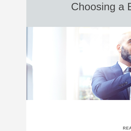
Choosing a B
REA