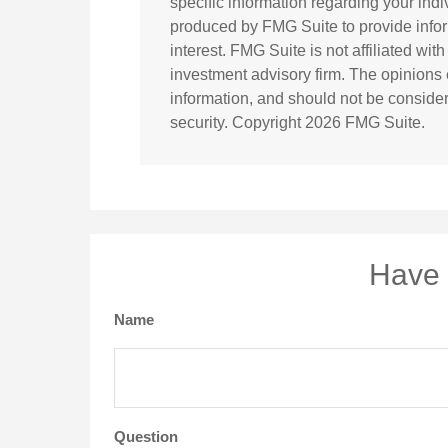
specific information regarding your ind
produced by FMG Suite to provide infor
interest. FMG Suite is not affiliated wi
investment advisory firm. The opinions
information, and should not be considere
security. Copyright
2026 FMG Suite.
Have 
Name
Question