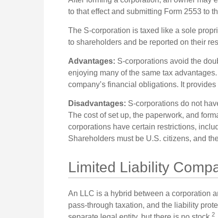
to that effect and submitting Form 2553 to t
The S-corporation is taxed like a sole propr
to shareholders and be reported on their res
Advantages:
S-corporations avoid the doub
enjoying many of the same tax advantages. O
company’s financial obligations. It provides
Disadvantages:
S-corporations do not have
The cost of set up, the paperwork, and formal
corporations have certain restrictions, incl
Shareholders must be U.S. citizens, and t
Limited Liability Comp
An LLC is a hybrid between a corporation a
pass-through taxation, and the liability protec
2
separate legal entity, but there is no stock.