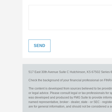
517 East 30th Avenue
Suite C
Hutchinson,
KS
67502
Series 6
Check the background of your financial professional on FINR
The content is developed from sources believed to be providing
or legal advice. Please consult legal or tax professionals for s
was developed and produced by FMG Suite to provide information
named representative, broker - dealer, state - or SEC - regis
are for general information, and should not be considered a sol