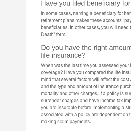
Have you filed beneficiary f
In some cases, naming a beneficiary for ba
retirement plans makes these accounts “pay
beneficiaries. In other cases, you will need t
Death” form.
Do you have the right amount
life insurance?
When was the last time you assessed your l
coverage? Have you compared the life insur
mind that several factors will affect the cost 
and the type and amount of insurance purch
mortality and other charges. If a policy is 
surrender charges and have income tax imp
you are insurable before implementing a str
associated with a policy are dependent on t
making claim payments.