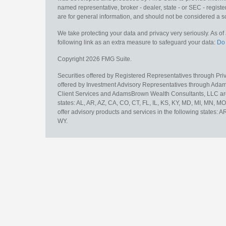
named representative, broker - dealer, state - or SEC - regis
are for general information, and should not be considered a sol
We take protecting your data and privacy very seriously. As o
following link as an extra measure to safeguard your data:
Do 
Copyright 2026 FMG Suite.
Securities offered by Registered Representatives through Pr
offered by Investment Advisory Representatives through Adam
Client Services and AdamsBrown Wealth Consultants, LLC are un
states: AL, AR, AZ, CA, CO, CT, FL, IL, KS, KY, MD, MI, MN, 
offer advisory products and services in the following states: 
WY.