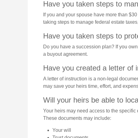
Have you taken steps to mana
If you and your spouse have more than $30 m
taking steps to manage federal estate taxes
Have you taken steps to prot
Do you have a succession plan? If you own 
a buyout agreement.
Have you created a letter of 
A letter of instruction is a non-legal documen
may save your heirs time, effort, and expens
Will your heirs be able to loc
Your heirs may need access to the specific
These documents may include:
Your will
Trust documents