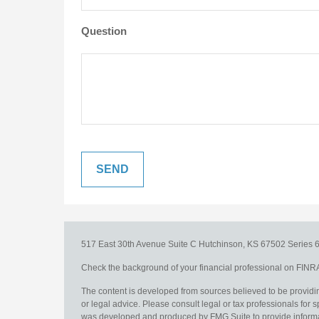
Question
517 East 30th Avenue
Suite C
Hutchinson,
KS
67502
Series 6
Check the background of your financial professional on FINR
The content is developed from sources believed to be providing
or legal advice. Please consult legal or tax professionals for s
was developed and produced by FMG Suite to provide information