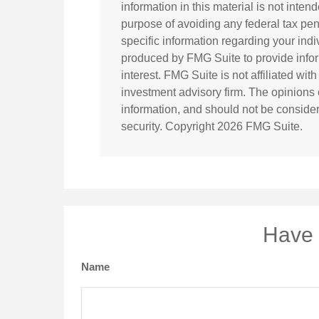
information in this material is not inten
purpose of avoiding any federal tax pena
specific information regarding your ind
produced by FMG Suite to provide infor
interest. FMG Suite is not affiliated wi
investment advisory firm. The opinions
information, and should not be considere
security. Copyright
2026 FMG Suite.
Have 
Name