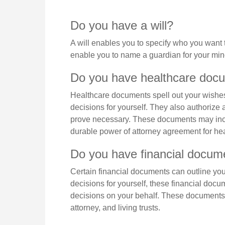
Do you have a will?
A will enables you to specify who you want t
enable you to name a guardian for your mino
Do you have healthcare docu
Healthcare documents spell out your wishes
decisions for yourself. They also authorize 
prove necessary. These documents may inclu
durable power of attorney agreement for hea
Do you have financial docume
Certain financial documents can outline yo
decisions for yourself, these financial do
decisions on your behalf. These documents 
attorney, and living trusts.