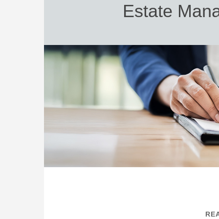
Estate Mana
REA