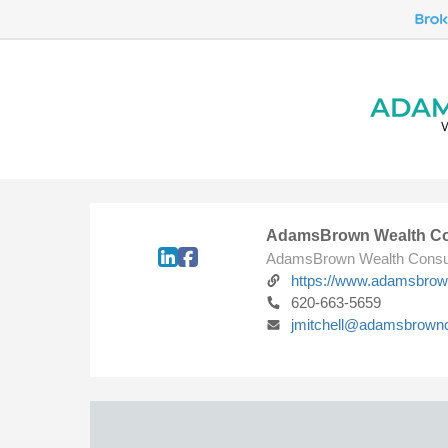
AdamsBrown Wealth Co
AdamsBrown Wealth Consu
https://www.adamsbro
620-663-5659
jmitchell@adamsbrown