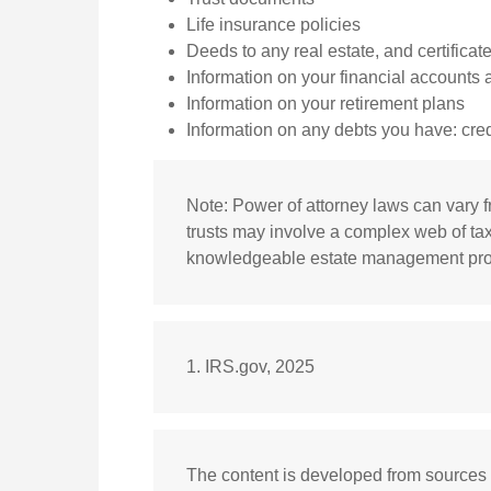
Life insurance policies
Deeds to any real estate, and certificat
Information on your financial accounts
Information on your retirement plans
Information on any debts you have: cred
Note: Power of attorney laws can vary fr
trusts may involve a complex web of tax
knowledgeable estate management profe
1. IRS.gov, 2025
The content is developed from sources 