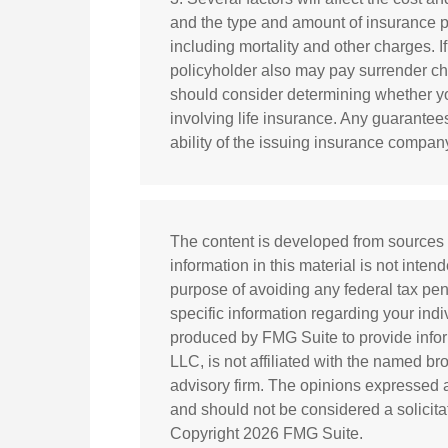
and the type and amount of insurance p
including mortality and other charges. I
policyholder also may pay surrender c
should consider determining whether yo
involving life insurance. Any guarantee
ability of the issuing insurance compa
The content is developed from sources 
information in this material is not inten
purpose of avoiding any federal tax pena
specific information regarding your ind
produced by FMG Suite to provide inform
LLC, is not affiliated with the named br
advisory firm. The opinions expressed a
and should not be considered a solicitat
Copyright
2026 FMG Suite.