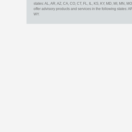
states: AL, AR, AZ, CA, CO, CT, FL, IL, KS, KY, MD, MI, MN, 
offer advisory products and services in the following states: 
WY.