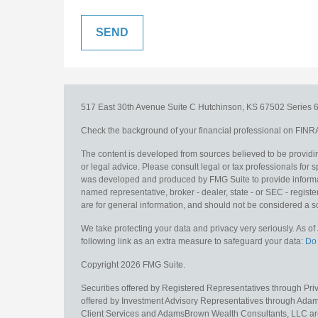
517 East 30th Avenue
Suite C
Hutchinson,
KS
67502
Series 6
Check the background of your financial professional on FINR
The content is developed from sources believed to be providing
or legal advice. Please consult legal or tax professionals for s
was developed and produced by FMG Suite to provide information
named representative, broker - dealer, state - or SEC - regis
are for general information, and should not be considered a sol
We take protecting your data and privacy very seriously. As o
following link as an extra measure to safeguard your data:
Do 
Copyright 2026 FMG Suite.
Securities offered by Registered Representatives through Pr
offered by Investment Advisory Representatives through Adam
Client Services and AdamsBrown Wealth Consultants, LLC are un