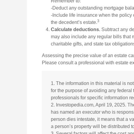
Remember to:
-Deduct any outstanding mortgage bal
-Include life insurance when the policy 
3
the decedent’s estate.
Calculate deductions.
Subtract any deb
may also include any regular bills that m
charitable gifts, and state tax obligation
Assessing the precise value of an estate ca
Please consult a professional with estate ex
1. The information in this material is no
for the purpose of avoiding any federal 
professionals for specific information re
2. Investopedia.com, April 19, 2025. Th
has named an executor who is responsible
person dies intestate, it means that a va
a person’s property will be distributed t
3. Several factors will affect the cost an