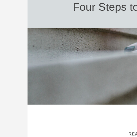
Four Steps t
REA