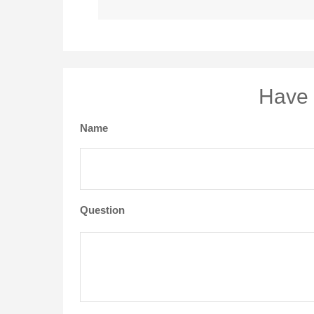
Have 
Name
Question