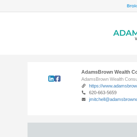
AdamsBrown Wealth Co
AdamsBrown Wealth Consu
https://www.adamsbro
620-663-5659
jmitchell@adamsbrown