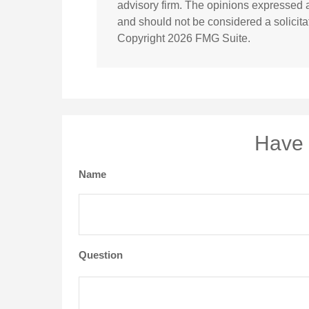
advisory firm. The opinions expressed a
and should not be considered a solicitat
Copyright
2026 FMG Suite.
Have 
Name
Question