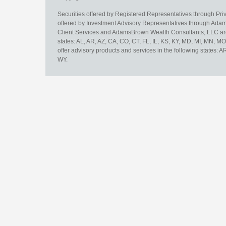
Securities offered by Registered Representatives through Pr
offered by Investment Advisory Representatives through Adam
Client Services and AdamsBrown Wealth Consultants, LLC are un
states: AL, AR, AZ, CA, CO, CT, FL, IL, KS, KY, MD, MI, MN, 
offer advisory products and services in the following states: 
WY.