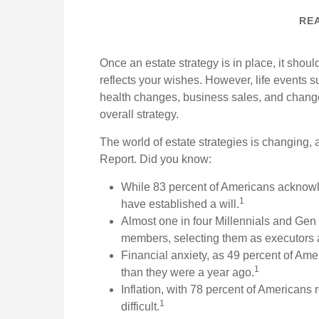
REA
Once an estate strategy is in place, it should
reflects your wishes. However, life events su
health changes, business sales, and change
overall strategy.
The world of estate strategies is changing, 
Report. Did you know:
While 83 percent of Americans acknowle
1
have established a will.
Almost one in four Millennials and Gen Z
members, selecting them as executors 
Financial anxiety, as 49 percent of Ame
1
than they were a year ago.
Inflation, with 78 percent of Americans 
1
difficult.