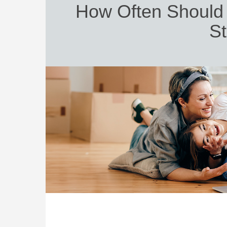
How Often Should 
St