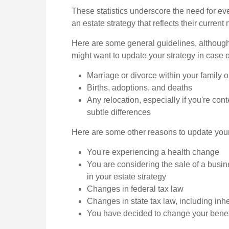
These statistics underscore the need for eve
an estate strategy that reflects their current
Here are some general guidelines, althoug
might want to update your strategy in case o
Marriage or divorce within your family o
Births, adoptions, and deaths
Any relocation, especially if you're co
subtle differences
Here are some other reasons to update your 
You're experiencing a health change
You are considering the sale of a busi
in your estate strategy
Changes in federal tax law
Changes in state tax law, including inh
You have decided to change your benef