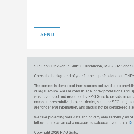
517 East 30th Avenue
Suite C
Hutchinson,
KS
67502
Series 6
Check the background of your financial professional on FINR
The content is developed from sources believed to be providing
or legal advice. Please consult legal or tax professionals for s
was developed and produced by FMG Suite to provide information
named representative, broker - dealer, state - or SEC - regis
are for general information, and should not be considered a sol
We take protecting your data and privacy very seriously. As o
following link as an extra measure to safeguard your data:
Do 
Copyright 2026 FMG Suite.