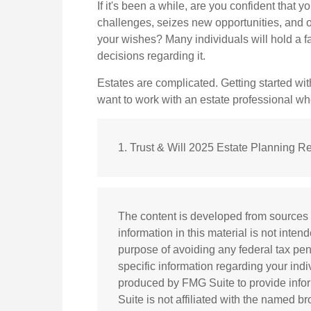
If it's been a while, are you confident that 
challenges, seizes new opportunities, and op
your wishes? Many individuals will hold a fa
decisions regarding it.
Estates are complicated. Getting started with
want to work with an estate professional w
1. Trust & Will 2025 Estate Planning Re
The content is developed from sources 
information in this material is not inten
purpose of avoiding any federal tax pena
specific information regarding your ind
produced by FMG Suite to provide infor
Suite is not affiliated with the named b