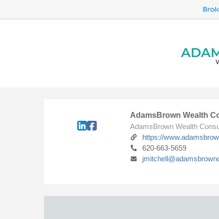
AdamsBrown Wealth Co
AdamsBrown Wealth Consu
https://www.adamsbro
620-663-5659
jmitchell@adamsbrown