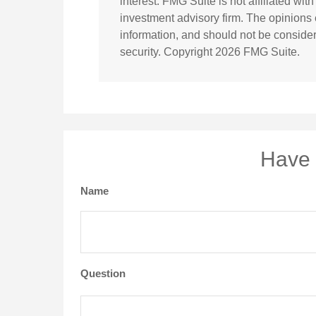
interest. FMG Suite is not affiliated wi
investment advisory firm. The opinions
information, and should not be considere
security. Copyright
2026 FMG Suite.
Have 
Name
Question