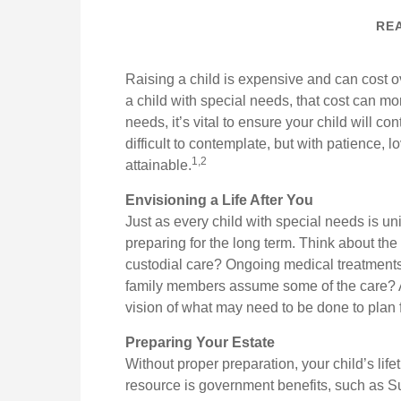
REA
Raising a child is expensive and can cost ov
a child with special needs, that cost can more
needs, it’s vital to ensure your child will co
difficult to contemplate, but with patience,
1,2
attainable.
Envisioning a Life After You
Just as every child with special needs is un
preparing for the long term. Think about the 
custodial care? Ongoing medical treatments
family members assume some of the care? A
vision of what may need to be done to plan f
Preparing Your Estate
Without proper preparation, your child’s lif
resource is government benefits, such as 