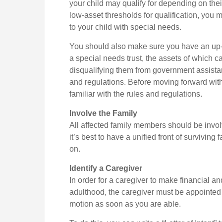
your child may qualify for depending on th
low-asset thresholds for qualification, you
to your child with special needs.
You should also make sure you have an up-to
a special needs trust, the assets of which ca
disqualifying them from government assistan
and regulations. Before moving forward with
familiar with the rules and regulations.
Involve the Family
All affected family members should be involv
it’s best to have a unified front of survivin
on.
Identify a Caregiver
In order for a caregiver to make financial a
adulthood, the caregiver must be appointed a
motion as soon as you are able.