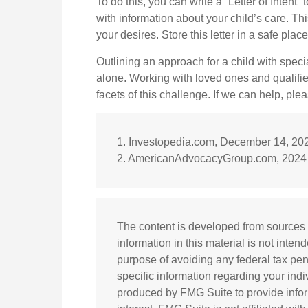
To do this, you can write a “Letter of Intent
with information about your child’s care. Th
your desires. Store this letter in a safe plac
Outlining an approach for a child with speci
alone. Working with loved ones and qualifi
facets of this challenge. If we can help, plea
1. Investopedia.com, December 14, 20
2. AmericanAdvocacyGroup.com, 2024
The content is developed from sources 
information in this material is not inten
purpose of avoiding any federal tax pena
specific information regarding your ind
produced by FMG Suite to provide infor