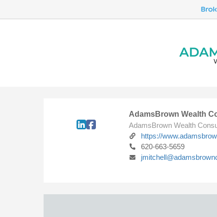
AdamsBrown Wealth Co
AdamsBrown Wealth Consu
https://www.adamsbro
620-663-5659
jmitchell@adamsbrown