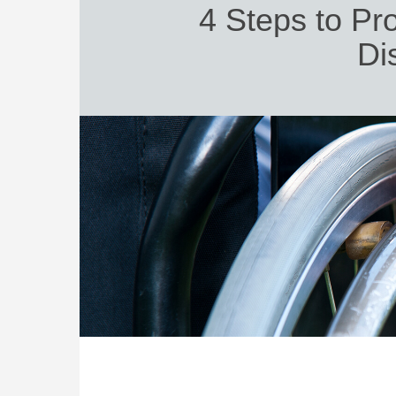
4 Steps to Pro
Dis