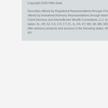
Copyright 2026 FMG Suite.
Securities offered by Registered Representatives through Pr
offered by Investment Advisory Representatives through Adam
Client Services and AdamsBrown Wealth Consultants, LLC are un
states: AL, AR, AZ, CA, CO, CT, FL, IL, KS, KY, MD, MI, MN, 
offer advisory products and services in the following states: 
WY.