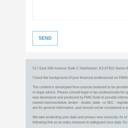
517 East 30th Avenue
Suite C
Hutchinson,
KS
67502
Series 6
Check the background of your financial professional on FINR
The content is developed from sources believed to be providing
or legal advice. Please consult legal or tax professionals for s
was developed and produced by FMG Suite to provide information
named representative, broker - dealer, state - or SEC - regis
are for general information, and should not be considered a sol
We take protecting your data and privacy very seriously. As o
following link as an extra measure to safeguard your data:
Do 