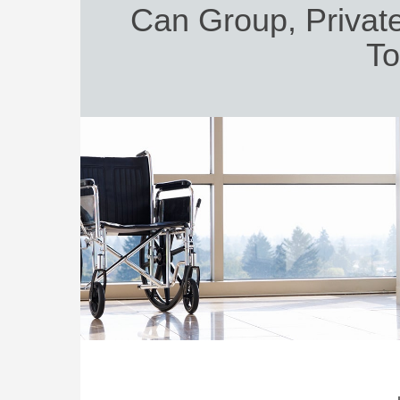
Can Group, Private
To