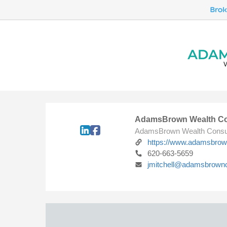
AdamsBrown Wealth Co
AdamsBrown Wealth Consu
https://www.adamsbro
620-663-5659
jmitchell@adamsbrown