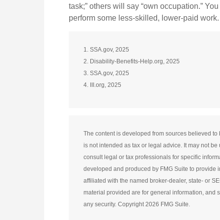
task;” others will say “own occupation.” You 
perform some less-skilled, lower-paid work.
1. SSA.gov, 2025
2. Disability-Benefits-Help.org, 2025
3. SSA.gov, 2025
4. III.org, 2025
The content is developed from sources believed to b
is not intended as tax or legal advice. It may not b
consult legal or tax professionals for specific infor
developed and produced by FMG Suite to provide inf
affiliated with the named broker-dealer, state- or 
material provided are for general information, and s
any security. Copyright
2026 FMG Suite.