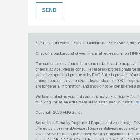
517 East 30th Avenue
Suite C
Hutchinson,
KS
67502
Series 6
Check the background of your financial professional on FINR
The content is developed from sources believed to be providing
or legal advice. Please consult legal or tax professionals for s
was developed and produced by FMG Suite to provide information
named representative, broker - dealer, state - or SEC - regis
are for general information, and should not be considered a sol
We take protecting your data and privacy very seriously. As o
following link as an extra measure to safeguard your data:
Do 
Copyright 2026 FMG Suite.
Securities offered by Registered Representatives through Pr
offered by Investment Advisory Representatives through Adam
Client Services and AdamsBrown Wealth Consultants, LLC are un
states: AL, AR, AZ, CA, CO, CT, FL, IL, KS, KY, MD, MI, MN, 