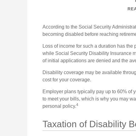
REA
According to the Social Security Administr
becoming disabled before reaching retirem
Loss of income for such a duration has the p
while Social Security Disability Insurance ma
of initial applications are denied and the 
Disability coverage may be available throug
cost for your coverage.
Employer plans typically pay up to 60% of 
to meet your bills, which is why you may w
4
personal policy.
Taxation of Disability B