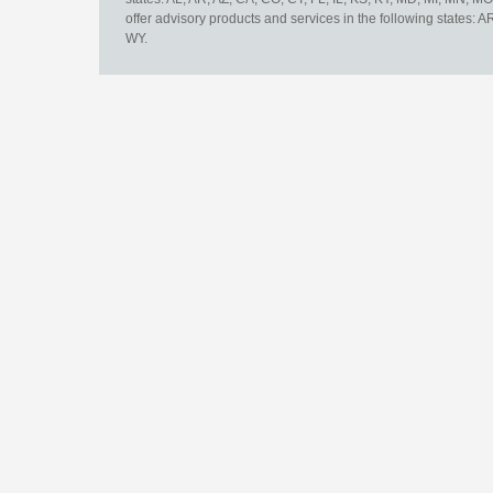
offer advisory products and services in the following states: 
WY.