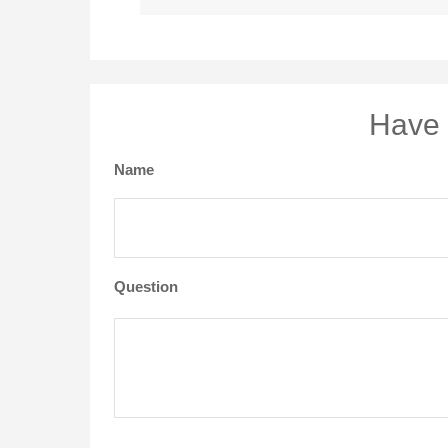
Have 
Name
Question