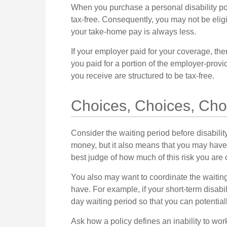
When you purchase a personal disability pol
tax-free. Consequently, you may not be eligi
your take-home pay is always less.
If your employer paid for your coverage, the
you paid for a portion of the employer-provi
you receive are structured to be tax-free.
Choices, Choices, Cho
Consider the waiting period before disabili
money, but it also means that you may have t
best judge of how much of this risk you are
You also may want to coordinate the waiting 
have. For example, if your short-term disabil
day waiting period so that you can potentiall
Ask how a policy defines an inability to work