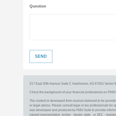
Question
517 East 30th Avenue
Suite C
Hutchinson,
KS
67502
Series 6
Check the background of your financial professional on FINR
The content is developed from sources believed to be providing
or legal advice. Please consult legal or tax professionals for s
was developed and produced by FMG Suite to provide information
named representative, broker - dealer, state - or SEC - regis