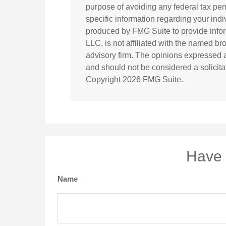
purpose of avoiding any federal tax pena
specific information regarding your ind
produced by FMG Suite to provide inform
LLC, is not affiliated with the named br
advisory firm. The opinions expressed a
and should not be considered a solicitat
Copyright
2026 FMG Suite.
Have 
Name