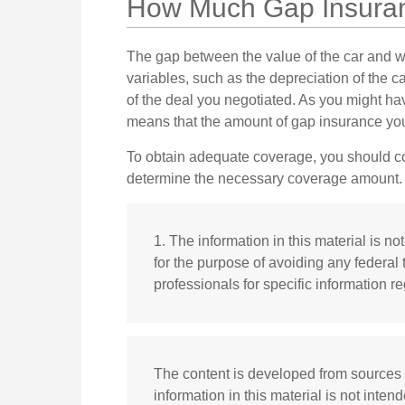
How Much Gap Insura
The gap between the value of the car and 
variables, such as the depreciation of the 
of the deal you negotiated. As you might ha
means that the amount of gap insurance yo
To obtain adequate coverage, you should co
determine the necessary coverage amount.
1. The information in this material is no
for the purpose of avoiding any federal 
professionals for specific information re
The content is developed from sources 
information in this material is not inten