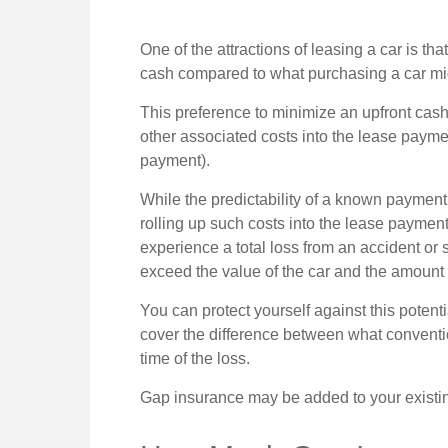
One of the attractions of leasing a car is tha
cash compared to what purchasing a car mig
This preference to minimize an upfront cas
other associated costs into the lease payme
payment).
While the predictability of a known payment
rolling up such costs into the lease payment 
experience a total loss from an accident or
exceed the value of the car and the amount
You can protect yourself against this potent
cover the difference between what conventi
time of the loss.
Gap insurance may be added to your existin