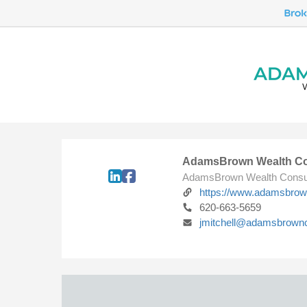
AdamsBrown Wealth Co
AdamsBrown Wealth Consu
https://www.adamsbro
620-663-5659
jmitchell@adamsbrown