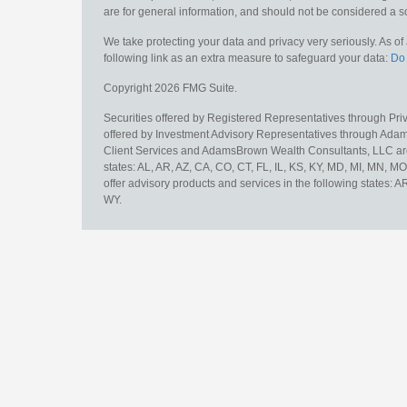
are for general information, and should not be considered a sol
We take protecting your data and privacy very seriously. As o
following link as an extra measure to safeguard your data:
Do 
Copyright 2026 FMG Suite.
Securities offered by Registered Representatives through Pr
offered by Investment Advisory Representatives through Adam
Client Services and AdamsBrown Wealth Consultants, LLC are un
states: AL, AR, AZ, CA, CO, CT, FL, IL, KS, KY, MD, MI, MN, 
offer advisory products and services in the following states: 
WY.