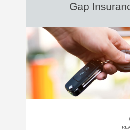
Gap Insuranc
REA