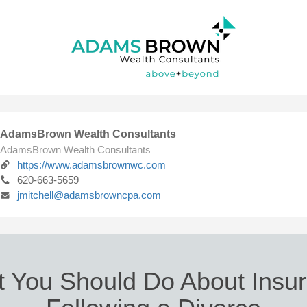
AdamsBrown Wealth Consultants
AdamsBrown Wealth Consultants
https://www.adamsbrownwc.com
620-663-5659
jmitchell@adamsbrowncpa.com
 You Should Do About Insu