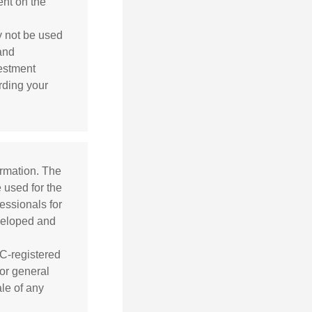
ent on the
ay not be used
 and
vestment
arding your
ormation. The
e used for the
essionals for
eveloped and
EC-registered
or general
ale of any