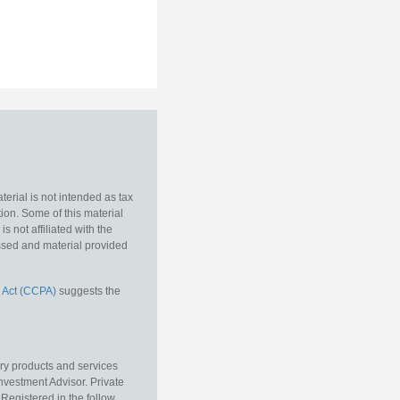
erial is not intended as tax
tion. Some of this material
 not affiliated with the
essed and material provided
 Act (CCPA)
suggests the
ory products and services
vestment Advisor. Private
Registered in the follow