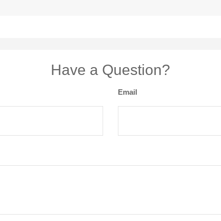
Have a Question?
Email