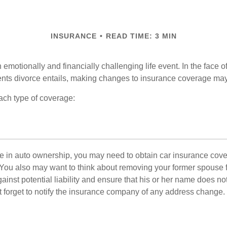
INSURANCE
READ TIME: 3 MIN
emotionally and financially challenging life event. In the face 
nts divorce entails, making changes to insurance coverage ma
each type of coverage:
nge in auto ownership, you may need to obtain car insurance cov
 You also may want to think about removing your former spouse f
gainst potential liability and ensure that his or her name does n
t forget to notify the insurance company of any address change.