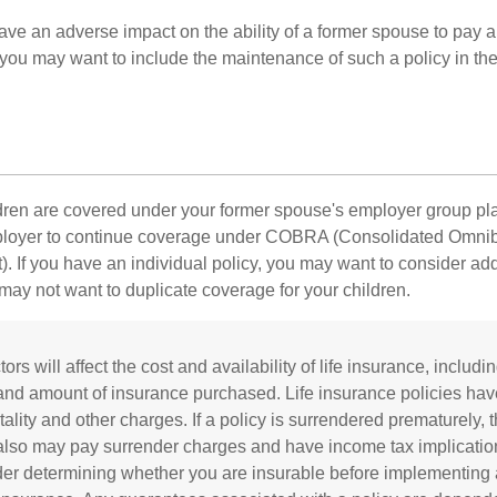
ave an adverse impact on the ability of a former spouse to pay a
 you may want to include the maintenance of such a policy in th
ildren are covered under your former spouse's employer group p
mployer to continue coverage under COBRA (Consolidated Omni
). If you have an individual policy, you may want to consider ad
 may not want to duplicate coverage for your children.
tors will affect the cost and availability of life insurance, includi
and amount of insurance purchased. Life insurance policies ha
ality and other charges. If a policy is surrendered prematurely, 
also may pay surrender charges and have income tax implicatio
er determining whether you are insurable before implementing 