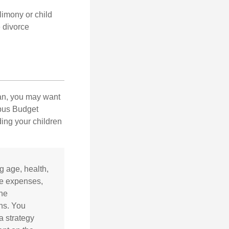
limony or child
e divorce
lan, you may want
bus Budget
ding your children
ng age, health,
ve expenses,
the
ns. You
a strategy