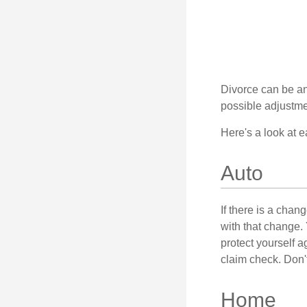
Divorce can be an 
possible adjustme
Here's a look at 
Auto
If there is a cha
with that change.
protect yourself a
claim check. Don'
Home