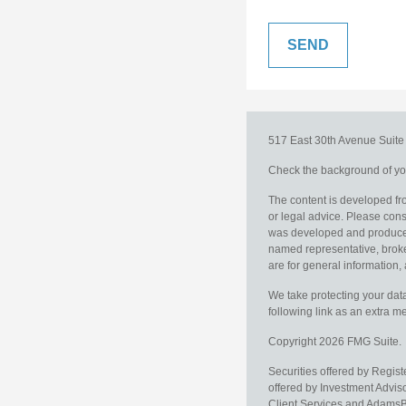
517 East 30th Avenue
Suit
Check the background of you
The content is developed fro
or legal advice. Please consu
was developed and produced b
named representative, broker
are for general information, 
We take protecting your data
following link as an extra 
Copyright 2026 FMG Suite.
Securities offered by Regis
offered by Investment Advi
Client Services and AdamsBr