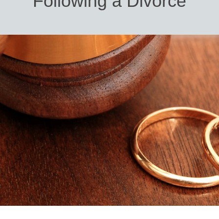
Following a Divorce