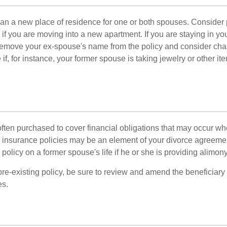
n a new place of residence for one or both spouses. Consider
 if you are moving into a new apartment. If you are staying in y
remove your ex-spouse's name from the policy and consider cha
if, for instance, your former spouse is taking jewelry or other it
 often purchased to cover financial obligations that may occur w
 insurance policies may be an element of your divorce agreement
policy on a former spouse's life if he or she is providing alimony
 pre-existing policy, be sure to review and amend the beneficiary s
es.