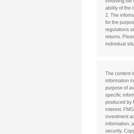
involving lif
ability of th
2. The informa
for the purpo
regulations a
returns. Pleas
individual sit
The content i
information in
purpose of av
specific info
produced by F
interest. FMG
investment ad
information, 
security. Cop