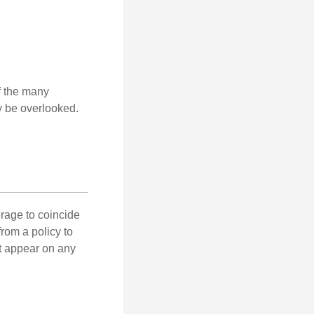
of the many
y be overlooked.
erage to coincide
rom a policy to
ot appear on any