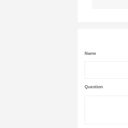
Name
Question