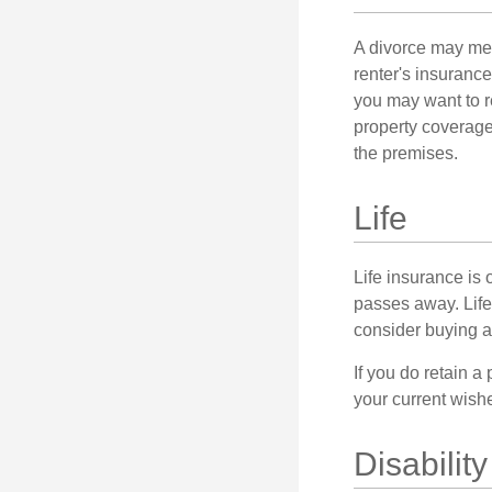
A divorce may mea
renter's insurance
you may want to 
property coverage 
the premises.
Life
Life insurance is
passes away. Life
consider buying a 
If you do retain a
your current wish
Disability