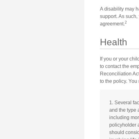
A disability may h
support. As such,
2
agreement.
Health
If you or your ch
to contact the e
Reconciliation Act
to the policy. You
1. Several fac
and the type 
including mort
policyholder 
should consid