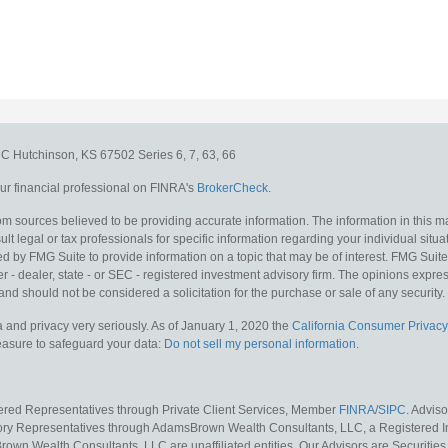
e C
Hutchinson,
KS
67502
Series 6, 7, 63, 66
r financial professional on FINRA's
BrokerCheck
.
m sources believed to be providing accurate information. The information in this mat
lt legal or tax professionals for specific information regarding your individual situa
y FMG Suite to provide information on a topic that may be of interest. FMG Suite is
 - dealer, state - or SEC - registered investment advisory firm. The opinions expr
and should not be considered a solicitation for the purchase or sale of any security.
 and privacy very seriously. As of January 1, 2020 the
California Consumer Privacy
measure to safeguard your data:
Do not sell my personal information
.
tered Representatives through Private Client Services, Member
FINRA
/
SIPC
. Advis
sory Representatives through AdamsBrown Wealth Consultants, LLC, a Registered In
own Wealth Consultants, LLC are unaffiliated entities. Our Advisors are Securities 