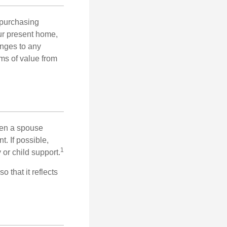
 purchasing
our present home,
nges to any
ems of value from
hen a spouse
. If possible,
1
 or child support.
o that it reflects