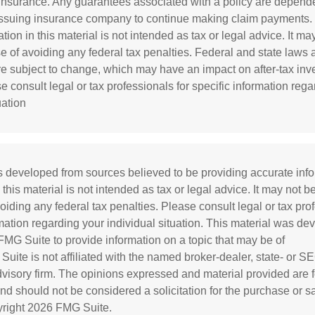
e insurance. Any guarantees associated with a policy are depend
e issuing insurance company to continue making claim payments.
tion in this material is not intended as tax or legal advice. It m
se of avoiding any federal tax penalties. Federal and state laws
re subject to change, which may have an impact on after-tax in
e consult legal or tax professionals for specific information reg
uation
s developed from sources believed to be providing accurate inf
 this material is not intended as tax or legal advice. It may not b
oiding any federal tax penalties. Please consult legal or tax prof
rmation regarding your individual situation. This material was d
MG Suite to provide information on a topic that may be of
 Suite is not affiliated with the named broker-dealer, state- or S
visory firm. The opinions expressed and material provided are f
and should not be considered a solicitation for the purchase or s
yright
2026 FMG Suite.