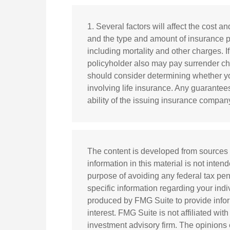
1. Several factors will affect the cost an
and the type and amount of insurance p
including mortality and other charges. I
policyholder also may pay surrender c
should consider determining whether yo
involving life insurance. Any guarantee
ability of the issuing insurance compa
The content is developed from sources 
information in this material is not inten
purpose of avoiding any federal tax pena
specific information regarding your ind
produced by FMG Suite to provide infor
interest. FMG Suite is not affiliated wi
investment advisory firm. The opinions