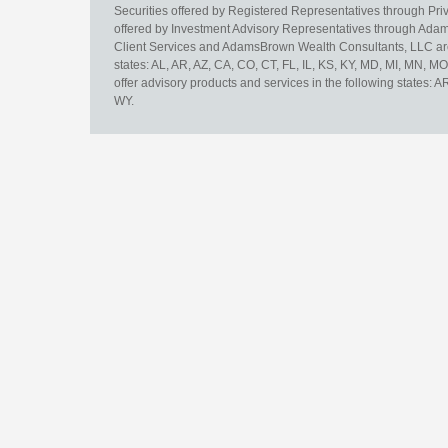
Securities offered by Registered Representatives through Pr
offered by Investment Advisory Representatives through Adam
Client Services and AdamsBrown Wealth Consultants, LLC are un
states: AL, AR, AZ, CA, CO, CT, FL, IL, KS, KY, MD, MI, MN, 
offer advisory products and services in the following states: 
WY.