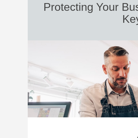
Protecting Your Bu
Ke