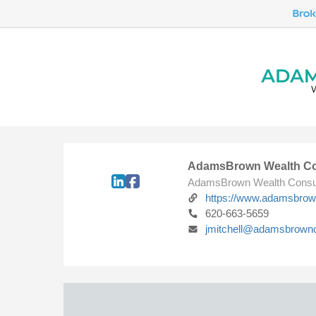
AdamsBrown Wealth Co
AdamsBrown Wealth Consu
https://www.adamsbro
620-663-5659
jmitchell@adamsbrown