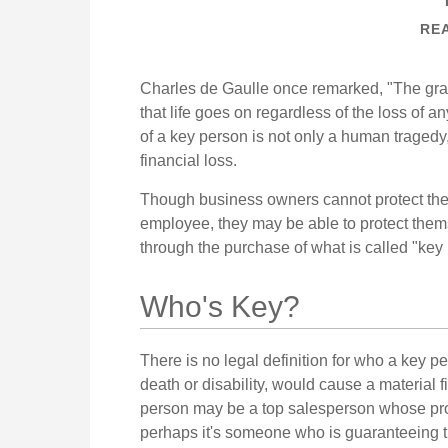
REA
Charles de Gaulle once remarked, "The gra
that life goes on regardless of the loss of a
of a key person is not only a human tragedy, 
financial loss.
Though business owners cannot protect the
employee, they may be able to protect them
through the purchase of what is called "key
Who's Key?
There is no legal definition for who a key p
death or disability, would cause a material 
person may be a top salesperson whose pro
perhaps it's someone who is guaranteeing t