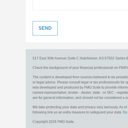
517 East 30th Avenue
Suite C
Hutchinson,
KS
67502
Series 6
Check the background of your financial professional on FINR
The content is developed from sources believed to be providing
or legal advice. Please consult legal or tax professionals for s
was developed and produced by FMG Suite to provide information
named representative, broker - dealer, state - or SEC - regis
are for general information, and should not be considered a sol
We take protecting your data and privacy very seriously. As o
following link as an extra measure to safeguard your data:
Do 
Copyright 2026 FMG Suite.