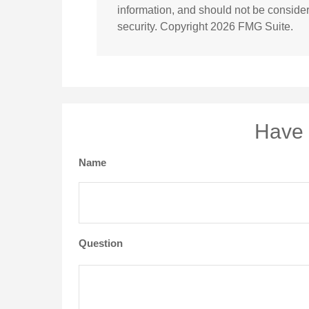
information, and should not be considere
security. Copyright
2026 FMG Suite.
Have 
Name
Question