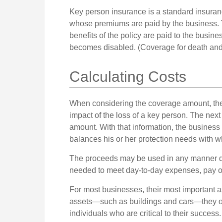
Key person insurance is a standard insuran
whose premiums are paid by the business. 
benefits of the policy are paid to the busine
becomes disabled. (Coverage for death and d
Calculating Costs
When considering the coverage amount, the 
impact of the loss of a key person. The next 
amount. With that information, the business
balances his or her protection needs with w
The proceeds may be used in any manner d
needed to meet day-to-day expenses, pay off 
For most businesses, their most important ass
assets—such as buildings and cars—they of
individuals who are critical to their success.