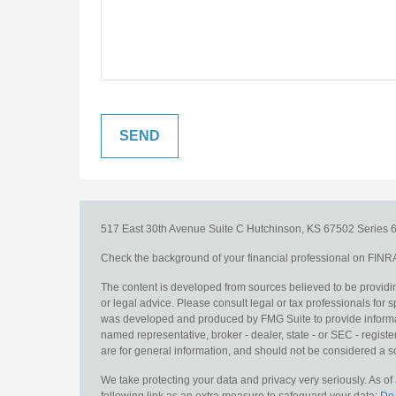
517 East 30th Avenue
Suite C
Hutchinson,
KS
67502
Series 6
Check the background of your financial professional on FINR
The content is developed from sources believed to be providing
or legal advice. Please consult legal or tax professionals for s
was developed and produced by FMG Suite to provide information
named representative, broker - dealer, state - or SEC - regis
are for general information, and should not be considered a sol
We take protecting your data and privacy very seriously. As o