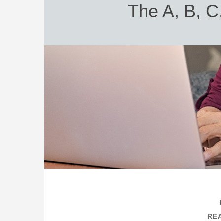
The A, B, C
REA