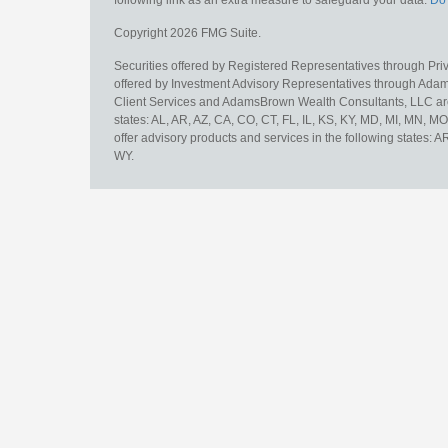
following link as an extra measure to safeguard your data:
Do 
Copyright 2026 FMG Suite.
Securities offered by Registered Representatives through Pr
offered by Investment Advisory Representatives through Adam
Client Services and AdamsBrown Wealth Consultants, LLC are un
states: AL, AR, AZ, CA, CO, CT, FL, IL, KS, KY, MD, MI, MN, 
offer advisory products and services in the following states: 
WY.