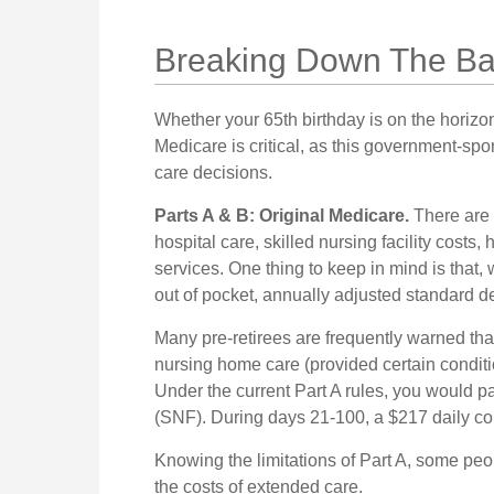
Breaking Down The Ba
Whether your 65th birthday is on the horizo
Medicare is critical, as this government-sp
care decisions.
Parts A & B: Original Medicare.
There are 
hospital care, skilled nursing facility costs
services. One thing to keep in mind is that,
out of pocket, annually adjusted standard ded
Many pre-retirees are frequently warned th
nursing home care (provided certain conditio
Under the current Part A rules, you would pay
(SNF). During days 21-100, a $217 daily c
Knowing the limitations of Part A, some pe
the costs of extended care.