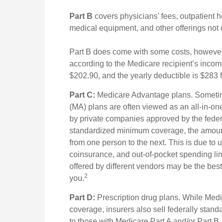
Part B
covers physicians’ fees, outpatient h
medical equipment, and other offerings not
Part B does come with some costs, however
according to the Medicare recipient’s inco
$202.90, and the yearly deductible is $283 
Part C:
Medicare Advantage plans. Sometim
(MA) plans are often viewed as an all-in-one
by private companies approved by the fede
standardized minimum coverage, the amount o
from one person to the next. This is due to
coinsurance, and out-of-pocket spending lim
offered by different vendors may be the bes
2
you.
Part D:
Prescription drug plans. While Medi
coverage, insurers also sell federally stan
to those with Medicare Part A and/or Part B. E