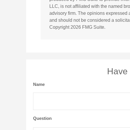
LLC, is not affiliated with the named br
advisory firm. The opinions expressed a
and should not be considered a solicitat
Copyright
2026 FMG Suite.
Have 
Name
Question