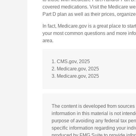
covered medications. Visit the Medicare web
Part D plan as well as their prices, organized
In fact, Medicare.gov is a great place to star
your most common questions and more inform
area.
1. CMS.gov, 2025
2. Medicare.gov, 2025
3. Medicare.gov, 2025
The content is developed from sources 
information in this material is not inten
purpose of avoiding any federal tax pena
specific information regarding your ind
produced by FMG Suite to provide inform