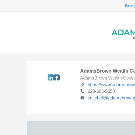
AdamsBrown Wealth Co
AdamsBrown Wealth Consu
https://www.adamsbro
620-663-5659
jmitchell@adamsbrown