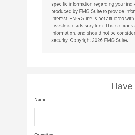
specific information regarding your ind
produced by FMG Suite to provide infor
interest. FMG Suite is not affiliated wi
investment advisory firm. The opinions
information, and should not be considere
security. Copyright
2026 FMG Suite.
Have 
Name
Question