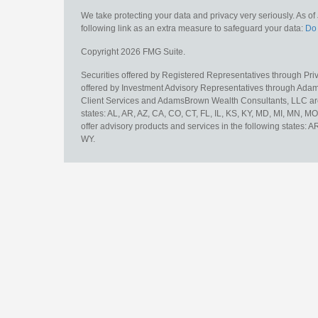
We take protecting your data and privacy very seriously. As o
following link as an extra measure to safeguard your data:
Do 
Copyright 2026 FMG Suite.
Securities offered by Registered Representatives through Pr
offered by Investment Advisory Representatives through Adam
Client Services and AdamsBrown Wealth Consultants, LLC are un
states: AL, AR, AZ, CA, CO, CT, FL, IL, KS, KY, MD, MI, MN, 
offer advisory products and services in the following states: 
WY.