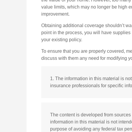
value limits, which may no longer be high e
improvement.
Obtaining additional coverage shouldn’t wait
point in the process, you will have suppli
your existing policy.
To ensure that you are properly covered, me
discuss with them any need for modifying y
1. The information in this material is n
insurance professionals for specific inf
The content is developed from sources 
information in this material is not inten
purpose of avoiding any federal tax pena