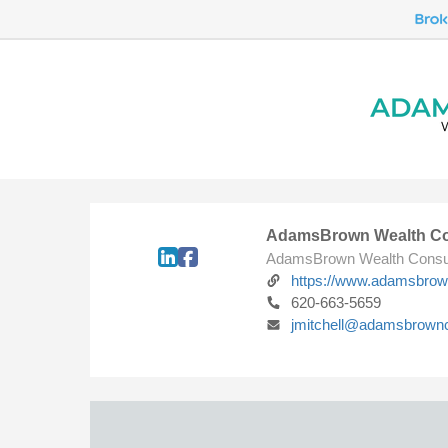
AdamsBrown Wealth Co
AdamsBrown Wealth Consu
https://www.adamsbro
620-663-5659
jmitchell@adamsbrown