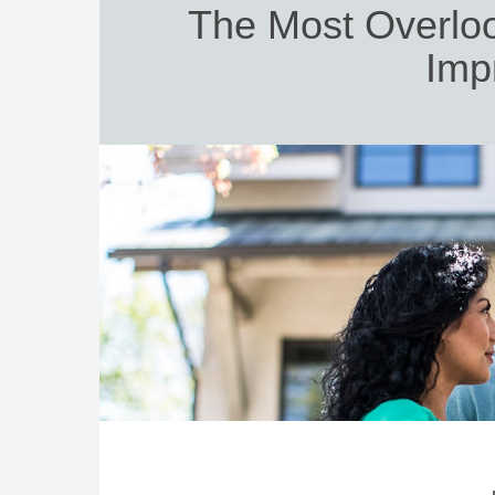
The Most Overlo
Imp