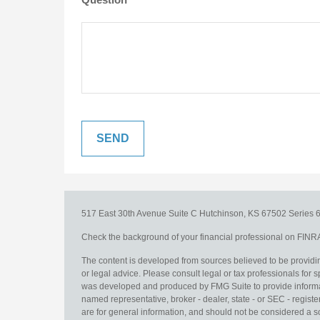
517 East 30th Avenue
Suite C
Hutchinson,
KS
67502
Series 6
Check the background of your financial professional on FINR
The content is developed from sources believed to be providing
or legal advice. Please consult legal or tax professionals for s
was developed and produced by FMG Suite to provide information
named representative, broker - dealer, state - or SEC - regis
are for general information, and should not be considered a sol