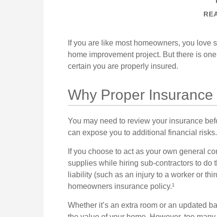
REA
If you are like most homeowners, you love sel
home improvement project. But there is on
certain you are properly insured.
Why Proper Insurance 
You may need to review your insurance bef
can expose you to additional financial risks.
If you choose to act as your own general co
supplies while hiring sub-contractors to do 
liability (such as an injury to a worker or th
homeowners insurance policy.¹
Whether it’s an extra room or an updated 
the value of your home. However, too many 