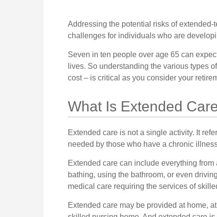
Addressing the potential risks of extended-
challenges for individuals who are developin
Seven in ten people over age 65 can expect 
lives. So understanding the various types 
cost – is critical as you consider your retir
What Is Extended Car
Extended care is not a single activity. It re
needed by those who have a chronic illness
Extended care can include everything from as
bathing, using the bathroom, or even driving
medical care requiring the services of skill
Extended care may be provided at home, at a 
skilled nursing home. And extended care is no