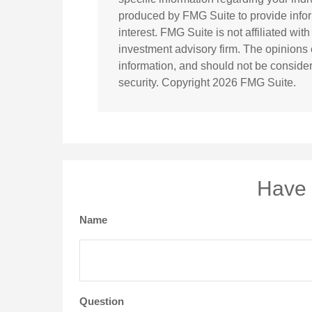
produced by FMG Suite to provide infor
interest. FMG Suite is not affiliated wi
investment advisory firm. The opinions
information, and should not be considere
security. Copyright
2026 FMG Suite.
Have 
Name
Question