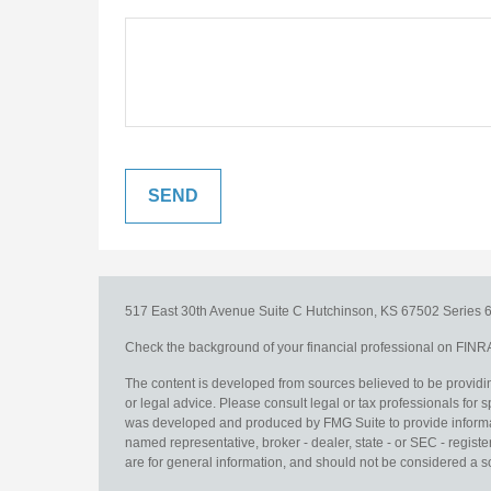
517 East 30th Avenue
Suite C
Hutchinson,
KS
67502
Series 6
Check the background of your financial professional on FINR
The content is developed from sources believed to be providing
or legal advice. Please consult legal or tax professionals for s
was developed and produced by FMG Suite to provide information
named representative, broker - dealer, state - or SEC - regis
are for general information, and should not be considered a sol