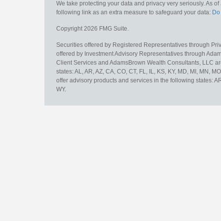
We take protecting your data and privacy very seriously. As o
following link as an extra measure to safeguard your data:
Do 
Copyright 2026 FMG Suite.
Securities offered by Registered Representatives through Pr
offered by Investment Advisory Representatives through Adam
Client Services and AdamsBrown Wealth Consultants, LLC are un
states: AL, AR, AZ, CA, CO, CT, FL, IL, KS, KY, MD, MI, MN, 
offer advisory products and services in the following states: 
WY.