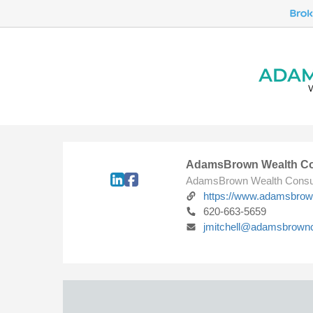
AdamsBrown Wealth Co
AdamsBrown Wealth Consu
https://www.adamsbro
620-663-5659
jmitchell@adamsbrown