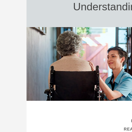
Understandi
REA