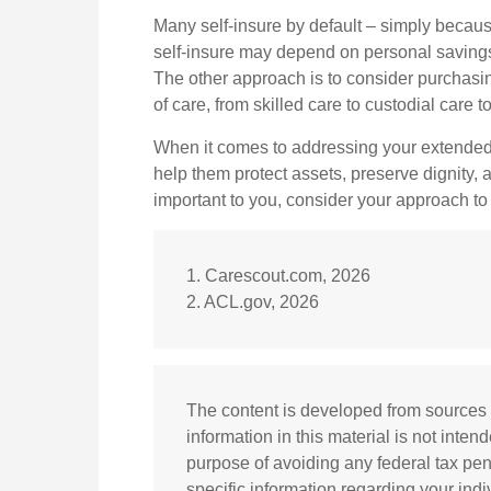
Many self-insure by default – simply beca
self-insure may depend on personal saving
The other approach is to consider purchasi
of care, from skilled care to custodial care 
When it comes to addressing your extended 
help them protect assets, preserve dignity,
important to you, consider your approach to
1. Carescout.com, 2026
2. ACL.gov, 2026
The content is developed from sources 
information in this material is not inten
purpose of avoiding any federal tax pena
specific information regarding your ind