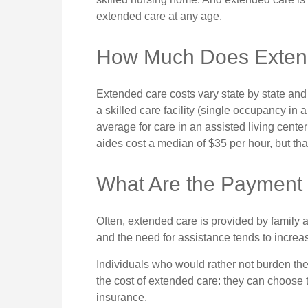
extended care at any age.
How Much Does Exten
Extended care costs vary state by state and
a skilled care facility (single occupancy i
average for care in an assisted living cent
aides cost a median of $35 per hour, but th
What Are the Payment
Often, extended care is provided by family 
and the need for assistance tends to increa
Individuals who would rather not burden the
the cost of extended care: they can choose 
insurance.