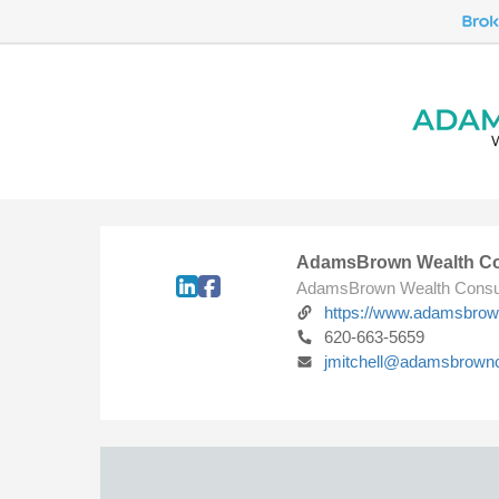
AdamsBrown Wealth Co
AdamsBrown Wealth Consu
https://www.adamsbro
620-663-5659
jmitchell@adamsbrown