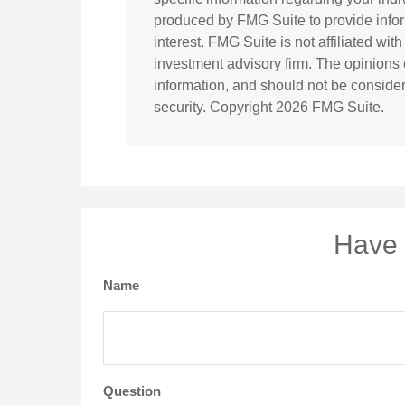
produced by FMG Suite to provide infor
interest. FMG Suite is not affiliated wi
investment advisory firm. The opinions
information, and should not be considere
security. Copyright
2026 FMG Suite.
Have 
Name
Question