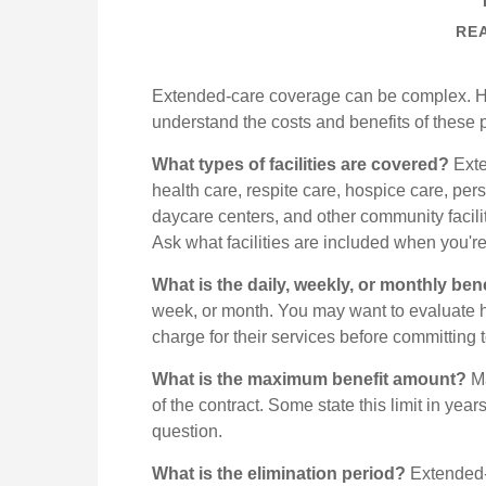
REA
Extended-care coverage can be complex. Here
understand the costs and benefits of these p
What types of facilities are covered?
Exte
health care, respite care, hospice care, pers
daycare centers, and other community facili
Ask what facilities are included when you're
What is the daily, weekly, or monthly be
week, or month. You may want to evaluate h
charge for their services before committing t
What is the maximum benefit amount?
Ma
of the contract. Some state this limit in year
question.
What is the elimination period?
Extended-c