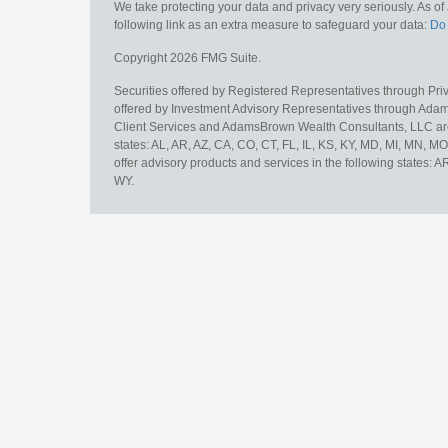
We take protecting your data and privacy very seriously. As o
following link as an extra measure to safeguard your data:
Do 
Copyright 2026 FMG Suite.
Securities offered by Registered Representatives through Pr
offered by Investment Advisory Representatives through Adam
Client Services and AdamsBrown Wealth Consultants, LLC are un
states: AL, AR, AZ, CA, CO, CT, FL, IL, KS, KY, MD, MI, MN, 
offer advisory products and services in the following states: 
WY.