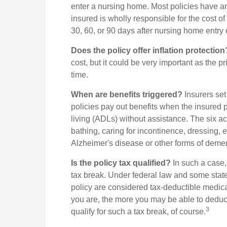
enter a nursing home. Most policies have an
insured is wholly responsible for the cost of
30, 60, or 90 days after nursing home entry o
Does the policy offer inflation protection
cost, but it could be very important as the p
time.
When are benefits triggered?
Insurers set
policies pay out benefits when the insured pe
living (ADLs) without assistance. The six ac
bathing, caring for incontinence, dressing, e
Alzheimer's disease or other forms of demen
Is the policy tax qualified?
In such a case, 
tax break. Under federal law and some stat
policy are considered tax-deductible medic
you are, the more you may be able to deduc
3
qualify for such a tax break, of course.