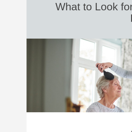
What to Look fo