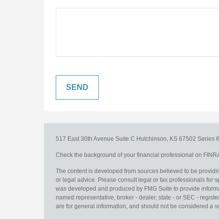
517 East 30th Avenue
Suite C
Hutchinson,
KS
67502
Series 6
Check the background of your financial professional on FINR
The content is developed from sources believed to be providing
or legal advice. Please consult legal or tax professionals for s
was developed and produced by FMG Suite to provide information
named representative, broker - dealer, state - or SEC - regis
are for general information, and should not be considered a sol