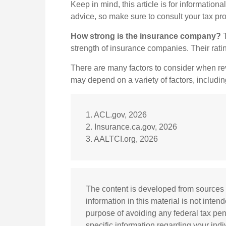
Keep in mind, this article is for informationa
advice, so make sure to consult your tax pr
How strong is the insurance company?
T
strength of insurance companies. Their rat
There are many factors to consider when rev
may depend on a variety of factors, includi
1. ACL.gov, 2026
2. Insurance.ca.gov, 2026
3. AALTCI.org, 2026
The content is developed from sources 
information in this material is not inten
purpose of avoiding any federal tax pena
specific information regarding your ind