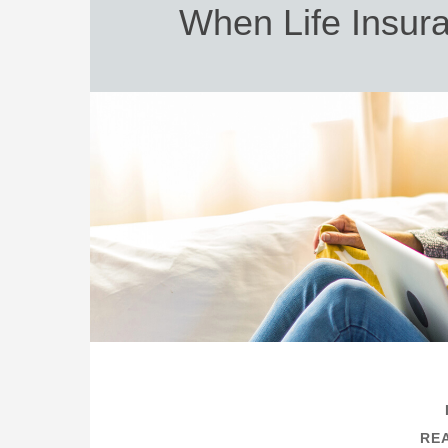
When Life Insur
REA