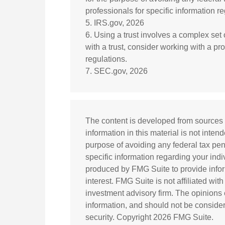
professionals for specific information re
5. IRS.gov, 2026
6. Using a trust involves a complex set
with a trust, consider working with a pr
regulations.
7. SEC.gov, 2026
The content is developed from sources 
information in this material is not inten
purpose of avoiding any federal tax pena
specific information regarding your ind
produced by FMG Suite to provide infor
interest. FMG Suite is not affiliated wi
investment advisory firm. The opinions
information, and should not be considere
security. Copyright
2026 FMG Suite.