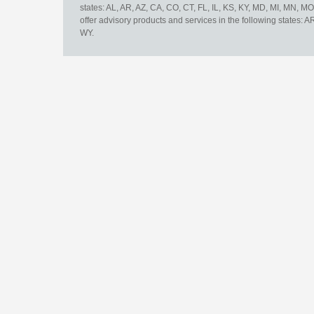
states: AL, AR, AZ, CA, CO, CT, FL, IL, KS, KY, MD, MI, MN, 
offer advisory products and services in the following states: 
WY.