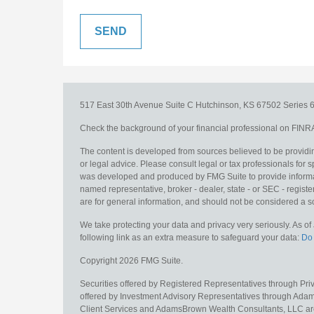
517 East 30th Avenue
Suite C
Hutchinson,
KS
67502
Series 6
Check the background of your financial professional on FINR
The content is developed from sources believed to be providing
or legal advice. Please consult legal or tax professionals for s
was developed and produced by FMG Suite to provide information
named representative, broker - dealer, state - or SEC - regis
are for general information, and should not be considered a sol
We take protecting your data and privacy very seriously. As o
following link as an extra measure to safeguard your data:
Do 
Copyright 2026 FMG Suite.
Securities offered by Registered Representatives through Pr
offered by Investment Advisory Representatives through Adam
Client Services and AdamsBrown Wealth Consultants, LLC are un