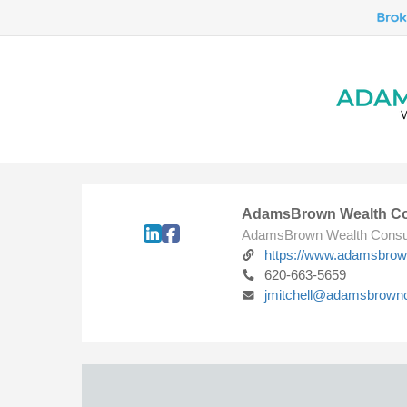
AdamsBrown Wealth Co
AdamsBrown Wealth Consu
https://www.adamsbro
620-663-5659
jmitchell@adamsbrown