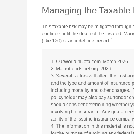
Managing the Taxable 
This taxable risk may be mitigated through a
continue until the death of the insured. Man
7
(like 120) or an indefinite period.
1. OurWorldinData.com, March 2026
2. Macrotrends.net.org, 2026
3. Several factors will affect the cost an
and the type and amount of insurance p
including mortality and other charges. I
policyholder may also pay surrender c
should consider determining whether yo
involving life insurance. Any guarantee
ability of the issuing insurance compa
4. The information in this material is no
for the purpose of avoiding any federal 