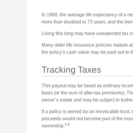
In 1900, the average life expectancy of a 
more than doubled to 73 years, and the tren
Living this long may have unexpected tax 
Many older life insurance policies mature at 
the policy’s cash value may be paid out to t
Tracking Taxes
This payout may be taxed as ordinary incom
basis (or the sum of after-tax premiums). T
owner’s estate and may be subject to furthe
If a policy is owned by an irrevocable trust,
proceeds would not become part of the insure
5,6
ownership.