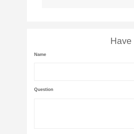
Have 
Name
Question