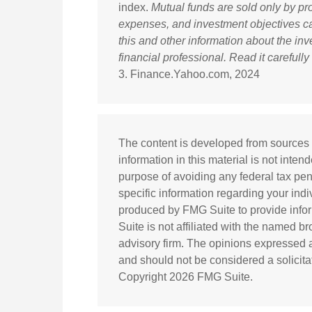
index.
Mutual funds are sold only by pr
expenses, and investment objectives car
this and other information about the i
financial professional. Read it carefull
3. Finance.Yahoo.com, 2024
The content is developed from sources 
information in this material is not inten
purpose of avoiding any federal tax pena
specific information regarding your ind
produced by FMG Suite to provide infor
Suite is not affiliated with the named b
advisory firm. The opinions expressed a
and should not be considered a solicitat
Copyright
2026 FMG Suite.