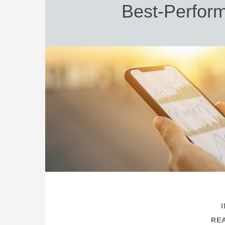
Best-Perform
REA