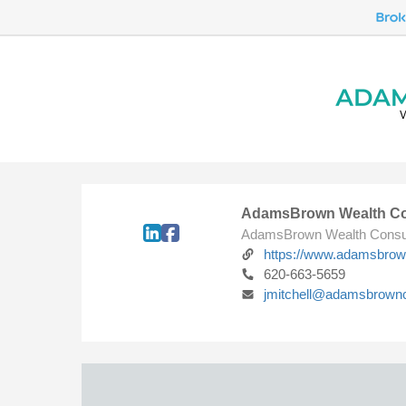
AdamsBrown Wealth Co
AdamsBrown Wealth Consu
https://www.adamsbro
620-663-5659
jmitchell@adamsbrown