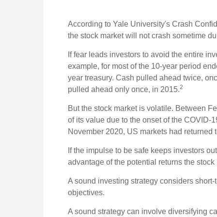
According to Yale University's Crash Confid
the stock market will not crash sometime du
If fear leads investors to avoid the entire in
example, for most of the 10-year period en
year treasury. Cash pulled ahead twice, on
2
pulled ahead only once, in 2015.
But the stock market is volatile. Between 
of its value due to the onset of the COVID-
November 2020, US markets had returned to
If the impulse to be safe keeps investors ou
advantage of the potential returns the stock 
A sound investing strategy considers short-te
objectives.
A sound strategy can involve diversifying ca