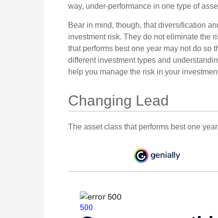
way, under-performance in one type of asset
Bear in mind, though, that diversification 
investment risk. They do not eliminate the ri
that performs best one year may not do so t
different investment types and understandin
help you manage the risk in your investment 
Changing Lead
The asset class that performs best one year