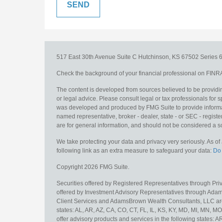
517 East 30th Avenue
Suite C
Hutchinson,
KS
67502
Series 6
Check the background of your financial professional on FINR
The content is developed from sources believed to be providing
or legal advice. Please consult legal or tax professionals for s
was developed and produced by FMG Suite to provide information
named representative, broker - dealer, state - or SEC - regis
are for general information, and should not be considered a sol
We take protecting your data and privacy very seriously. As o
following link as an extra measure to safeguard your data:
Do 
Copyright 2026 FMG Suite.
Securities offered by Registered Representatives through Pr
offered by Investment Advisory Representatives through Adam
Client Services and AdamsBrown Wealth Consultants, LLC are un
states: AL, AR, AZ, CA, CO, CT, FL, IL, KS, KY, MD, MI, MN, 
offer advisory products and services in the following states: 