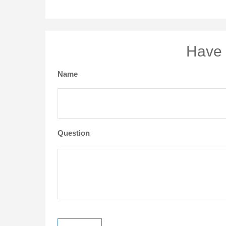
Have 
Name
Question