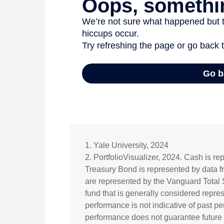
1. Yale University, 2024
2. PortfolioVisualizer, 2024. Cash is r
Treasury Bond is represented by data 
are represented by the Vanguard Total
fund that is generally considered repres
performance is not indicative of past pe
performance does not guarantee future re