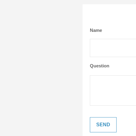
Name
Question