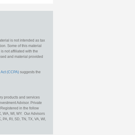
erial is not intended as tax
tion. Some of this material
 not affiliated with the
essed and material provided
 Act (CCPA)
suggests the
ory products and services
vestment Advisor. Private
Registered in the follow
TX, WA, WI, WY. Our Advisors
, PA, RI, SD, TN, TX, VA, WI,