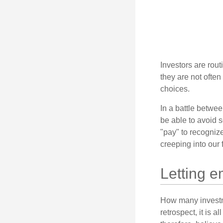
Investors are rout
they are not often
choices.
In a battle betwe
be able to avoid 
"pay" to recogniz
creeping into our f
Letting e
How many investm
retrospect, it is 