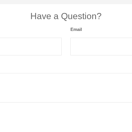
Have a Question?
Email