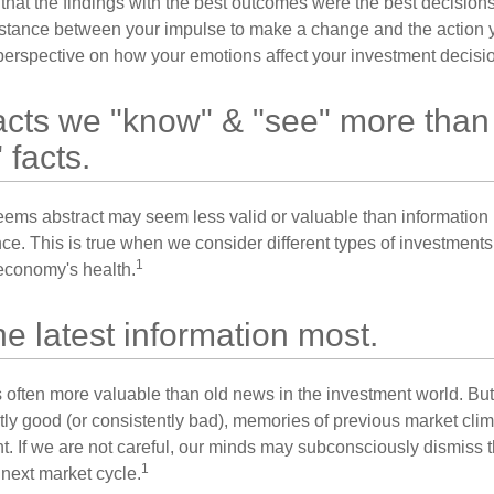
 that the findings with the best outcomes were the best decision
istance between your impulse to make a change and the action 
perspective on how your emotions affect your investment decisi
acts we "know" & "see" more than
 facts.
seems abstract may seem less valid or valuable than information 
e. This is true when we consider different types of investments, 
1
economy's health.
he latest information most.
s often more valuable than old news in the investment world. But
tly good (or consistently bad), memories of previous market cli
t. If we are not careful, our minds may subconsciously dismiss 
1
next market cycle.