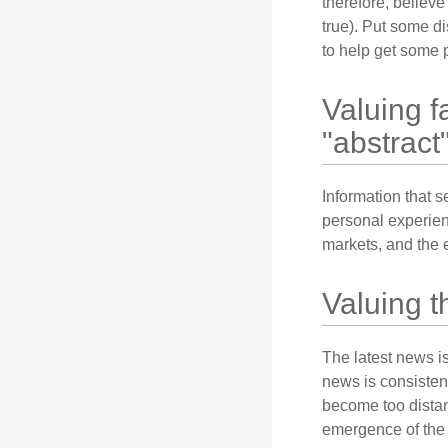
therefore, believe
true). Put some d
to help get some 
Valuing f
"abstract"
Information that 
personal experienc
markets, and the 
Valuing t
The latest news i
news is consisten
become too distan
emergence of the 