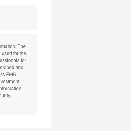
ormation. The
e used for the
essionals for
eveloped and
est. FMG,
investment
nformation,
urity.