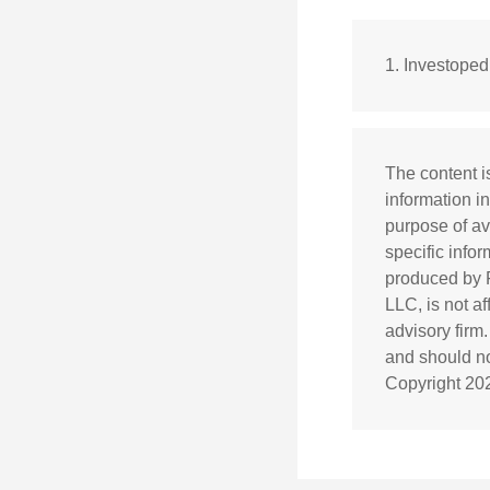
1. Investope
The content i
information in
purpose of av
specific info
produced by F
LLC, is not a
advisory firm
and should not
Copyright
20