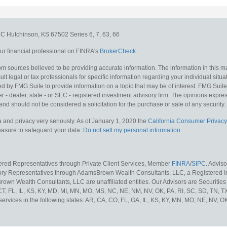
e C
Hutchinson,
KS
67502
Series 6, 7, 63, 66
r financial professional on FINRA's
BrokerCheck
.
m sources believed to be providing accurate information. The information in this mat
lt legal or tax professionals for specific information regarding your individual situa
y FMG Suite to provide information on a topic that may be of interest. FMG Suite is
 - dealer, state - or SEC - registered investment advisory firm. The opinions expr
and should not be considered a solicitation for the purchase or sale of any security.
 and privacy very seriously. As of January 1, 2020 the
California Consumer Privacy
measure to safeguard your data:
Do not sell my personal information
.
tered Representatives through Private Client Services, Member
FINRA
/
SIPC
. Advis
sory Representatives through AdamsBrown Wealth Consultants, LLC, a Registered In
own Wealth Consultants, LLC are unaffiliated entities. Our Advisors are Securities 
 CT, FL, IL, KS, KY, MD, MI, MN, MO, MS, NC, NE, NM, NV, OK, PA, RI, SC, SD, TN, 
services in the following states: AR, CA, CO, FL, GA, IL, KS, KY, MN, MO, NE, NV, OK