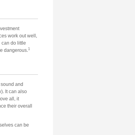
nvestment
ces work out well,
can do little
1
 be dangerous.
r sound and
. It can also
ve all, it
ce their overall
rselves can be