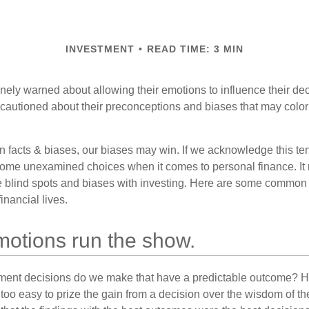
INVESTMENT
READ TIME: 3 MIN
inely warned about allowing their emotions to influence their de
 cautioned about their preconceptions and biases that may color 
en facts & biases, our biases may win. If we acknowledge this 
some unexamined choices when it comes to personal finance. It 
e blind spots and biases with investing. Here are some common
inancial lives.
motions run the show.
ent decisions do we make that have a predictable outcome? Ha
all too easy to prize the gain from a decision over the wisdom of t