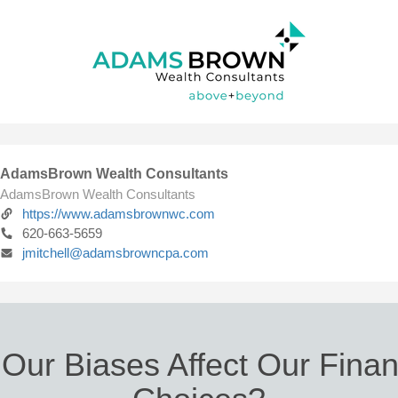
AdamsBrown Wealth Consultants
AdamsBrown Wealth Consultants
https://www.adamsbrownwc.com
620-663-5659
jmitchell@adamsbrowncpa.com
Our Biases Affect Our Finan