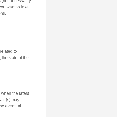
s (not necessarily
you want to take
1
ons.
related to
the state of the
 when the latest
mate(s) may
the eventual