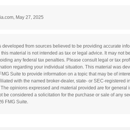
dia.com, May 27, 2025
s developed from sources believed to be providing accurate inf
 this material is not intended as tax or legal advice. It may not b
oiding any federal tax penalties. Please consult legal or tax prof
rmation regarding your individual situation. This material was d
MG Suite to provide information on a topic that may be of inter
ffiliated with the named broker-dealer, state- or SEC-registered 
. The opinions expressed and material provided are for general i
 be considered a solicitation for the purchase or sale of any sec
26 FMG Suite.