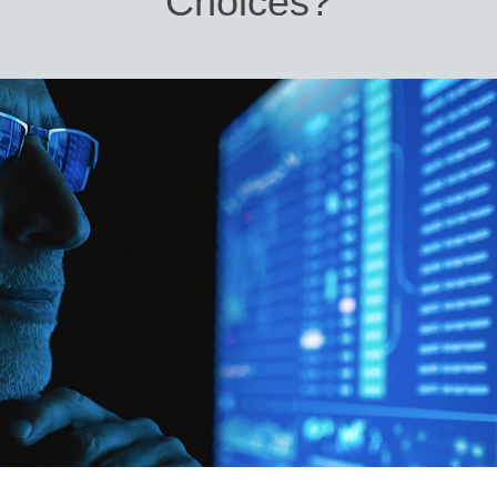
Choices?