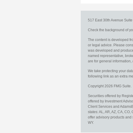
517 East 30th Avenue
Suit
Check the background of you
The content is developed fro
or legal advice. Please consu
was developed and produced b
named representative, broker
are for general information, 
We take protecting your data
following link as an extra 
Copyright 2026 FMG Suite.
Securities offered by Regis
offered by Investment Advi
Client Services and AdamsBr
states: AL, AR, AZ, CA, CO,
offer advisory products and 
WY.