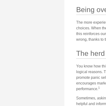
Being ove
The more experien
choices. When the
this reinforces ou
wrong, thanks to 
The herd 
You know how this
logical reasons. T
promote panic sell
encourages market 
1
performance.
Sometimes, asking
helpful and infor