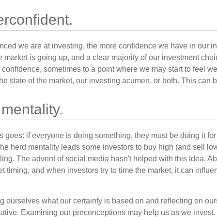
rconfident.
ced we are at investing, the more confidence we have in our i
 market is going up, and a clear majority of our investment choi
r confidence, sometimes to a point where we may start to feel we 
the state of the market, our investing acumen, or both. This can
mentality.
 goes: if everyone is doing something, they must be doing it fo
he herd mentality leads some investors to buy high (and sell low)
ing. The advent of social media hasn't helped with this idea. Abo
timing, and when investors try to time the market, it can influen
 ourselves what our certainty is based on and reflecting on ou
mative. Examining our preconceptions may help us as we invest.