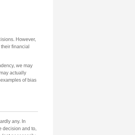
cisions. However,
their financial
tendency, we may
may actually
 examples of bias
rdly any. In
he decision and to,