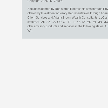
Copyright 2026 FMG Suite.
Securities offered by Registered Representatives through Pr
offered by Investment Advisory Representatives through Adam
Client Services and AdamsBrown Wealth Consultants, LLC are un
states: AL, AR, AZ, CA, CO, CT, FL, IL, KS, KY, MD, MI, MN, 
offer advisory products and services in the following states: 
WY.