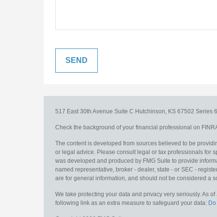
517 East 30th Avenue
Suite C
Hutchinson,
KS
67502
Series 6
Check the background of your financial professional on FINR
The content is developed from sources believed to be providing
or legal advice. Please consult legal or tax professionals for s
was developed and produced by FMG Suite to provide information
named representative, broker - dealer, state - or SEC - regis
are for general information, and should not be considered a sol
We take protecting your data and privacy very seriously. As o
following link as an extra measure to safeguard your data:
Do 