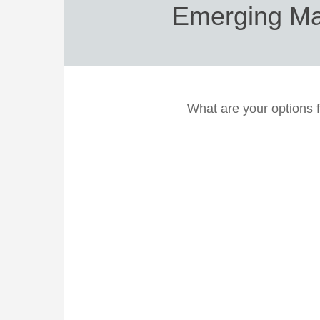
Emerging Mar
What are your options 