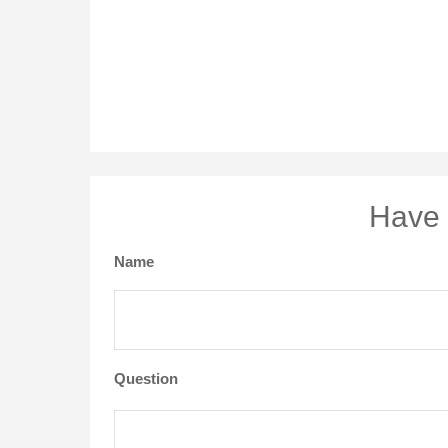
Have 
Name
Question