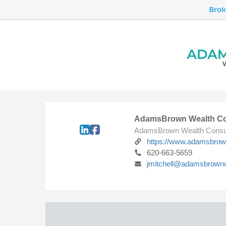
AdamsBrown Wealth Co
AdamsBrown Wealth Consu
https://www.adamsbro
620-663-5659
jmitchell@adamsbrown