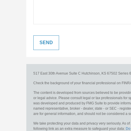
517 East 30th Avenue
Suite C
Hutchinson,
KS
67502
Series 6
Check the background of your financial professional on FINR
The content is developed from sources believed to be providing
or legal advice. Please consult legal or tax professionals for s
was developed and produced by FMG Suite to provide information
named representative, broker - dealer, state - or SEC - regis
are for general information, and should not be considered a sol
We take protecting your data and privacy very seriously. As o
following link as an extra measure to safeguard your data:
Do 