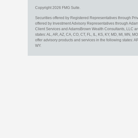
Copyright 2026 FMG Suite.
Securities offered by Registered Representatives through Pr
offered by Investment Advisory Representatives through Adam
Client Services and AdamsBrown Wealth Consultants, LLC are un
states: AL, AR, AZ, CA, CO, CT, FL, IL, KS, KY, MD, MI, MN, 
offer advisory products and services in the following states: 
WY.