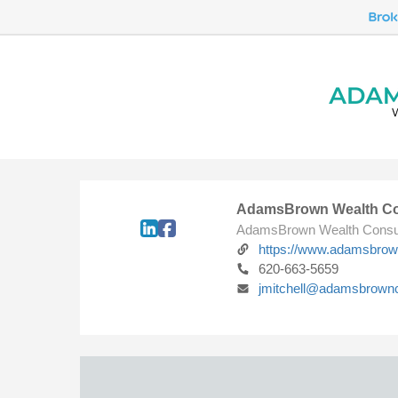
AdamsBrown Wealth Co
AdamsBrown Wealth Consu
https://www.adamsbro
620-663-5659
jmitchell@adamsbrown