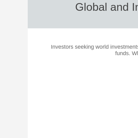
Global and I
Investors seeking world investment
funds. Wh