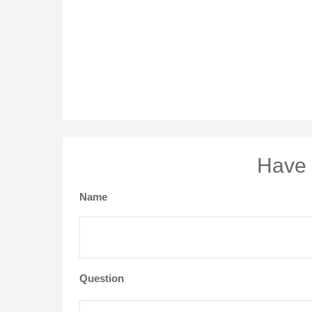
Have 
Name
Question