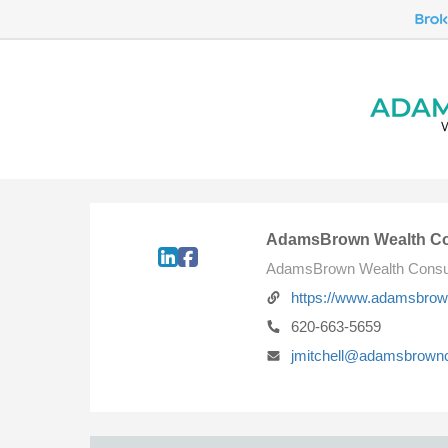
AdamsBrown Wealth Co
AdamsBrown Wealth Consu
https://www.adamsbro
620-663-5659
jmitchell@adamsbrown