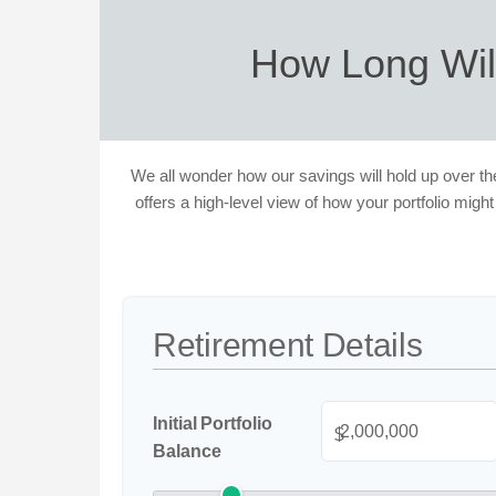
How Long Wil
We all wonder how our savings will hold up over the
offers a high-level view of how your portfolio might
Retirement Details
Initial Portfolio
$
Balance