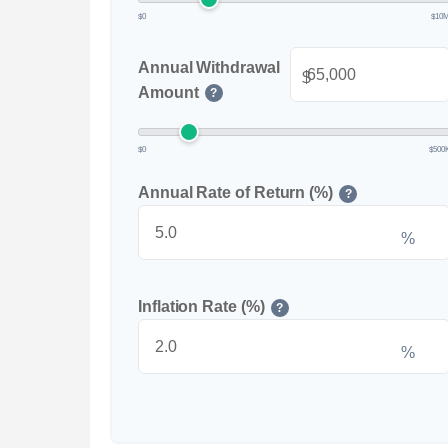
$0
$10
Annual Withdrawal
$
Amount
?
$0
$500
Annual Rate of Return (%)
?
%
Inflation Rate (%)
?
%