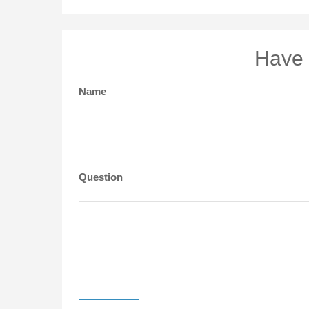
Have 
Name
Question