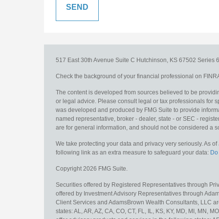
517 East 30th Avenue
Suite C
Hutchinson,
KS
67502
Series 6
Check the background of your financial professional on FINR
The content is developed from sources believed to be providing
or legal advice. Please consult legal or tax professionals for s
was developed and produced by FMG Suite to provide information
named representative, broker - dealer, state - or SEC - regis
are for general information, and should not be considered a sol
We take protecting your data and privacy very seriously. As o
following link as an extra measure to safeguard your data:
Do 
Copyright 2026 FMG Suite.
Securities offered by Registered Representatives through Pr
offered by Investment Advisory Representatives through Adam
Client Services and AdamsBrown Wealth Consultants, LLC are un
states: AL, AR, AZ, CA, CO, CT, FL, IL, KS, KY, MD, MI, MN, 