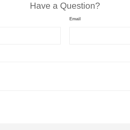
Have a Question?
Email