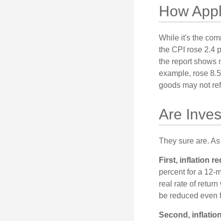
How Appli
While it's the com
the CPI rose 2.4 
the report shows m
example, rose 8.5
goods may not ref
Are Inves
They sure are. As 
First, inflation 
percent for a 12-m
real rate of retur
be reduced even f
Second, inflatio