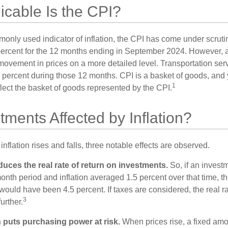
cable Is the CPI?
monly used indicator of inflation, the CPI has come under scruti
percent for the 12 months ending in September 2024. However, a
ovement in prices on a more detailed level. Transportation servi
 percent during those 12 months. CPI is a basket of goods, and 
1
lect the basket of goods represented by the CPI.
tments Affected by Inflation?
inflation rises and falls, three notable effects are observed.
reduces the real rate of return on investments.
So, if an invest
onth period and inflation averaged 1.5 percent over that time, t
n would have been 4.5 percent. If taxes are considered, the real r
3
urther.
n puts purchasing power at risk.
When prices rise, a fixed am