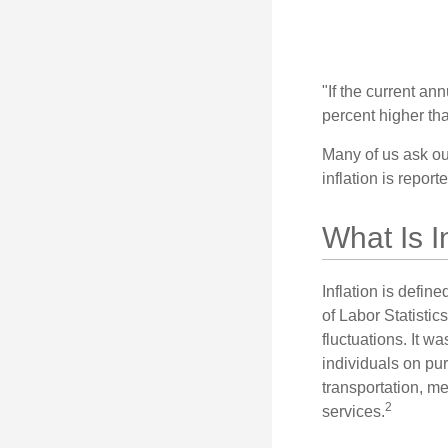
"If the current an
percent higher tha
Many of us ask ou
inflation is repor
What Is I
Inflation is defi
of Labor Statistic
fluctuations. It 
individuals on pu
transportation, m
2
services.