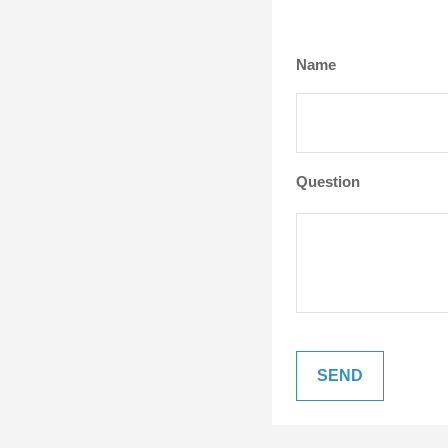
Name
Question