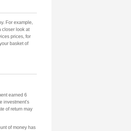
ny. For example,
 closer look at
ces prices, for
your basket of
ment earned 6
he investment's
ate of return may
ount of money has