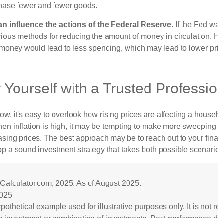
hase fewer and fewer goods.
can influence the actions of the Federal Reserve.
If the Fed wa
various methods for reducing the amount of money in circulation. H
 money would lead to less spending, which may lead to lower pr
ourself with a Trusted Professio
low, it's easy to overlook how rising prices are affecting a hous
hen inflation is high, it may be tempting to make more sweeping
asing prices. The best approach may be to reach out to your fina
op a sound investment strategy that takes both possible scenario
nCalculator.com, 2025. As of August 2025.
2025
ypothetical example used for illustrative purposes only. It is not 