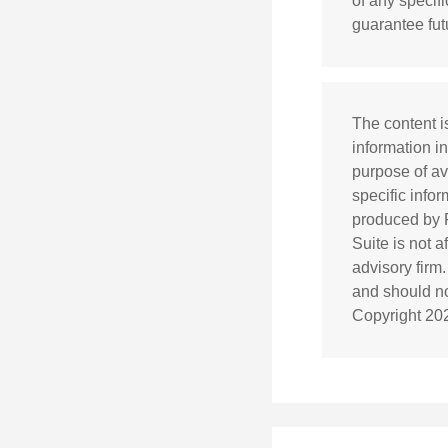
of any specif
guarantee futu
The content i
information in
purpose of av
specific info
produced by F
Suite is not 
advisory firm
and should not
Copyright
20