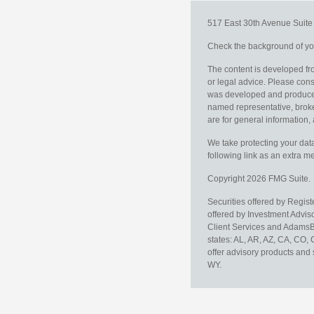
517 East 30th Avenue
Suit
Check the background of you
The content is developed fro
or legal advice. Please consu
was developed and produced b
named representative, broker
are for general information, 
We take protecting your data
following link as an extra 
Copyright 2026 FMG Suite.
Securities offered by Regis
offered by Investment Advi
Client Services and AdamsBr
states: AL, AR, AZ, CA, CO,
offer advisory products and 
WY.