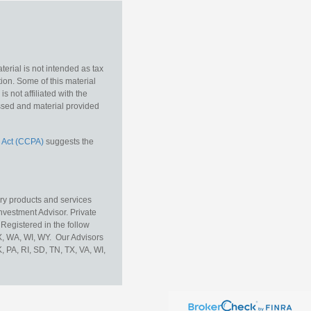
erial is not intended as tax
tion. Some of this material
 not affiliated with the
essed and material provided
 Act (CCPA)
suggests the
ory products and services
vestment Advisor. Private
Registered in the follow
TX, WA, WI, WY. Our Advisors
, PA, RI, SD, TN, TX, VA, WI,