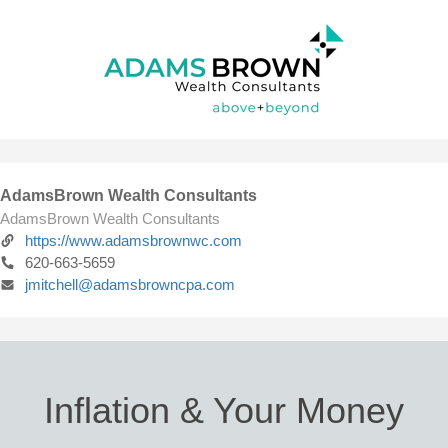
AdamsBrown Wealth Consultants
AdamsBrown Wealth Consultants
https://www.adamsbrownwc.com
620-663-5659
jmitchell@adamsbrowncpa.com
Inflation & Your Money