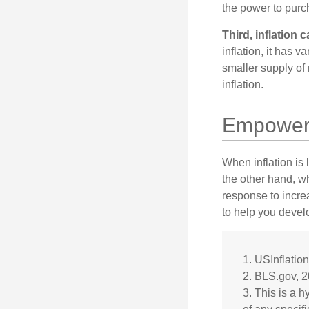
the power to purc
Third, inflation 
inflation, it has 
smaller supply of
inflation.
Empower Y
When inflation is 
the other hand, w
response to incre
to help you devel
1. USInflatio
2. BLS.gov, 
3. This is a h