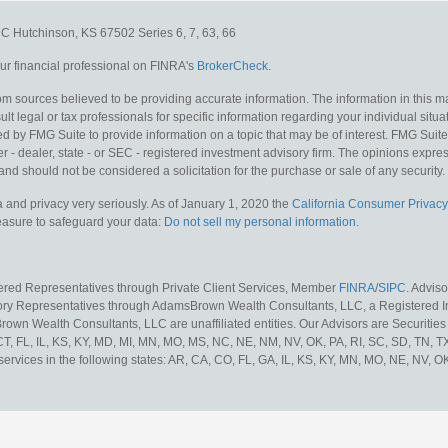
e C
Hutchinson,
KS
67502
Series 6, 7, 63, 66
r financial professional on FINRA's
BrokerCheck
.
m sources believed to be providing accurate information. The information in this mat
lt legal or tax professionals for specific information regarding your individual situa
y FMG Suite to provide information on a topic that may be of interest. FMG Suite is
 - dealer, state - or SEC - registered investment advisory firm. The opinions expr
and should not be considered a solicitation for the purchase or sale of any security.
 and privacy very seriously. As of January 1, 2020 the
California Consumer Privacy
measure to safeguard your data:
Do not sell my personal information
.
tered Representatives through Private Client Services, Member
FINRA
/
SIPC
. Advis
sory Representatives through AdamsBrown Wealth Consultants, LLC, a Registered In
own Wealth Consultants, LLC are unaffiliated entities. Our Advisors are Securities 
 CT, FL, IL, KS, KY, MD, MI, MN, MO, MS, NC, NE, NM, NV, OK, PA, RI, SC, SD, TN, 
services in the following states: AR, CA, CO, FL, GA, IL, KS, KY, MN, MO, NE, NV, OK