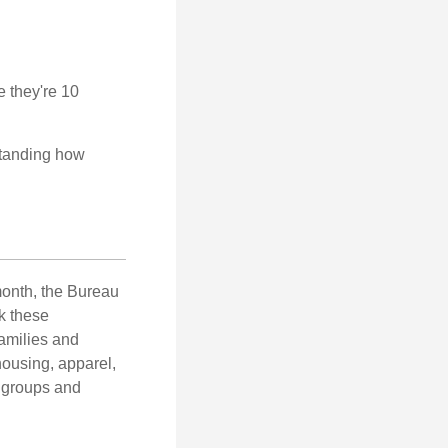
e they're 10
rstanding how
month, the Bureau
ck these
families and
housing, apparel,
r groups and