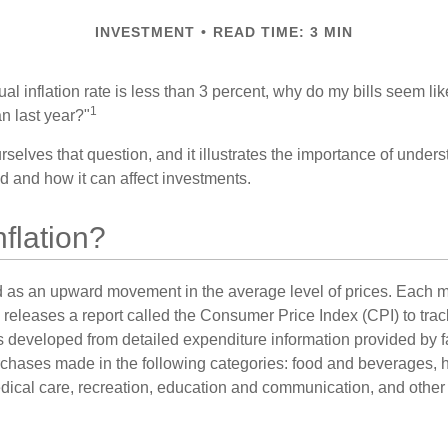
INVESTMENT
READ TIME: 3 MIN
nual inflation rate is less than 3 percent, why do my bills seem lik
1
n last year?"
rselves that question, and it illustrates the importance of unde
ted and how it can affect investments.
nflation?
ned as an upward movement in the average level of prices. Each 
s releases a report called the Consumer Price Index (CPI) to tra
was developed from detailed expenditure information provided by 
rchases made in the following categories: food and beverages, 
edical care, recreation, education and communication, and othe