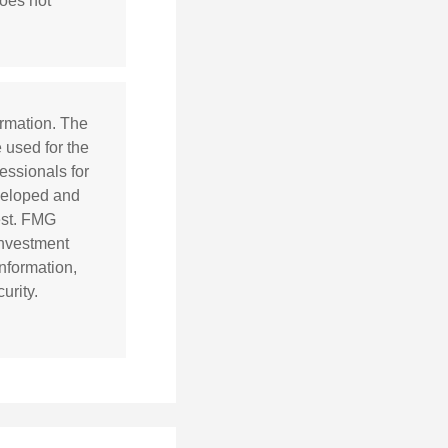
does not
ormation. The
e used for the
essionals for
eveloped and
est. FMG
 investment
nformation,
urity.