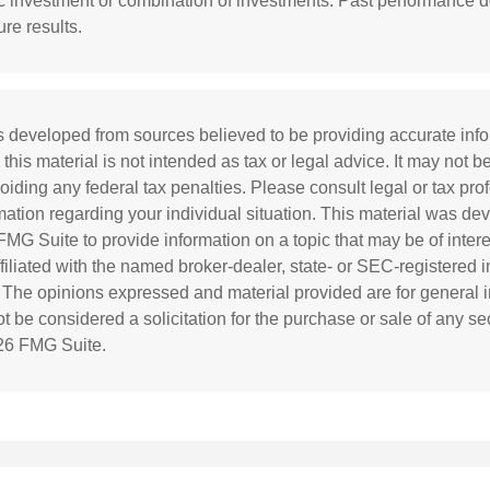
ic investment or combination of investments. Past performance 
re results.
s developed from sources believed to be providing accurate inf
 this material is not intended as tax or legal advice. It may not b
oiding any federal tax penalties. Please consult legal or tax prof
rmation regarding your individual situation. This material was d
MG Suite to provide information on a topic that may be of inter
affiliated with the named broker-dealer, state- or SEC-registered
. The opinions expressed and material provided are for general i
 be considered a solicitation for the purchase or sale of any sec
26 FMG Suite.