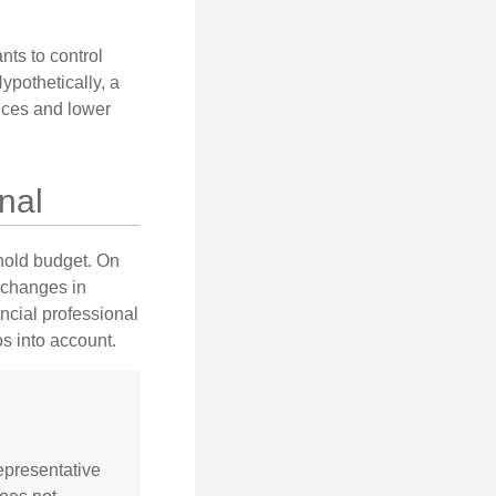
nts to control
ypothetically, a
ices and lower
nal
ehold budget. On
 changes in
ncial professional
s into account.
representative