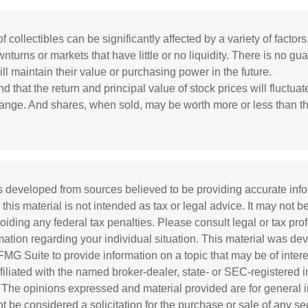
f collectibles can be significantly affected by a variety of factors
turns or markets that have little or no liquidity. There is no gua
ill maintain their value or purchasing power in the future.
d that the return and principal value of stock prices will fluctua
ange. And shares, when sold, may be worth more or less than the
s developed from sources believed to be providing accurate inf
 this material is not intended as tax or legal advice. It may not b
oiding any federal tax penalties. Please consult legal or tax prof
rmation regarding your individual situation. This material was d
MG Suite to provide information on a topic that may be of inter
affiliated with the named broker-dealer, state- or SEC-registered
. The opinions expressed and material provided are for general i
 be considered a solicitation for the purchase or sale of any sec