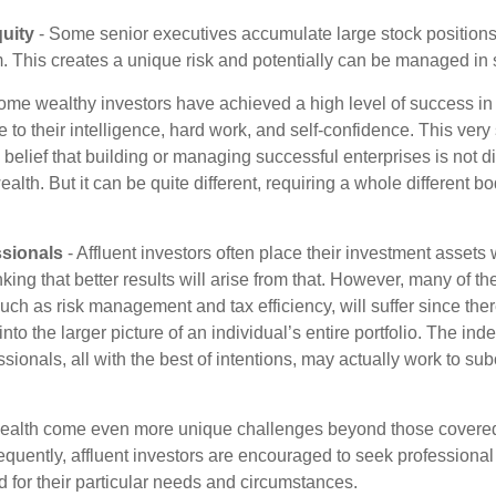
uity
- Some senior executives accumulate large stock position
. This creates a unique risk and potentially can be managed in
ome wealthy investors have achieved a high level of success in t
to their intelligence, hard work, and self-confidence. This very
e belief that building or managing successful enterprises is not di
lth. But it can be quite different, requiring a whole different 
sionals
- Affluent investors often place their investment assets 
nking that better results will arise from that. However, many of t
 such as risk management and tax efficiency, will suffer since ther
nto the larger picture of an individual’s entire portfolio. The in
sionals, all with the best of intentions, may actually work to su
wealth come even more unique challenges beyond those covered
quently, affluent investors are encouraged to seek professional
d for their particular needs and circumstances.