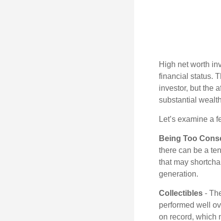
High net worth in
financial status. 
investor, but the 
substantial wealth
Let’s examine a f
Being Too Conse
there can be a te
that may shortchan
generation.
Collectibles
- The
performed well ov
on record, which 