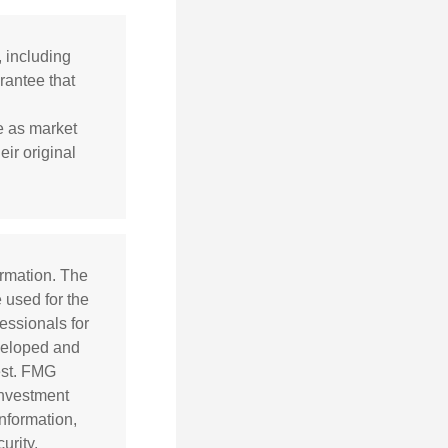
, including
rantee that
te as market
ir original
ormation. The
e used for the
essionals for
eveloped and
est. FMG
 investment
nformation,
urity.