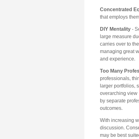
Concentrated Eq
that employs them
DIY Mentality
- S
large measure due 
carries over to th
managing great wea
and experience.
Too Many Profes
professionals, thi
larger portfolios,
overarching view i
by separate profes
outcomes.
With increasing 
discussion. Conse
may be best suite