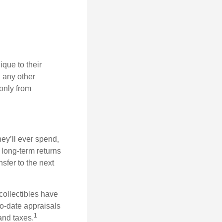
que to their
h any other
 only from
ey’ll ever spend,
 long-term returns
nsfer to the next
collectibles have
o-date appraisals
1
and taxes.