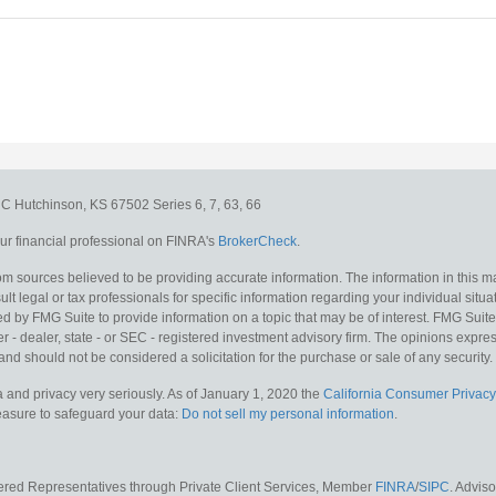
e C
Hutchinson,
KS
67502
Series 6, 7, 63, 66
r financial professional on FINRA's
BrokerCheck
.
m sources believed to be providing accurate information. The information in this mat
lt legal or tax professionals for specific information regarding your individual situa
y FMG Suite to provide information on a topic that may be of interest. FMG Suite is
 - dealer, state - or SEC - registered investment advisory firm. The opinions expr
and should not be considered a solicitation for the purchase or sale of any security.
 and privacy very seriously. As of January 1, 2020 the
California Consumer Privacy
measure to safeguard your data:
Do not sell my personal information
.
tered Representatives through Private Client Services, Member
FINRA
/
SIPC
. Advis