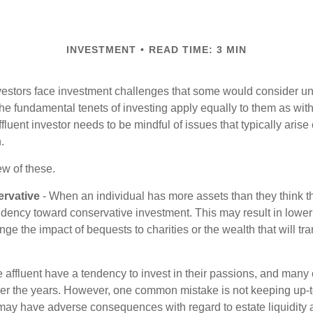
INVESTMENT
READ TIME: 3 MIN
vestors face investment challenges that some would consider uni
The fundamental tenets of investing apply equally to them as wit
affluent investor needs to be mindful of issues that typically arise
.
ew of these.
rvative
- When an individual has more assets than they think th
ndency toward conservative investment. This may result in lower
ge the impact of bequests to charities or the wealth that will tra
 affluent have a tendency to invest in their passions, and many 
er the years. However, one common mistake is not keeping up-t
may have adverse consequences with regard to estate liquidity 