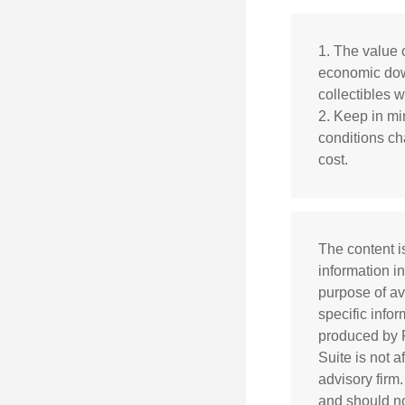
1. The value o
economic down
collectibles w
2. Keep in min
conditions ch
cost.
The content i
information in
purpose of av
specific info
produced by F
Suite is not 
advisory firm
and should not