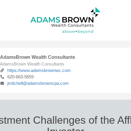
AdamsBrown Wealth Consultants
AdamsBrown Wealth Consultants
https://www.adamsbrownwc.com
620-663-5659
jmitchell@adamsbrowncpa.com
stment Challenges of the Aff