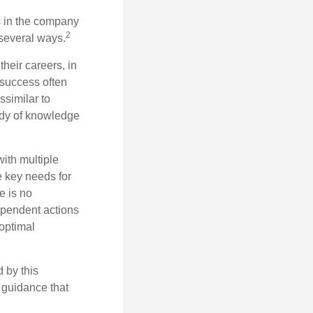
s in the company
2
 several ways.
heir careers, in
 success often
ssimilar to
body of knowledge
with multiple
he key needs for
e is no
dependent actions
boptimal
 by this
 guidance that