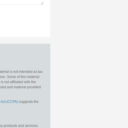
erial is not intended as tax
tion. Some of this material
 not affiliated with the
essed and material provided
 Act (CCPA)
suggests the
ory products and services