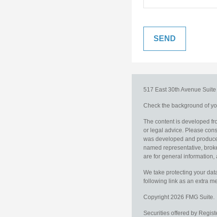
517 East 30th Avenue
Suit
Check the background of you
The content is developed fro
or legal advice. Please consu
was developed and produced b
named representative, broker
are for general information, 
We take protecting your data
following link as an extra 
Copyright 2026 FMG Suite.
Securities offered by Regis