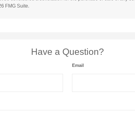
26 FMG Suite.
Have a Question?
Email