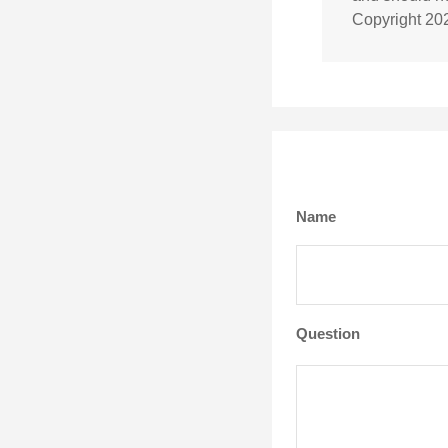
Copyright
20
Name
Question