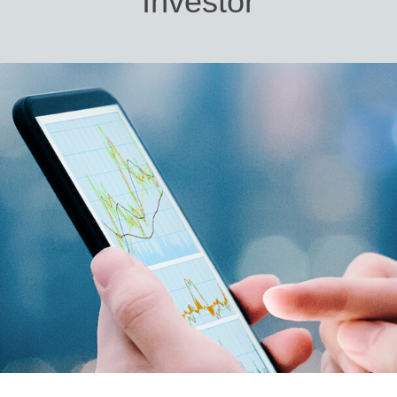
Investor