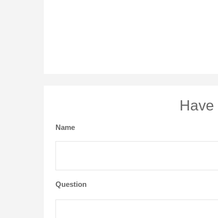
Have 
Name
Question