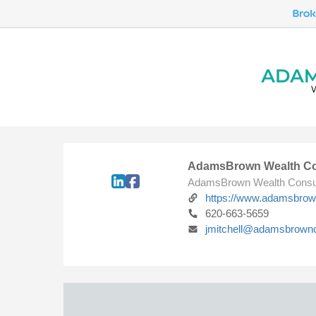
AdamsBrown Wealth Co
AdamsBrown Wealth Consu
https://www.adamsbro
620-663-5659
jmitchell@adamsbrown