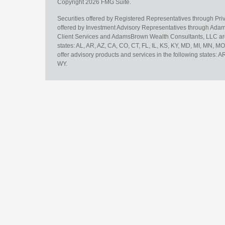
Copyright 2026 FMG Suite.
Securities offered by Registered Representatives through Pr
offered by Investment Advisory Representatives through Adam
Client Services and AdamsBrown Wealth Consultants, LLC are un
states: AL, AR, AZ, CA, CO, CT, FL, IL, KS, KY, MD, MI, MN, 
offer advisory products and services in the following states: 
WY.