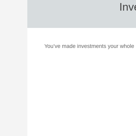
Inv
You’ve made investments your whole l