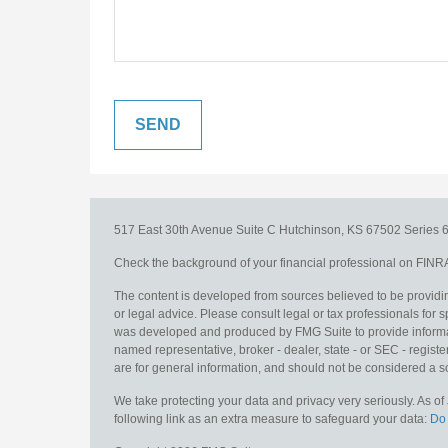
517 East 30th Avenue
Suite C
Hutchinson,
KS
67502
Series 6
Check the background of your financial professional on FINR
The content is developed from sources believed to be providing
or legal advice. Please consult legal or tax professionals for s
was developed and produced by FMG Suite to provide information
named representative, broker - dealer, state - or SEC - regis
are for general information, and should not be considered a sol
We take protecting your data and privacy very seriously. As o
following link as an extra measure to safeguard your data:
Do 