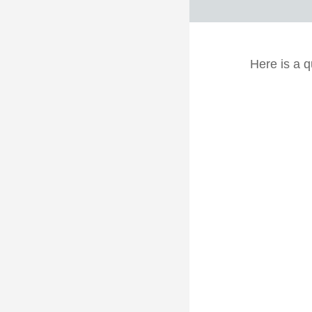
Here is a q