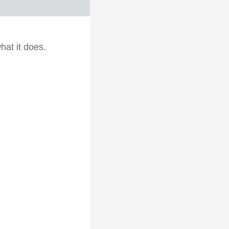
hat it does.