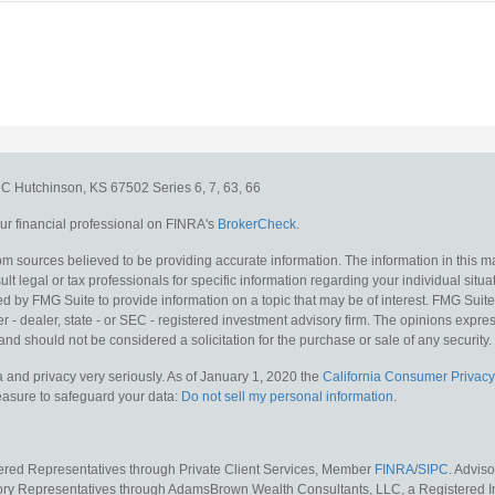
e C
Hutchinson,
KS
67502
Series 6, 7, 63, 66
r financial professional on FINRA's
BrokerCheck
.
m sources believed to be providing accurate information. The information in this mat
lt legal or tax professionals for specific information regarding your individual situa
y FMG Suite to provide information on a topic that may be of interest. FMG Suite is
 - dealer, state - or SEC - registered investment advisory firm. The opinions expr
and should not be considered a solicitation for the purchase or sale of any security.
 and privacy very seriously. As of January 1, 2020 the
California Consumer Privacy
measure to safeguard your data:
Do not sell my personal information
.
tered Representatives through Private Client Services, Member
FINRA
/
SIPC
. Advis
sory Representatives through AdamsBrown Wealth Consultants, LLC, a Registered In