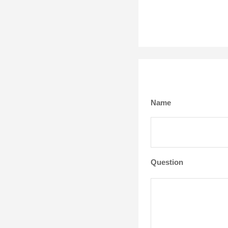
Name
Question