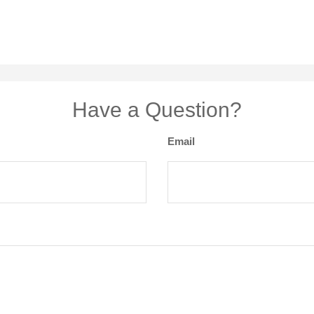
Have a Question?
Email