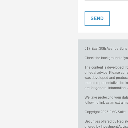
517 East 30th Avenue
Suit
Check the background of you
The content is developed fro
or legal advice. Please consu
was developed and produced b
named representative, broker
are for general information, 
We take protecting your data
following link as an extra 
Copyright 2026 FMG Suite.
Securities offered by Regis
offered by Investment Advi