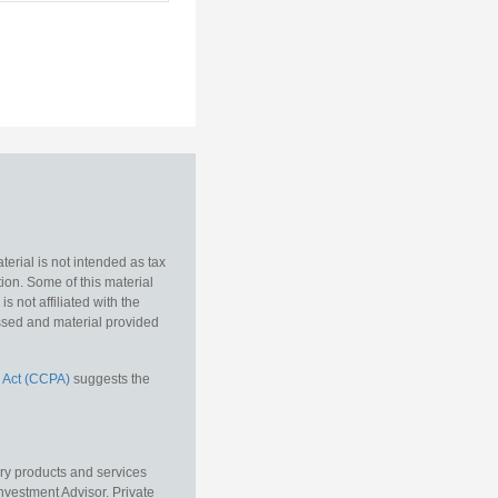
erial is not intended as tax
tion. Some of this material
 not affiliated with the
essed and material provided
 Act (CCPA)
suggests the
ory products and services
vestment Advisor. Private