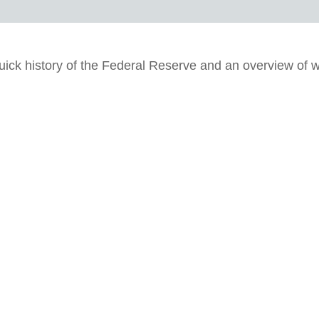
uick history of the Federal Reserve and an overview of w