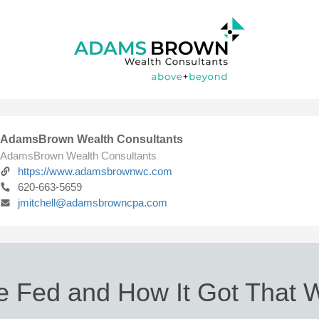
AdamsBrown Wealth Consultants
AdamsBrown Wealth Consultants
https://www.adamsbrownwc.com
620-663-5659
jmitchell@adamsbrowncpa.com
e Fed and How It Got That 