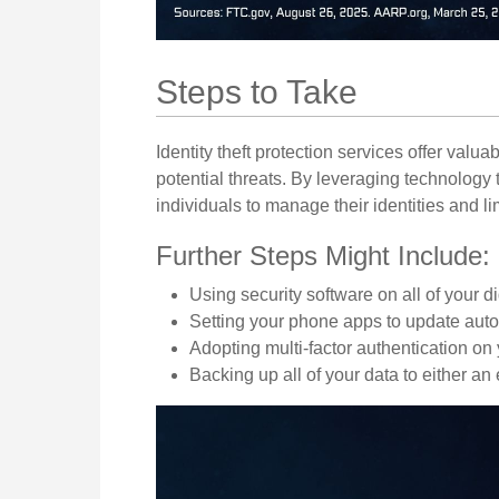
Steps to Take
Identity theft protection services offer valua
potential threats. By leveraging technology
individuals to manage their identities and lim
Further Steps Might Include:
Using security software on all of your di
Setting your phone apps to update automa
Adopting multi-factor authentication on
Backing up all of your data to either an