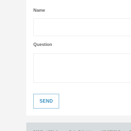
Name
Question