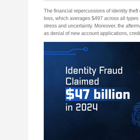
The financial repercussions of identity thef
loss, which averages $497 across all types 
stress and uncertainty. Moreover, the afterma
as denial of new account applications, cred