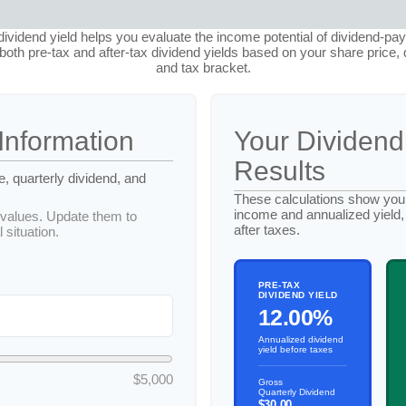
ividend yield helps you evaluate the income potential of dividend-pay
oth pre-tax and after-tax dividend yields based on your share price, 
and tax bracket.
Information
Your Dividend
Results
e, quarterly dividend, and
These calculations show your
income and annualized yield,
values. Update them to
after taxes.
 situation.
PRE-TAX
DIVIDEND YIELD
12.00%
Annualized dividend
yield before taxes
$5,000
Gross
Quarterly Dividend
$30.00