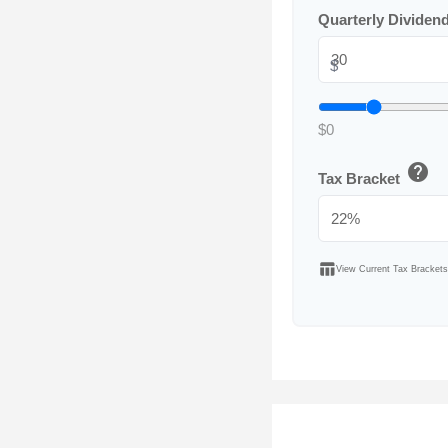
Quarterly Dividen
$
$0
help
Tax Bracket
table_chart
View Current Tax Brackets