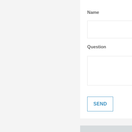
Name
Question