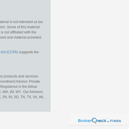
erial is not intended as tax
tion. Some of this material
 not affiliated with the
essed and material provided
 Act (CCPA)
suggests the
ory products and services
vestment Advisor. Private
Registered in the follow
TX, WA, WI, WY. Our Advisors
, PA, RI, SD, TN, TX, VA, WI,