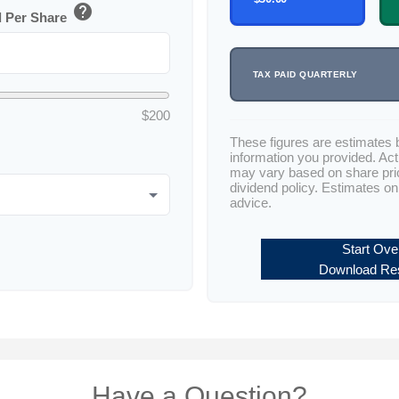
help
d Per Share
TAX PAID QUARTERLY
$200
These figures are estimates 
information you provided. Act
may vary based on share pr
dividend policy. Estimates on
advice.
Start Ove
Download Res
Have a Question?