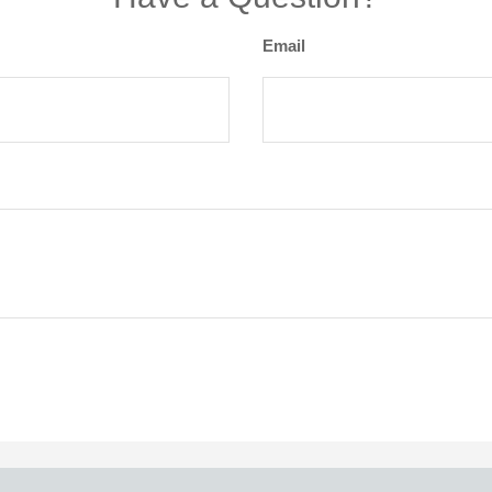
Email