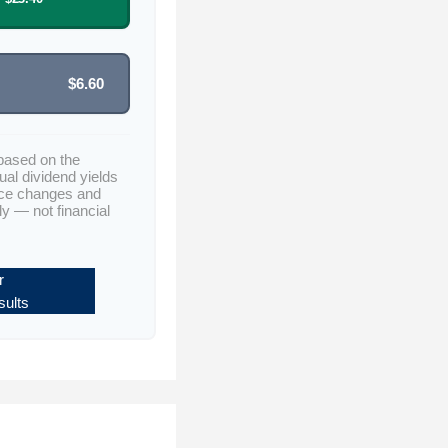
$6.60
based on the
ual dividend yields
ice changes and
ly — not financial
r
ults