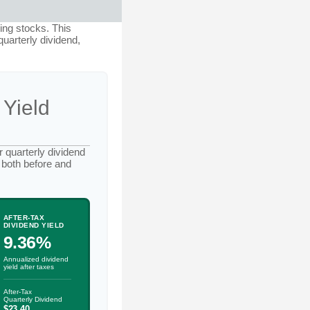
ing stocks. This
quarterly dividend,
 Yield
 quarterly dividend
 both before and
AFTER-TAX
DIVIDEND YIELD
9.36%
Annualized dividend
yield after taxes
After-Tax
Quarterly Dividend
$23.40