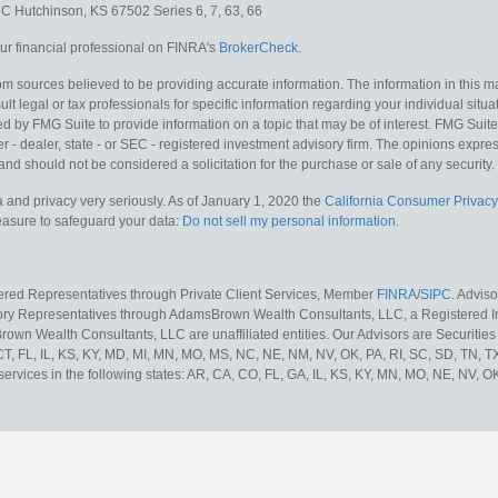
e C
Hutchinson,
KS
67502
Series 6, 7, 63, 66
r financial professional on FINRA's
BrokerCheck
.
m sources believed to be providing accurate information. The information in this mat
lt legal or tax professionals for specific information regarding your individual situa
y FMG Suite to provide information on a topic that may be of interest. FMG Suite is
 - dealer, state - or SEC - registered investment advisory firm. The opinions expr
and should not be considered a solicitation for the purchase or sale of any security.
 and privacy very seriously. As of January 1, 2020 the
California Consumer Privacy
measure to safeguard your data:
Do not sell my personal information
.
tered Representatives through Private Client Services, Member
FINRA
/
SIPC
. Advis
sory Representatives through AdamsBrown Wealth Consultants, LLC, a Registered In
own Wealth Consultants, LLC are unaffiliated entities. Our Advisors are Securities 
 CT, FL, IL, KS, KY, MD, MI, MN, MO, MS, NC, NE, NM, NV, OK, PA, RI, SC, SD, TN, 
services in the following states: AR, CA, CO, FL, GA, IL, KS, KY, MN, MO, NE, NV, OK