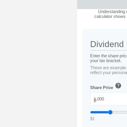
Understanding d
calculator shows b
Dividend 
Enter the share pric
your tax bracket.
These are example 
reflect your personal
help
Share Price
$
$1