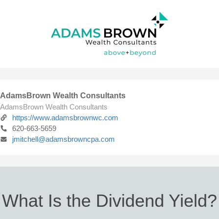
AdamsBrown Wealth Consultants
AdamsBrown Wealth Consultants
https://www.adamsbrownwc.com
620-663-5659
jmitchell@adamsbrowncpa.com
What Is the Dividend Yield?