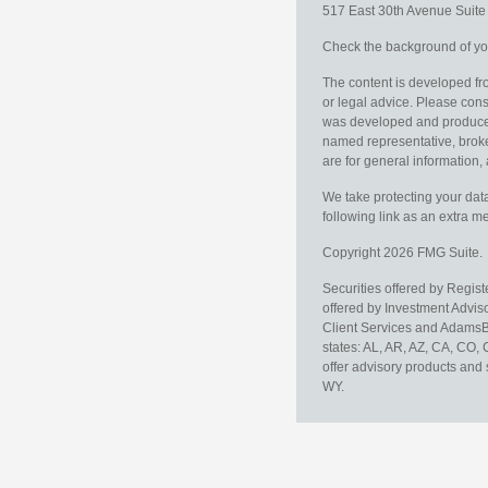
517 East 30th Avenue
Suit
Check the background of you
The content is developed fro
or legal advice. Please consu
was developed and produced b
named representative, broker
are for general information, 
We take protecting your data
following link as an extra 
Copyright 2026 FMG Suite.
Securities offered by Regis
offered by Investment Advi
Client Services and AdamsBr
states: AL, AR, AZ, CA, CO,
offer advisory products and 
WY.