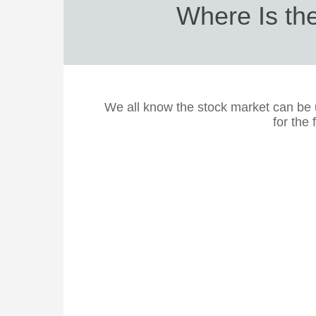
Where Is th
We all know the stock market can be 
for the 