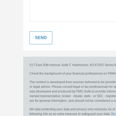
517 East 30th Avenue
Suite C
Hutchinson,
KS
67502
Series 6
Check the background of your financial professional on FINR
The content is developed from sources believed to be providing
or legal advice. Please consult legal or tax professionals for s
was developed and produced by FMG Suite to provide information
named representative, broker - dealer, state - or SEC - regis
are for general information, and should not be considered a sol
We take protecting your data and privacy very seriously. As o
following link as an extra measure to safeguard your data:
Do 