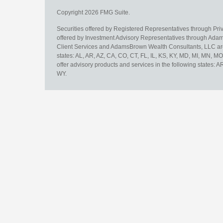
Copyright 2026 FMG Suite.
Securities offered by Registered Representatives through Pr
offered by Investment Advisory Representatives through Adam
Client Services and AdamsBrown Wealth Consultants, LLC are un
states: AL, AR, AZ, CA, CO, CT, FL, IL, KS, KY, MD, MI, MN, 
offer advisory products and services in the following states: 
WY.