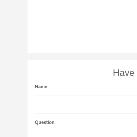
Have 
Name
Question