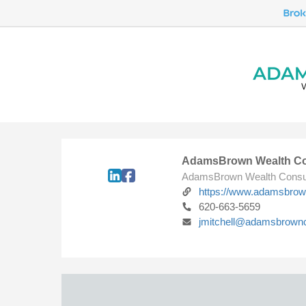
AdamsBrown Wealth Co
AdamsBrown Wealth Consu
https://www.adamsbro
620-663-5659
jmitchell@adamsbrown