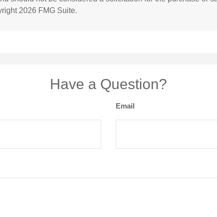
yright
2026 FMG Suite.
Have a Question?
Email