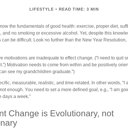
LIFESTYLE
READ TIME: 3 MIN
ow the fundamentals of good health: exercise, proper diet, suffi
, and no smoking or excessive alcohol. Yet, despite this knowl
 can be difficult. Look no further than the New Year Resolution,
ve motivations are inadequate to effect change. (“I need to quit
.”) Motivation needs to come from within and be positively orient
 can see my grandchildren graduate.”)
ific, measurable, realistic, and time-related. In other words, “I
not enough. You need to set a more defined goal, e.g., “I am goi
ve days a week.”
t Change is Evolutionary, not
onary