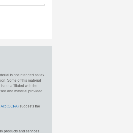
erial is not intended as tax
tion. Some of this material
 not affiliated with the
essed and material provided
 Act (CCPA)
suggests the
ory products and services