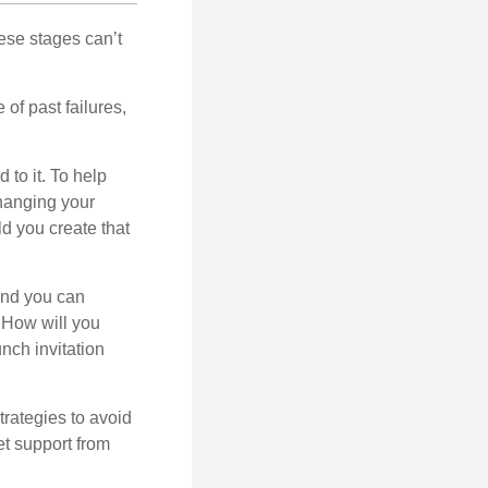
ese stages can’t
of past failures,
 to it. To help
changing your
d you create that
and you can
. How will you
nch invitation
strategies to avoid
et support from