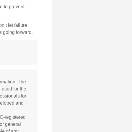
e to prevent
’t let failure
s going forward.
ormation. The
e used for the
essionals for
eveloped and
EC-registered
or general
ale of any