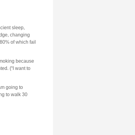
cient sleep,
edge, changing
 80% of which fail
 smoking because
ed. (“I want to
 am going to
ng to walk 30