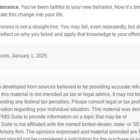
tenance.
You’ve been faithful to your new behavior. Now it’s tim
ate this change into your life.
cess is not a straight line. You may fail, even repeatedly, but don
eflect on why you failed and apply that knowledge to your effort
om, January 1, 2025
s developed from sources believed to be providing accurate inf
 this material is not intended as tax or legal advice. It may not b
oiding any federal tax penalties. Please consult legal or tax prof
rmation regarding your individual situation. This material was d
MG Suite to provide information on a topic that may be of
 Suite is not affiliated with the named broker-dealer, state- or S
visory firm. The opinions expressed and material provided are f
and should not be considered a solicitation for the purchase or s