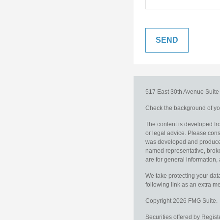
517 East 30th Avenue
Suit
Check the background of you
The content is developed fro
or legal advice. Please consu
was developed and produced b
named representative, broker
are for general information, 
We take protecting your data
following link as an extra 
Copyright 2026 FMG Suite.
Securities offered by Regis