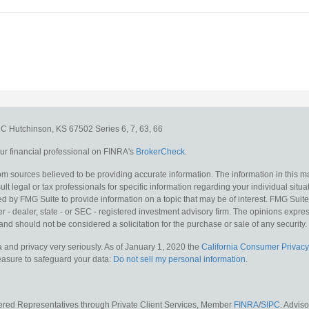
e C
Hutchinson,
KS
67502
Series 6, 7, 63, 66
r financial professional on FINRA's
BrokerCheck
.
m sources believed to be providing accurate information. The information in this mat
lt legal or tax professionals for specific information regarding your individual situa
y FMG Suite to provide information on a topic that may be of interest. FMG Suite is
 - dealer, state - or SEC - registered investment advisory firm. The opinions expr
and should not be considered a solicitation for the purchase or sale of any security.
 and privacy very seriously. As of January 1, 2020 the
California Consumer Privacy
measure to safeguard your data:
Do not sell my personal information
.
tered Representatives through Private Client Services, Member
FINRA
/
SIPC
. Advis