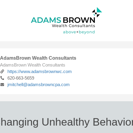
AdamsBrown Wealth Consultants
AdamsBrown Wealth Consultants
https://www.adamsbrownwc.com
620-663-5659
jmitchell@adamsbrowncpa.com
hanging Unhealthy Behavio