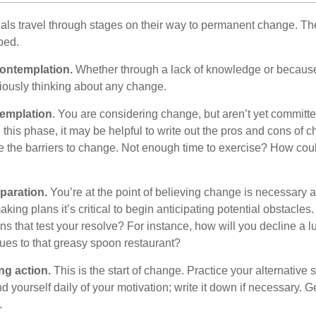
duals travel through stages on their way to permanent change. Th
ped.
ontemplation.
Whether through a lack of knowledge or because 
iously thinking about any change.
emplation
. You are considering change, but aren’t yet committed
this phase, it may be helpful to write out the pros and cons of 
 the barriers to change. Not enough time to exercise? How coul
paration.
You’re at the point of believing change is necessary 
ng plans it’s critical to begin anticipating potential obstacles
s that test your resolve? For instance, how will you decline a lu
ues to that greasy spoon restaurant?
ng action.
This is the start of change. Practice your alternative 
 yourself daily of your motivation; write it down if necessary. G
.