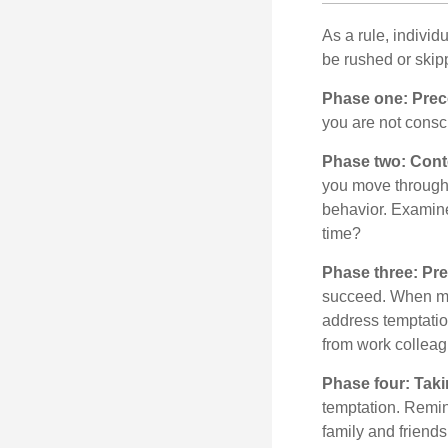
As a rule, indivi
be rushed or skip
Phase one: Prec
you are not consc
Phase two: Cont
you move through 
behavior. Examine
time?
Phase three: Pre
succeed. When maki
address temptation
from work colleag
Phase four: Taki
temptation. Remind
family and friends