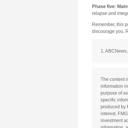
Phase five: Main
relapse and integr
Remember, this pro
discourage you. R
1. ABCNews.c
The content i
information in
purpose of av
specific info
produced by F
interest. FMG
investment ad
information, 