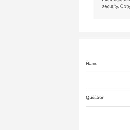
security. Cop
Name
Question