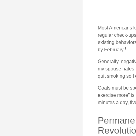
Most Americans kn
regular check-ups
existing behaviors
1
by February.
Generally, negati
my spouse hates it
quit smoking so I
Goals must be spec
exercise more” is 
minutes a day, fi
Permanen
Revoluti