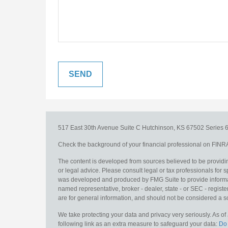
517 East 30th Avenue
Suite C
Hutchinson,
KS
67502
Series 6
Check the background of your financial professional on FINR
The content is developed from sources believed to be providing
or legal advice. Please consult legal or tax professionals for s
was developed and produced by FMG Suite to provide information
named representative, broker - dealer, state - or SEC - regis
are for general information, and should not be considered a sol
We take protecting your data and privacy very seriously. As o
following link as an extra measure to safeguard your data:
Do 