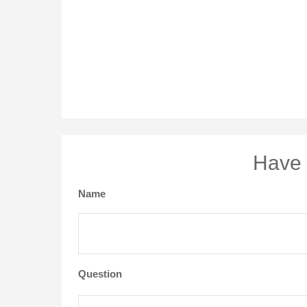
Have 
Name
Question