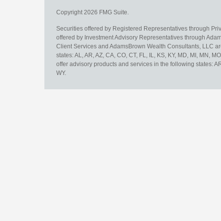
Copyright 2026 FMG Suite.
Securities offered by Registered Representatives through Pr
offered by Investment Advisory Representatives through Adam
Client Services and AdamsBrown Wealth Consultants, LLC are un
states: AL, AR, AZ, CA, CO, CT, FL, IL, KS, KY, MD, MI, MN, 
offer advisory products and services in the following states: 
WY.