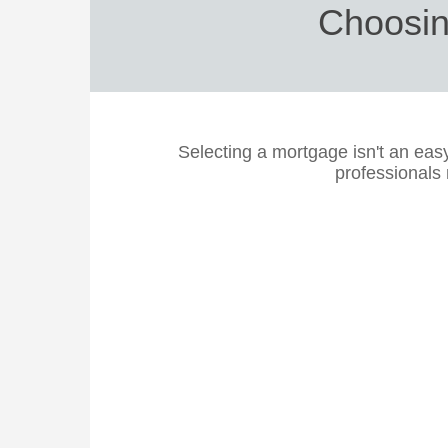
Choosin
Selecting a mortgage isn't an eas
professionals 