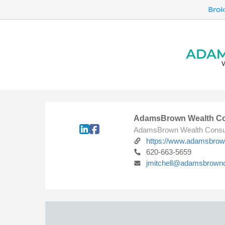
AdamsBrown Wealth Co
AdamsBrown Wealth Consu
https://www.adamsbro
620-663-5659
jmitchell@adamsbrown