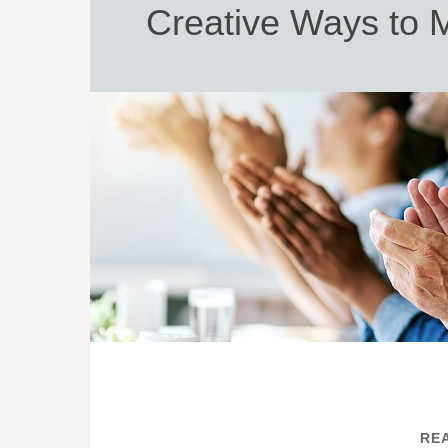
Creative Ways to 
REA