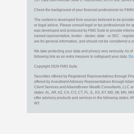
517 East 30th Avenue
Suite C
Hutchinson,
KS
67502
Series 6
Check the background of your financial professional on FINR
The content is developed from sources believed to be providing
or legal advice. Please consult legal or tax professionals for s
was developed and produced by FMG Suite to provide information
named representative, broker - dealer, state - or SEC - regis
are for general information, and should not be considered a sol
We take protecting your data and privacy very seriously. As o
following link as an extra measure to safeguard your data:
Do 
Copyright 2026 FMG Suite.
Securities offered by Registered Representatives through Pr
offered by Investment Advisory Representatives through Adam
Client Services and AdamsBrown Wealth Consultants, LLC are un
states: AL, AR, AZ, CA, CO, CT, FL, IL, KS, KY, MD, MI, MN, 
offer advisory products and services in the following states: 
WY.