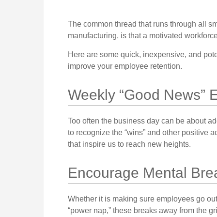
The common thread that runs through all sma
manufacturing, is that a motivated workforce
Here are some quick, inexpensive, and pote
improve your employee retention.
Weekly “Good News” E
Too often the business day can be about ad
to recognize the “wins” and other positive 
that inspire us to reach new heights.
Encourage Mental Bre
Whether it is making sure employees go out 
“power nap,” these breaks away from the gr