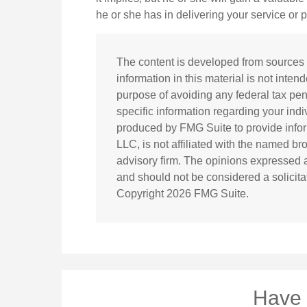
he or she has in delivering your service or 
The content is developed from sources 
information in this material is not inten
purpose of avoiding any federal tax pena
specific information regarding your ind
produced by FMG Suite to provide inform
LLC, is not affiliated with the named br
advisory firm. The opinions expressed a
and should not be considered a solicitat
Copyright
2026 FMG Suite.
Have 