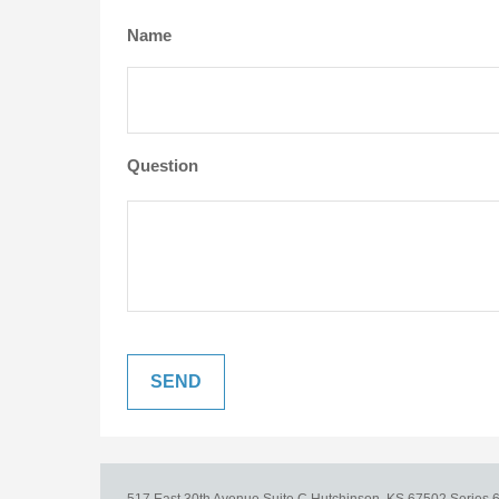
Name
Question