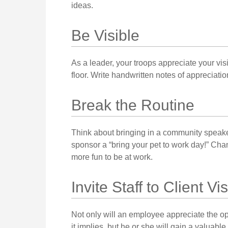
ideas.
Be Visible
As a leader, your troops appreciate your vi
floor. Write handwritten notes of appreciati
Break the Routine
Think about bringing in a community speake
sponsor a “bring your pet to work day!” Chan
more fun to be at work.
Invite Staff to Client Vis
Not only will an employee appreciate the oppo
it implies, but he or she will gain a valuabl