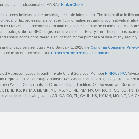
r financial professional on FINRA's
BrokerCheck
.
m sources believed to be providing accurate information. The information in this mat
lt legal or tax professionals for specific information regarding your individual situa
y FMG Suite to provide information on a topic that may be of interest. FMG Suite is
 - dealer, state - or SEC - registered investment advisory firm. The opinions expr
and should not be considered a solicitation for the purchase or sale of any security.
 and privacy very seriously. As of January 1, 2020 the
California Consumer Privacy
measure to safeguard your data:
Do not sell my personal information
.
tered Representatives through Private Client Services, Member
FINRA
/
SIPC
. Advis
sory Representatives through AdamsBrown Wealth Consultants, LLC, a Registered In
own Wealth Consultants, LLC are unaffiliated entities. Our Advisors are Securities 
 CT, FL, IL, KS, KY, MD, MI, MN, MO, MS, NC, NE, NM, NV, OK, PA, RI, SC, SD, TN, 
services in the following states: AR, CA, CO, FL, GA, IL, KS, KY, MN, MO, NE, NV, OK