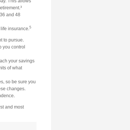
ay. This allows
etirement.³
n 36 and 48
5
life insurance.
t to pursue.
p you control
ach your savings
mits of what
es, so be sure you
hese changes.
ndence.
rst and most