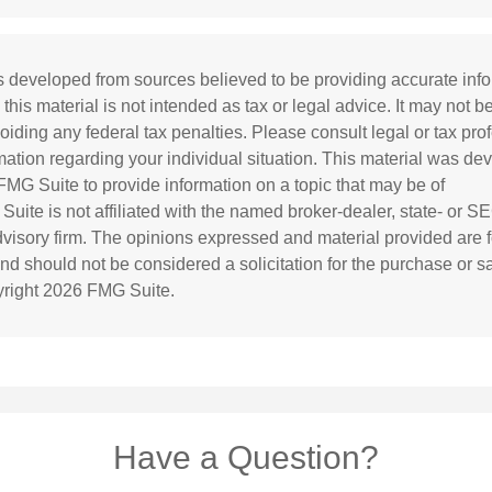
s developed from sources believed to be providing accurate inf
 this material is not intended as tax or legal advice. It may not b
oiding any federal tax penalties. Please consult legal or tax prof
rmation regarding your individual situation. This material was d
MG Suite to provide information on a topic that may be of
 Suite is not affiliated with the named broker-dealer, state- or S
visory firm. The opinions expressed and material provided are f
and should not be considered a solicitation for the purchase or s
yright
2026 FMG Suite.
Have a Question?