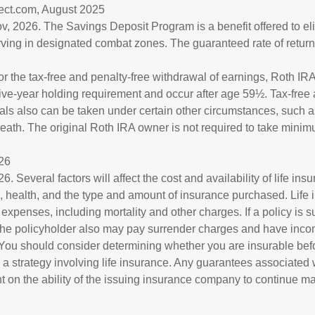
rect.com, August 2025
v, 2026. The Savings Deposit Program is a benefit offered to eli
ving in designated combat zones. The guaranteed rate of return 
for the tax-free and penalty-free withdrawal of earnings, Roth IRA
ive-year holding requirement and occur after age 59½. Tax-free 
als also can be taken under certain other circumstances, such as
eath. The original Roth IRA owner is not required to take mini
026
6. Several factors will affect the cost and availability of life ins
, health, and the type and amount of insurance purchased. Life
 expenses, including mortality and other charges. If a policy is 
the policyholder also may pay surrender charges and have inco
 You should consider determining whether you are insurable bef
a strategy involving life insurance. Any guarantees associated w
 on the ability of the issuing insurance company to continue m