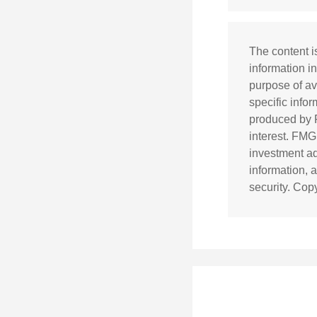
The content i
information in
purpose of av
specific info
produced by F
interest. FMG
investment ad
information, 
security. Cop