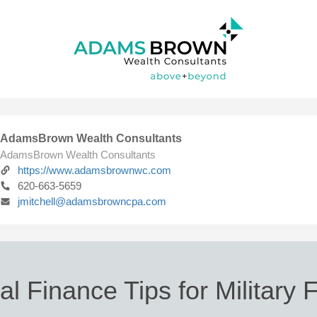
AdamsBrown Wealth Consultants
AdamsBrown Wealth Consultants
https://www.adamsbrownwc.com
620-663-5659
jmitchell@adamsbrowncpa.com
l Finance Tips for Military 