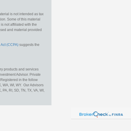
erial is not intended as tax
tion. Some of this material
 not affiliated with the
essed and material provided
 Act (CCPA)
suggests the
ory products and services
vestment Advisor. Private
Registered in the follow
TX, WA, WI, WY. Our Advisors
, PA, RI, SD, TN, TX, VA, WI,