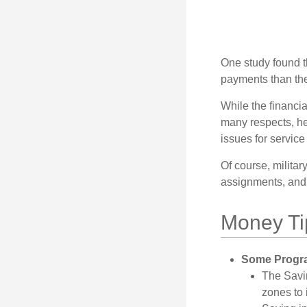
One study found t
payments than thei
While the financia
many respects, h
issues for servic
Of course, milita
assignments, and 
Money Ti
Some Progra
The Savi
zones to 