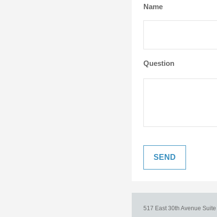
Name
Question
517 East 30th Avenue
Suit