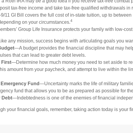
 a Roth IRA may be a good idea if you receive tax-free combat p
posit tax-free income and take tax-free qualified withdrawals in r
9/11 GI Bill covers the full cost of in-state tuition, up to betwee
4
depending on your circumstances.
mbers’ Group Life Insurance protects your family with low-cost 
ke any mission, success begins with articulating goals you wan
Budget
—A budget provides the financial discipline that may hel
lses that can lead to greater debt levels.
 First
—Determine how much money you need to set aside to re
this amount from your paycheck, and attempt to live within the li
n Emergency Fund
—Uncertainty marks the life of military famili
ency fund that allows you to be as prepared as possible for t
r Debt
—Indebtedness is one of the enemies of financial indepe
gh your financial goals, remember, taking action today is your fi