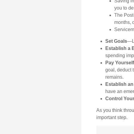
Saving in
you to de
The Post-
months, 
Serviceme
Set Goals
—Li
Establish a 
spending impu
Pay Yourself
goal, deduct 
remains.
Establish a
have an emerg
Control You
As you think throu
important step.