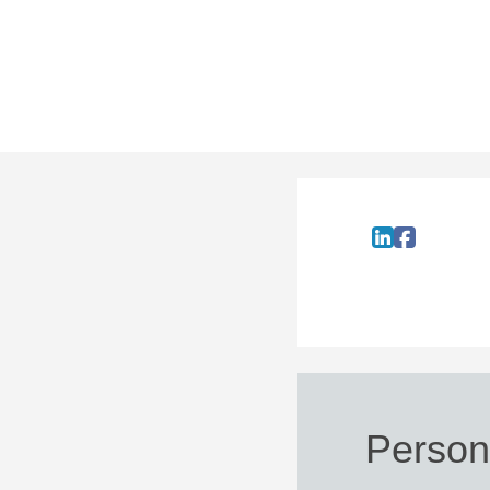
Persona