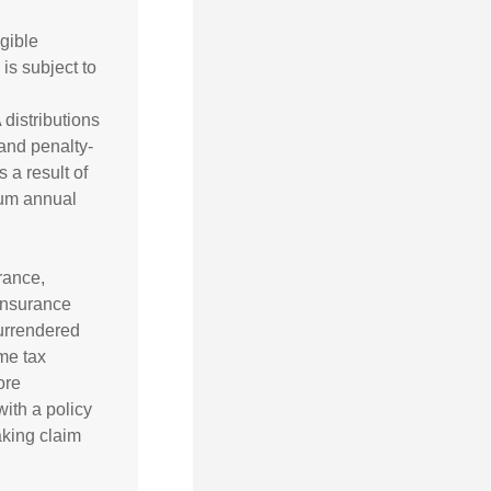
gible
is subject to
 distributions
and penalty-
 a result of
mum annual
urance,
 insurance
surrendered
me tax
ore
ith a policy
aking claim