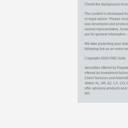
Check the background of you
The content is developed fro
or legal advice. Please consu
was developed and produced b
named representative, broker
are for general information, 
We take protecting your data
following link as an extra 
Copyright 2026 FMG Suite.
Securities offered by Regis
offered by Investment Advi
Client Services and AdamsBr
states: AL, AR, AZ, CA, CO,
offer advisory products and 
WY.