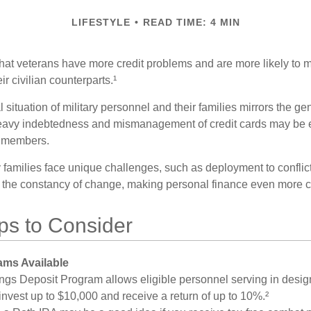
LIFESTYLE
READ TIME: 4 MIN
hat veterans have more credit problems and are more likely to 
r civilian counterparts.¹
l situation of military personnel and their families mirrors the ge
eavy indebtedness and mismanagement of credit cards may be e
e members.
ry families face unique challenges, such as deployment to confli
the constancy of change, making personal finance even more cri
ps to Consider
ms Available
ngs Deposit Program allows eligible personnel serving in desi
invest up to $10,000 and receive a return of up to 10%.²