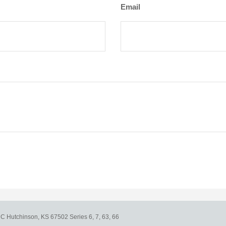
Email
e C
Hutchinson,
KS
67502
Series 6, 7, 63, 66