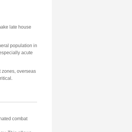
make late house
neral population in
specially acute
ct zones, overseas
tical.
gnated combat