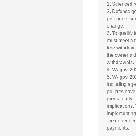
1. Sciencedi
2. Defense.go
personnel ser
change.
3. To qualify 
must meet a f
free withdraw
the owner’s d
withdrawals.
4. VA.gov, 2
5. VA.gov, 202
including age
policies have
prematurely, 
implications.
implementing 
are dependent
payments.