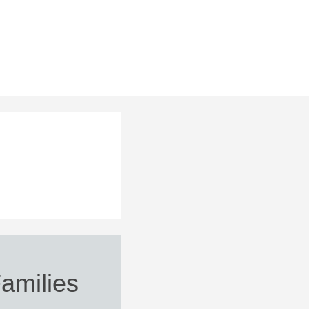
Families