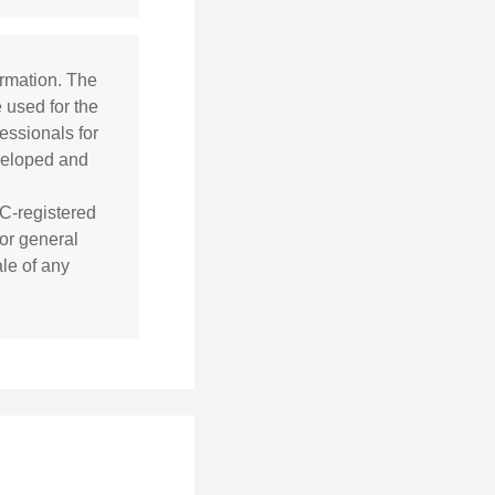
ormation. The
e used for the
essionals for
eveloped and
EC-registered
or general
ale of any