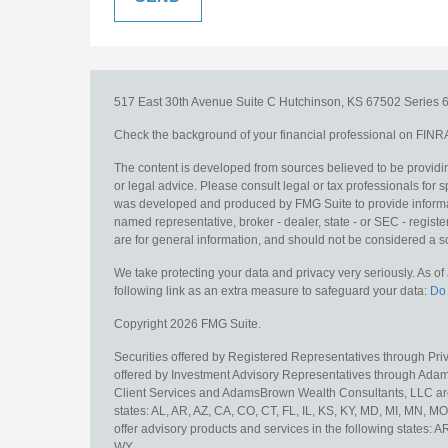
517 East 30th Avenue
Suite C
Hutchinson,
KS
67502
Series 6
Check the background of your financial professional on FINR
The content is developed from sources believed to be providing
or legal advice. Please consult legal or tax professionals for s
was developed and produced by FMG Suite to provide information
named representative, broker - dealer, state - or SEC - regis
are for general information, and should not be considered a sol
We take protecting your data and privacy very seriously. As o
following link as an extra measure to safeguard your data:
Do 
Copyright 2026 FMG Suite.
Securities offered by Registered Representatives through Pr
offered by Investment Advisory Representatives through Adam
Client Services and AdamsBrown Wealth Consultants, LLC are un
states: AL, AR, AZ, CA, CO, CT, FL, IL, KS, KY, MD, MI, MN, 
offer advisory products and services in the following states: 
WY.