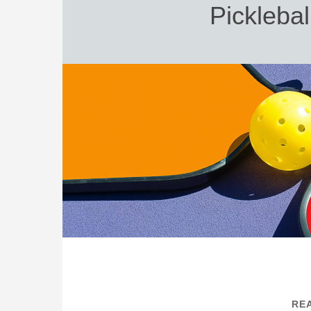
Picklebal
REA