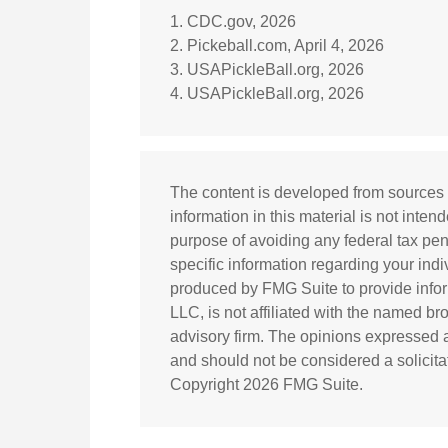
1.
CDC.gov, 2026
2.
Pickeball.com, April 4, 2026
3.
USAPickleBall.org, 2026
4.
USAPickleBall.org, 2026
The content is developed from sources 
information in this material is not inten
purpose of avoiding any federal tax pena
specific information regarding your ind
produced by FMG Suite to provide inform
LLC, is not affiliated with the named br
advisory firm. The opinions expressed a
and should not be considered a solicitat
Copyright
2026 FMG Suite.