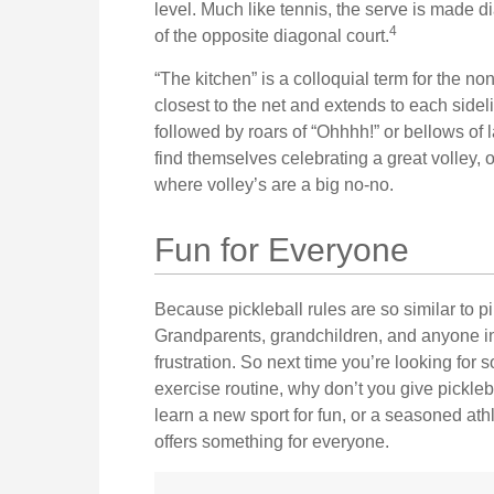
level. Much like tennis, the serve is made d
4
of the opposite diagonal court.
“The kitchen” is a colloquial term for the non
closest to the net and extends to each sideli
followed by roars of “Ohhhh!” or bellows o
find themselves celebrating a great volley, o
where volley’s are a big no-no.
Fun for Everyone
Because pickleball rules are so similar to pi
Grandparents, grandchildren, and anyone in 
frustration. So next time you’re looking for
exercise routine, why don’t you give pickleb
learn a new sport for fun, or a seasoned athl
offers something for everyone.