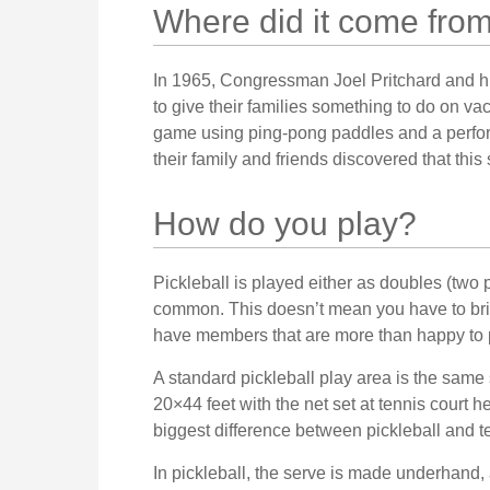
Where did it come fro
In 1965, Congressman Joel Pritchard and hi
to give their families something to do on va
game using ping-pong paddles and a perfora
their family and friends discovered that thi
How do you play?
Pickleball is played either as doubles (two 
common. This doesn’t mean you have to bri
have members that are more than happy to
A standard pickleball play area is the sam
20×44 feet with the net set at tennis court h
biggest difference between pickleball and te
In pickleball, the serve is made underhand,