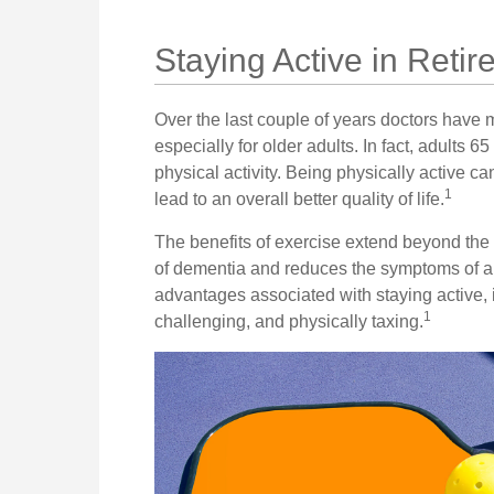
Staying Active in Reti
Over the last couple of years doctors have ma
especially for older adults. In fact, adults 6
physical activity. Being physically active ca
1
lead to an overall better quality of life.
The benefits of exercise extend beyond the 
of dementia and reduces the symptoms of a
advantages associated with staying active, it
1
challenging, and physically taxing.