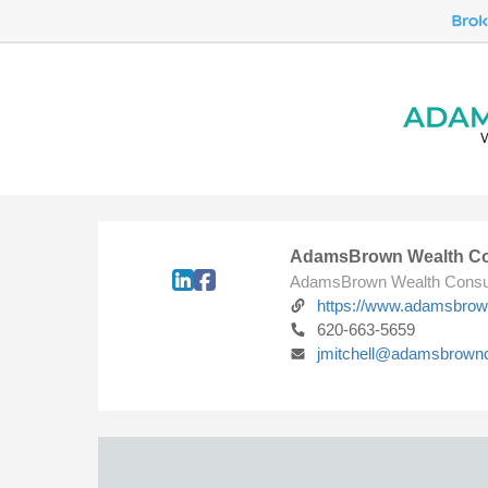
AdamsBrown Wealth Co
AdamsBrown Wealth Consu
https://www.adamsbro
620-663-5659
jmitchell@adamsbrown