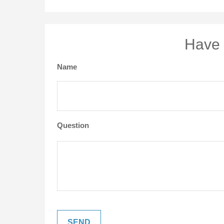
Have 
Name
Question