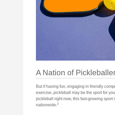
A Nation of Pickleballe
But if having fun, engaging in friendly comp
exercise, pickleball may be the sport for yo
pickleball right now, this fast-growing sport 
2
nationwide.