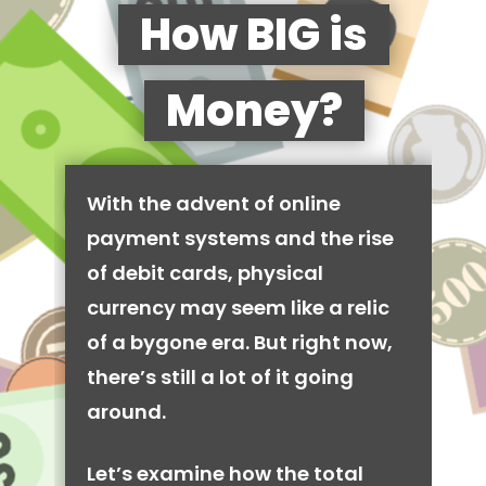
How BIG is
Money?
With the advent of online
payment systems and the rise
of debit cards, physical
currency may seem like a relic
of a bygone era. But right now,
there’s still a lot of it going
around.
Let’s examine how the total