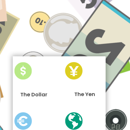
The Yen
The Dollar