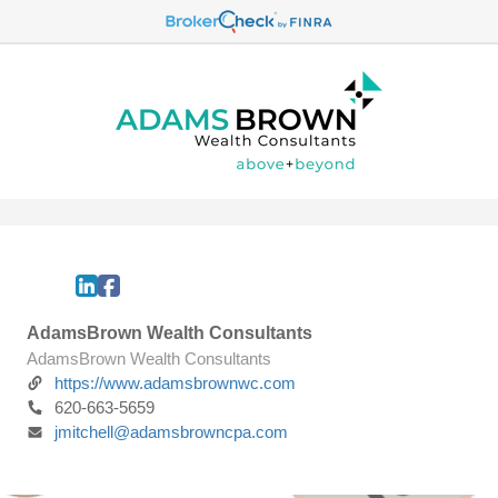
AdamsBrown Wealth Consultants
AdamsBrown Wealth Consultants
https://www.adamsbrownwc.com
620-663-5659
jmitchell@adamsbrowncpa.com