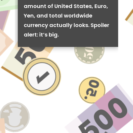
amount of United States, Euro,
Yen, and total worldwide
currency actually looks. Spoiler
alert: it’s big.