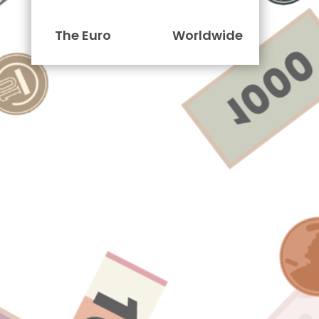
The Euro
Worldwide