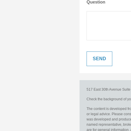
Question
517 East 30th Avenue
Suit
Check the background of you
The content is developed fro
or legal advice. Please consu
was developed and produced b
named representative, broker
are for general information, 