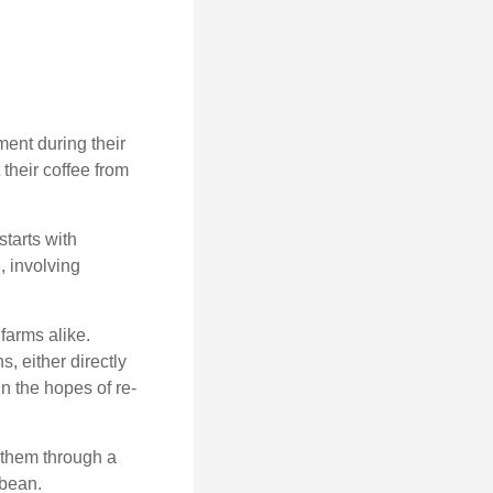
ment during their
their coffee from
starts with
, involving
farms alike.
, either directly
n the hopes of re-
 them through a
 bean.