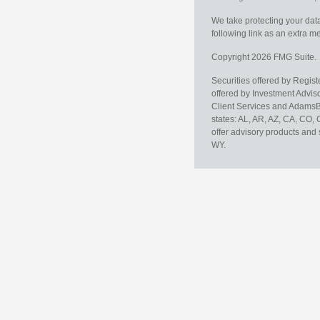
We take protecting your data
following link as an extra 
Copyright 2026 FMG Suite.
Securities offered by Regis
offered by Investment Advi
Client Services and AdamsBr
states: AL, AR, AZ, CA, CO,
offer advisory products and 
WY.