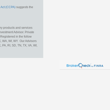
 Act (CCPA)
suggests the
ory products and services
vestment Advisor. Private
Registered in the follow
TX, WA, WI, WY. Our Advisors
, PA, RI, SD, TN, TX, VA, WI,