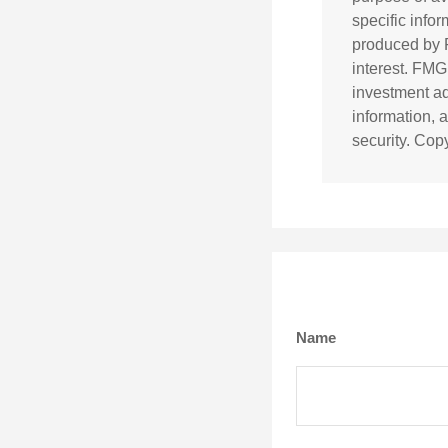
specific info
produced by F
interest. FMG
investment ad
information, 
security. Cop
Name