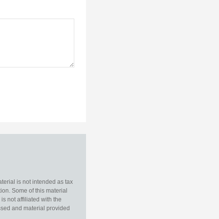
erial is not intended as tax
tion. Some of this material
 not affiliated with the
essed and material provided