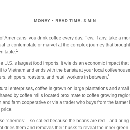
MONEY
READ TIME: 3 MIN
 of Americans, you drink coffee every day. Few, if any, take a mo
ual to contemplate or marvel at the complex journey that brought 
1
en table.
he U.S.’s largest food imports. It wields an economic impact that 
l to Vietnam and ends with the barista at your local coffeehouse
²
rs, shippers, roasters, and retail workers in between.
ural enterprises, coffee is grown on large plantations and small 
ased by coffee mills located proximate to coffee growing regions
n and farm cooperative or via a trader who buys from the farmer i
 price.
ese “cherries”—so-called because the beans are red—and bring
hat dries them and removes their husks to reveal the inner green