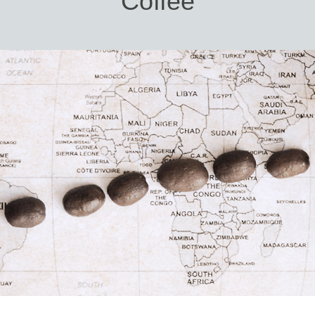
Coffee