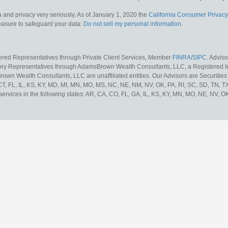
 and privacy very seriously. As of January 1, 2020 the
California Consumer Privacy
measure to safeguard your data:
Do not sell my personal information
.
tered Representatives through Private Client Services, Member
FINRA
/
SIPC
. Advis
sory Representatives through AdamsBrown Wealth Consultants, LLC, a Registered In
own Wealth Consultants, LLC are unaffiliated entities. Our Advisors are Securities 
 CT, FL, IL, KS, KY, MD, MI, MN, MO, MS, NC, NE, NM, NV, OK, PA, RI, SC, SD, TN, 
services in the following states: AR, CA, CO, FL, GA, IL, KS, KY, MN, MO, NE, NV, OK