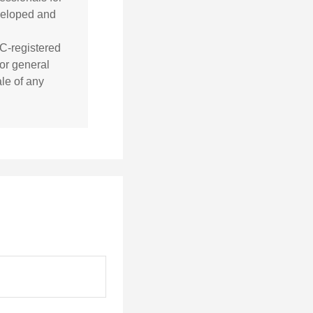
eveloped and
EC-registered
or general
ale of any