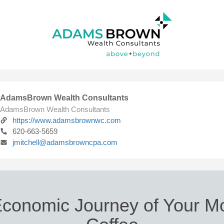
AdamsBrown Wealth Consultants
AdamsBrown Wealth Consultants
https://www.adamsbrownwc.com
620-663-5659
jmitchell@adamsbrowncpa.com
conomic Journey of Your M