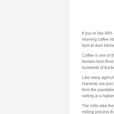
If you’re like 49%
morning coffee rit
farm to their kitch
Coffee is one of t
farmers from Brazi
hundreds of trucke
Like many agricult
Harvests are purch
from the plantatio
selling at a higher
The mills take th
milling process t