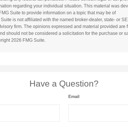
rmation regarding your individual situation. This material was d
MG Suite to provide information on a topic that may be of
 Suite is not affiliated with the named broker-dealer, state- or S
visory firm. The opinions expressed and material provided are f
and should not be considered a solicitation for the purchase or s
yright
2026 FMG Suite.
Have a Question?
Email