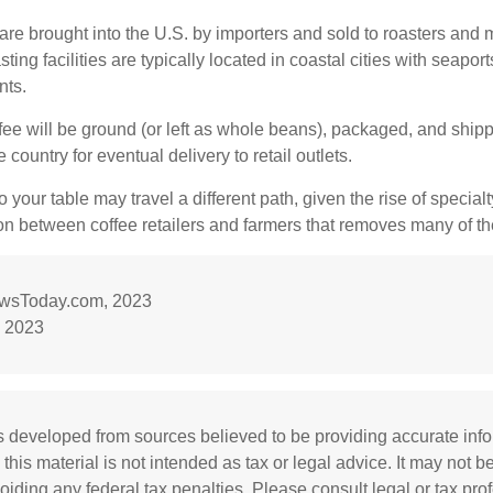
re brought into the U.S. by importers and sold to roasters and 
ing facilities are typically located in coastal cities with seaport
nts.
ee will be ground (or left as whole beans), packaged, and shippe
 country for eventual delivery to retail outlets.
o your table may travel a different path, given the rise of special
n between coffee retailers and farmers that removes many of 
ewsToday.com, 2023
 2023
s developed from sources believed to be providing accurate inf
 this material is not intended as tax or legal advice. It may not b
oiding any federal tax penalties. Please consult legal or tax prof