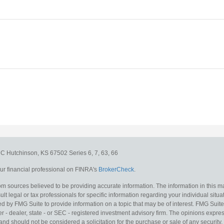
e C
Hutchinson,
KS
67502
Series 6, 7, 63, 66
r financial professional on FINRA's
BrokerCheck
.
m sources believed to be providing accurate information. The information in this mat
lt legal or tax professionals for specific information regarding your individual situa
y FMG Suite to provide information on a topic that may be of interest. FMG Suite is
 - dealer, state - or SEC - registered investment advisory firm. The opinions expr
and should not be considered a solicitation for the purchase or sale of any security.