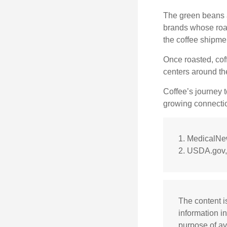
The green beans a
brands whose roast
the coffee shipme
Once roasted, coff
centers around the
Coffee’s journey t
growing connectio
1. MedicalN
2. USDA.gov,
The content i
information in
purpose of av