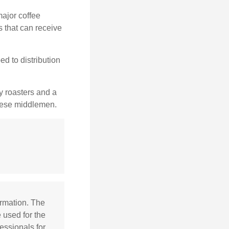
major coffee
s that can receive
d to distribution
ty roasters and a
these middlemen.
ormation. The
e used for the
essionals for