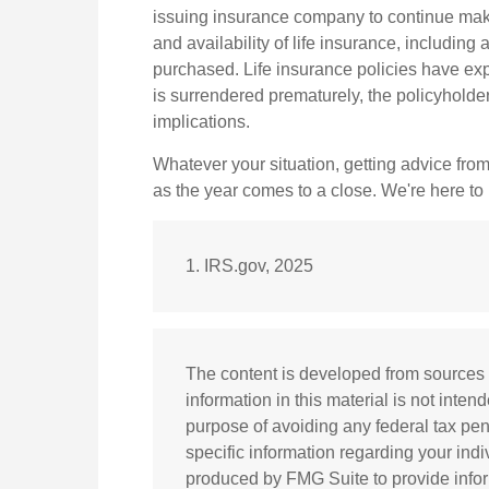
issuing insurance company to continue makin
and availability of life insurance, includin
purchased. Life insurance policies have expe
is surrendered prematurely, the policyhold
implications.
Whatever your situation, getting advice from
as the year comes to a close. We're here to h
1. IRS.gov, 2025
The content is developed from sources 
information in this material is not inten
purpose of avoiding any federal tax pena
specific information regarding your ind
produced by FMG Suite to provide inform