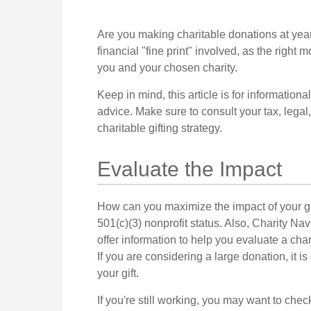
Are you making charitable donations at yea
financial "fine print" involved, as the right 
you and your chosen charity.
Keep in mind, this article is for informationa
advice. Make sure to consult your tax, legal
charitable gifting strategy.
Evaluate the Impact
How can you maximize the impact of your gift
501(c)(3) nonprofit status. Also, Charity Na
offer information to help you evaluate a char
If you are considering a large donation, it is
your gift.
If you're still working, you may want to c