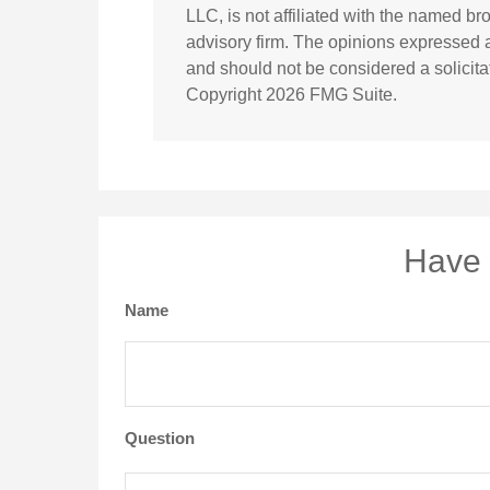
LLC, is not affiliated with the named br
advisory firm. The opinions expressed a
and should not be considered a solicitat
Copyright
2026 FMG Suite.
Have 
Name
Question