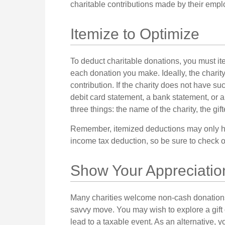
charitable contributions made by their empl
Itemize to Optimize
To deduct charitable donations, you must it
each donation you make. Ideally, the charity
contribution. If the charity does not have su
debit card statement, a bank statement, or
three things: the name of the charity, the gif
Remember, itemized deductions may only ha
income tax deduction, so be sure to check on
Show Your Appreciatio
Many charities welcome non-cash donations.
savvy move. You may wish to explore a gift o
lead to a taxable event. As an alternative, yo