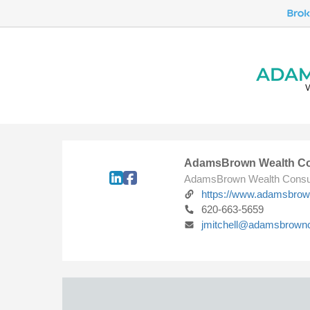
AdamsBrown Wealth Co
AdamsBrown Wealth Consu
https://www.adamsbro
620-663-5659
jmitchell@adamsbrown