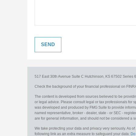
517 East 30th Avenue
Suite C
Hutchinson,
KS
67502
Series 6
Check the background of your financial professional on FINR
The content is developed from sources believed to be providing
or legal advice. Please consult legal or tax professionals for s
was developed and produced by FMG Suite to provide information
named representative, broker - dealer, state - or SEC - regis
are for general information, and should not be considered a sol
We take protecting your data and privacy very seriously. As o
following link as an extra measure to safeguard your data:
Do 