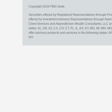
Copyright 2026 FMG Suite.
Securities offered by Registered Representatives through Pr
offered by Investment Advisory Representatives through Adam
Client Services and AdamsBrown Wealth Consultants, LLC are un
states: AL, AR, AZ, CA, CO, CT, FL, IL, KS, KY, MD, MI, MN, 
offer advisory products and services in the following states: 
WY.