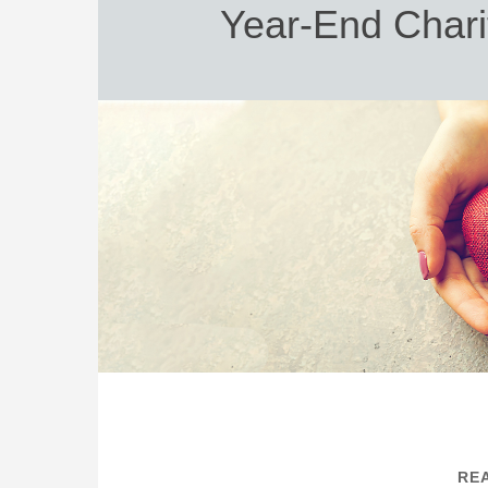
Year-End Chari
REA