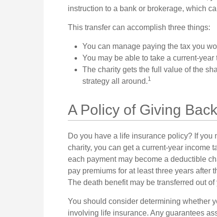
instruction to a bank or brokerage, which can 
This transfer can accomplish three things:
You can manage paying the tax you wou
You may be able to take a current-year ta
The charity gets the full value of the sh
1
strategy all around.
A Policy of Giving Bac
Do you have a life insurance policy? If you m
charity, you can get a current-year income 
each payment may become a deductible chari
pay premiums for at least three years after th
The death benefit may be transferred out of 
You should consider determining whether yo
involving life insurance. Any guarantees ass