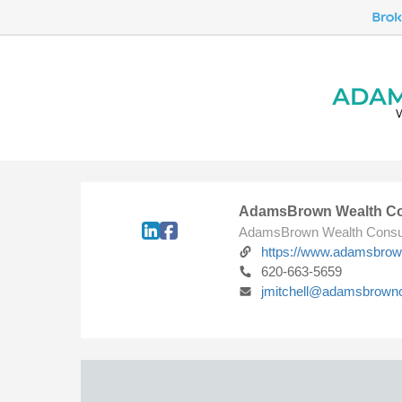
AdamsBrown Wealth Co
AdamsBrown Wealth Consu
https://www.adamsbro
620-663-5659
jmitchell@adamsbrown