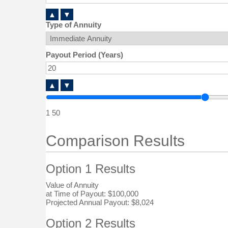
▲
▼
Type of Annuity
Payout Period (Years)
▲
▼
1
50
Comparison Results
Option 1 Results
Value of Annuity
at Time of Payout:
$100,000
Projected Annual Payout:
$8,024
Option 2 Results