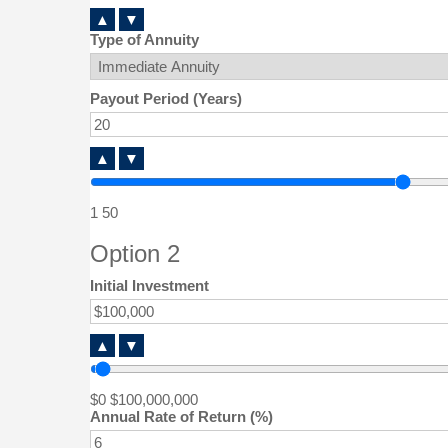
▲
▼
Type of Annuity
Payout Period (Years)
▲
▼
1
50
Option 2
Initial Investment
▲
▼
$0
$100,000,000
Annual Rate of Return (%)