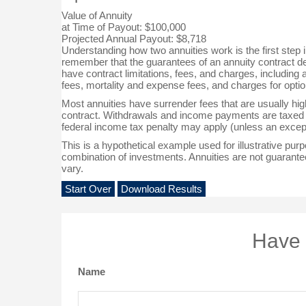
Value of Annuity
at Time of Payout:
$100,000
Projected Annual Payout:
$8,718
Understanding how two annuities work is the first step i
remember that the guarantees of an annuity contract de
have contract limitations, fees, and charges, includin
fees, mortality and expense fees, and charges for optio
Most annuities have surrender fees that are usually highe
contract. Withdrawals and income payments are taxed a
federal income tax penalty may apply (unless an except
This is a hypothetical example used for illustrative purp
combination of investments. Annuities are not guarante
vary.
Start Over
Download Results
Have 
Name