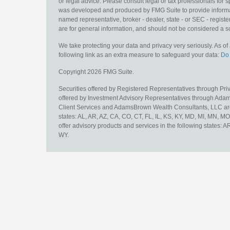
or legal advice. Please consult legal or tax professionals for s
was developed and produced by FMG Suite to provide information
named representative, broker - dealer, state - or SEC - regis
are for general information, and should not be considered a sol
We take protecting your data and privacy very seriously. As o
following link as an extra measure to safeguard your data:
Do 
Copyright 2026 FMG Suite.
Securities offered by Registered Representatives through Pr
offered by Investment Advisory Representatives through Adam
Client Services and AdamsBrown Wealth Consultants, LLC are un
states: AL, AR, AZ, CA, CO, CT, FL, IL, KS, KY, MD, MI, MN, 
offer advisory products and services in the following states: 
WY.