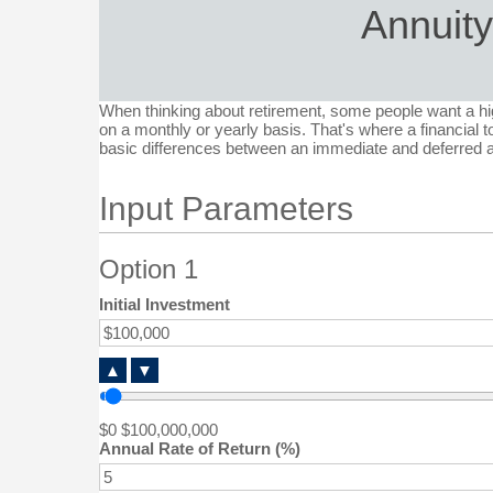
Annuit
When thinking about retirement, some people want a hig
on a monthly or yearly basis. That's where a financial to
basic differences between an immediate and deferred a
Input Parameters
Option 1
Initial Investment
▲
▼
$0
$100,000,000
Annual Rate of Return (%)