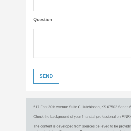
Question
517 East 30th Avenue
Suite C
Hutchinson,
KS
67502
Series 6
Check the background of your financial professional on FINR
The content is developed from sources believed to be providing