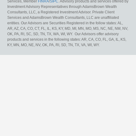
Services, Member
FINRA
/
SIPC
. Advisory products and services offered by
Investment Advisory Representatives through AdamsBrown Wealth
Consultants, LLC, a Registered Investment Advisor. Private Client
Services and AdamsBrown Wealth Consultants, LLC are unaffiliated
entities. Our Advisors are Securities Registered in the follow states: AL,
AR, AZ, CA, CO, CT, FL, IL, KS, KY, MD, MI, MN, MO, MS, NC, NE, NM, NV,
OK, PA, RI, SC, SD, TN, TX, WA, WI, WY. Our Advisors offer advisory
products and services in the following states: AR, CA, CO, FL, GA, IL, KS,
KY, MN, MO, NE, NV, OK, PA, RI, SD, TN, TX, VA, WI, WY.