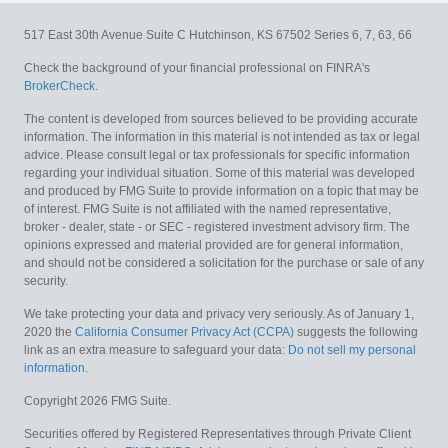
517 East 30th Avenue
Suite C
Hutchinson,
KS
67502
Series 6, 7, 63, 66
Check the background of your financial professional on FINRA's
BrokerCheck
.
The content is developed from sources believed to be providing accurate
information. The information in this material is not intended as tax or legal
advice. Please consult legal or tax professionals for specific information
regarding your individual situation. Some of this material was developed
and produced by FMG Suite to provide information on a topic that may be
of interest. FMG Suite is not affiliated with the named representative,
broker - dealer, state - or SEC - registered investment advisory firm. The
opinions expressed and material provided are for general information,
and should not be considered a solicitation for the purchase or sale of any
security.
We take protecting your data and privacy very seriously. As of January 1,
2020 the
California Consumer Privacy Act (CCPA)
suggests the following
link as an extra measure to safeguard your data:
Do not sell my personal
information
.
Copyright 2026 FMG Suite.
Securities offered by Registered Representatives through Private Client