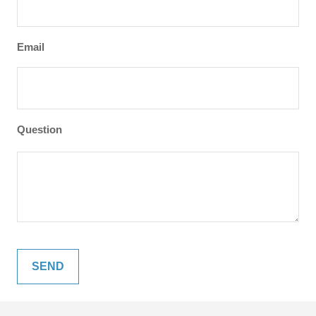
Email
Question