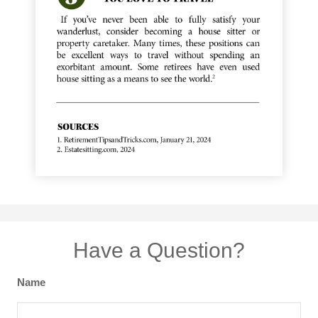
Have a Question?
Name