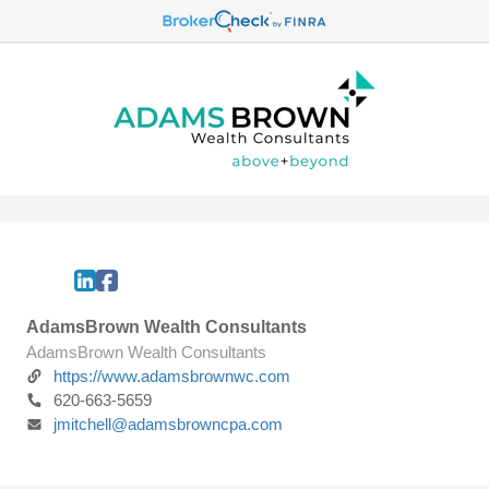
AdamsBrown Wealth Consultants
AdamsBrown Wealth Consultants
https://www.adamsbrownwc.com
620-663-5659
jmitchell@adamsbrowncpa.com