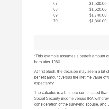
67
$1,500.00
68
$1,620.00
69
$1,740.00
70
$1,860.00
*This example assumes a benefit amount of $
born after 1960.
At first blush, the decision may seem a bit cl
benefit amount versus the lifetime value of
expectancy.
The calculus is a bit more complicated than
Social Security income versus IRA withdrawa
consideration of the surviving spouse, and S