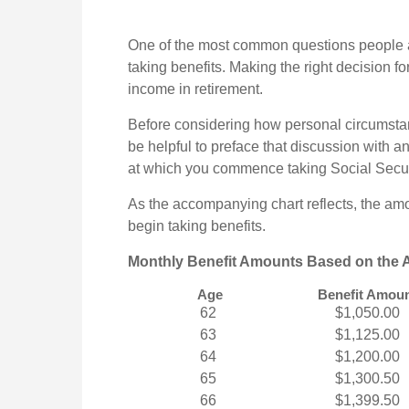
One of the most common questions people as
taking benefits. Making the right decision f
income in retirement.
Before considering how personal circumstan
be helpful to preface that discussion with an
at which you commence taking Social Secur
As the accompanying chart reflects, the am
begin taking benefits.
Monthly Benefit Amounts Based on the A
Age
Benefit Amou
62
$1,050.00
63
$1,125.00
64
$1,200.00
65
$1,300.50
66
$1,399.50