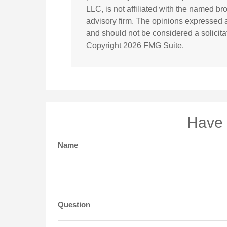
LLC, is not affiliated with the named br
advisory firm. The opinions expressed a
and should not be considered a solicitat
Copyright
2026 FMG Suite.
Have 
Name
Question