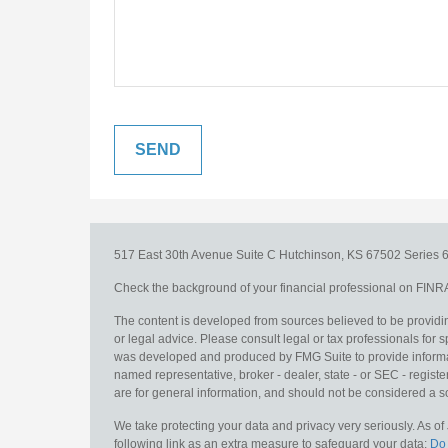
517 East 30th Avenue
Suite C
Hutchinson,
KS
67502
Series 6
Check the background of your financial professional on FINR
The content is developed from sources believed to be providing
or legal advice. Please consult legal or tax professionals for s
was developed and produced by FMG Suite to provide information
named representative, broker - dealer, state - or SEC - regis
are for general information, and should not be considered a sol
We take protecting your data and privacy very seriously. As o
following link as an extra measure to safeguard your data:
Do 