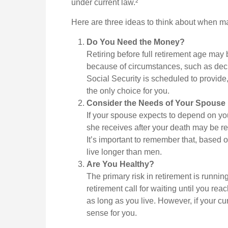
under current law.²
Here are three ideas to think about when m
Do You Need the Money?
Retiring before full retirement age may 
because of circumstances, such as decli
Social Security is scheduled to provide
the only choice for you.
Consider the Needs of Your Spouse
If your spouse expects to depend on you
she receives after your death may be red
It’s important to remember that, based o
live longer than men.
Are You Healthy?
The primary risk in retirement is running
retirement call for waiting until you reac
as long as you live. However, if your cu
sense for you.