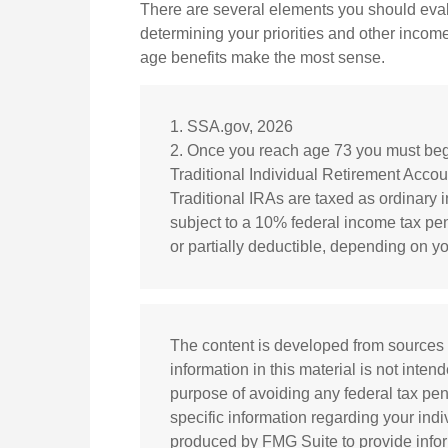
There are several elements you should evalu
determining your priorities and other income
age benefits make the most sense.
1. SSA.gov, 2026
2. Once you reach age 73 you must begi
Traditional Individual Retirement Acco
Traditional IRAs are taxed as ordinary
subject to a 10% federal income tax pena
or partially deductible, depending on y
The content is developed from sources 
information in this material is not inten
purpose of avoiding any federal tax pena
specific information regarding your ind
produced by FMG Suite to provide inform