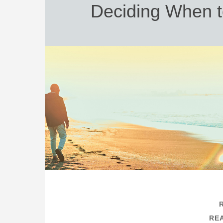
Deciding When t
REA