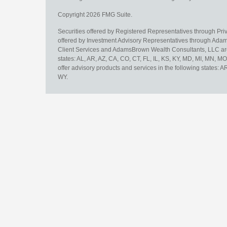
Copyright 2026 FMG Suite.
Securities offered by Registered Representatives through Pr
offered by Investment Advisory Representatives through Adam
Client Services and AdamsBrown Wealth Consultants, LLC are un
states: AL, AR, AZ, CA, CO, CT, FL, IL, KS, KY, MD, MI, MN, 
offer advisory products and services in the following states: 
WY.