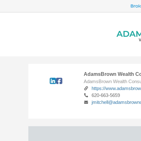
AdamsBrown Wealth Co
AdamsBrown Wealth Consu
https://www.adamsbro
620-663-5659
jmitchell@adamsbrown