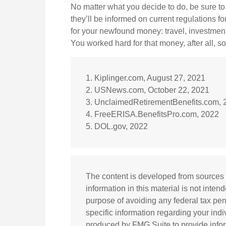
No matter what you decide to do, be sure to 
they’ll be informed on current regulations fo
for your newfound money: travel, investmen
You worked hard for that money, after all, so
1. Kiplinger.com, August 27, 2021
2. USNews.com, October 22, 2021
3. UnclaimedRetirementBenefits.com, 
4. FreeERISA.BenefitsPro.com, 2022
5. DOL.gov, 2022
The content is developed from sources 
information in this material is not inten
purpose of avoiding any federal tax pena
specific information regarding your ind
produced by FMG Suite to provide inform