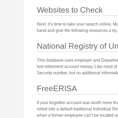
Websites to Check
Next, it’s time to take your search online.
hand and give the following resources a try.
National Registry of U
This database uses employer and Departmen
lost retirement account money. Like most of 
Security number, but no additional informati
FreeERISA
If your forgotten account was worth more th
rolled into a default traditional Individual
when a former employee can’t be located or