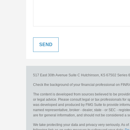
517 East 30th Avenue
Suite C
Hutchinson,
KS
67502
Series 6
Check the background of your financial professional on FINR
The content is developed from sources believed to be providing
or legal advice. Please consult legal or tax professionals for s
was developed and produced by FMG Suite to provide information
named representative, broker - dealer, state - or SEC - regis
are for general information, and should not be considered a sol
We take protecting your data and privacy very seriously. As o
following link as an extra measure to safeguard your data:
Do 