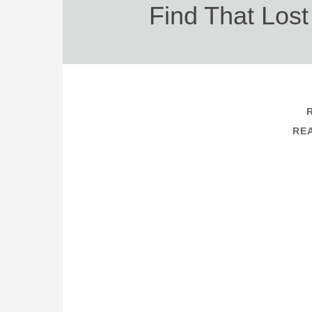
Find That Los
REA