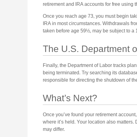
retirement and IRA accounts for free using th
Once you reach age 73, you must begin takin
IRA in most circumstances. Withdrawals from
taken before age 59½, may be subject to a 1
The U.S. Department o
Finally, the Department of Labor tracks pla
being terminated. Try searching its database
responsible for directing the shutdown of th
What’s Next?
Once you’ve found your retirement account, 
where it’s held. Your location also matters.
may differ.