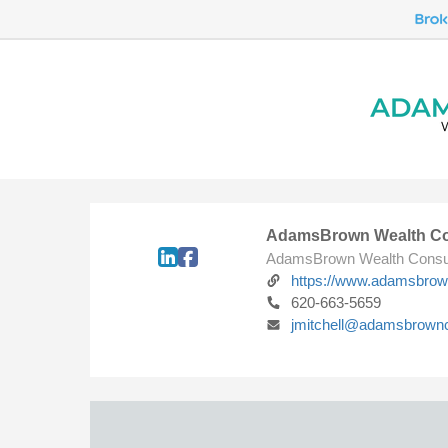
AdamsBrown Wealth Co
AdamsBrown Wealth Consu
https://www.adamsbro
620-663-5659
jmitchell@adamsbrown