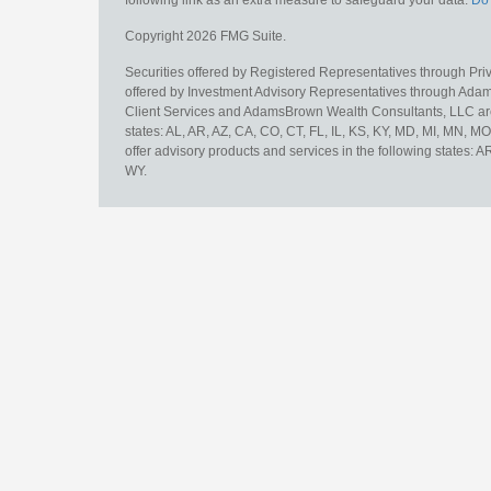
Copyright 2026 FMG Suite.
Securities offered by Registered Representatives through Pr
offered by Investment Advisory Representatives through Adam
Client Services and AdamsBrown Wealth Consultants, LLC are un
states: AL, AR, AZ, CA, CO, CT, FL, IL, KS, KY, MD, MI, MN, 
offer advisory products and services in the following states: 
WY.