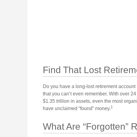
Find That Lost Retirem
Do you have a long-lost retirement account 
that you can’t even remember. With over 24 
$1.35 trillion in assets, even the most orga
1
have unclaimed “found” money.
What Are “Forgotten” 