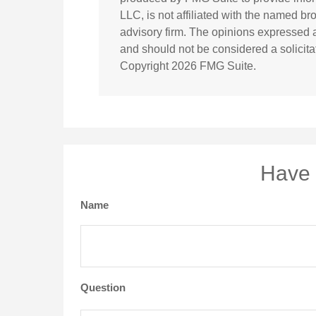
LLC, is not affiliated with the named br
advisory firm. The opinions expressed a
and should not be considered a solicitat
Copyright
2026 FMG Suite.
Have 
Name
Question