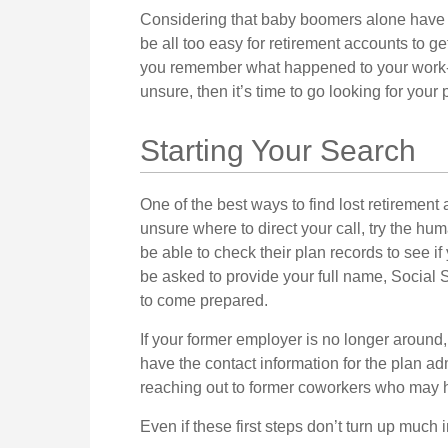
Considering that baby boomers alone have wo
be all too easy for retirement accounts to get 
you remember what happened to your work-sp
unsure, then it’s time to go looking for your 
Starting Your Search
One of the best ways to find lost retirement 
unsure where to direct your call, try the h
be able to check their plan records to see if
be asked to provide your full name, Social 
to come prepared.
If your former employer is no longer around,
have the contact information for the plan adm
reaching out to former coworkers who may 
Even if these first steps don’t turn up much 