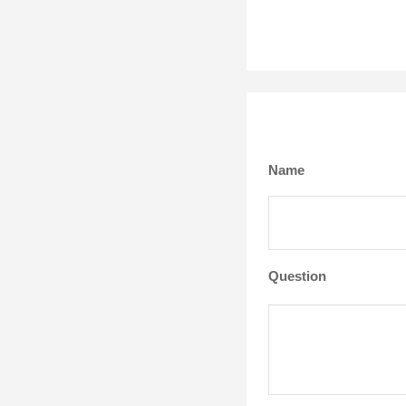
Name
Question