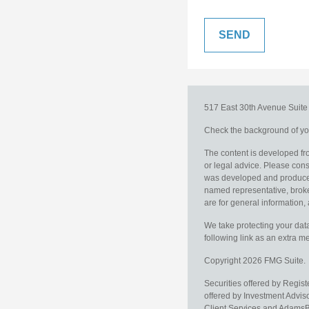
517 East 30th Avenue
Suit
Check the background of you
The content is developed fro
or legal advice. Please consu
was developed and produced b
named representative, broker
are for general information, 
We take protecting your data
following link as an extra 
Copyright 2026 FMG Suite.
Securities offered by Regis
offered by Investment Advi
Client Services and AdamsBr