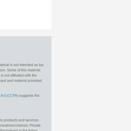
erial is not intended as tax
tion. Some of this material
 not affiliated with the
essed and material provided
 Act (CCPA)
suggests the
ory products and services
vestment Advisor. Private
Registered in the follow