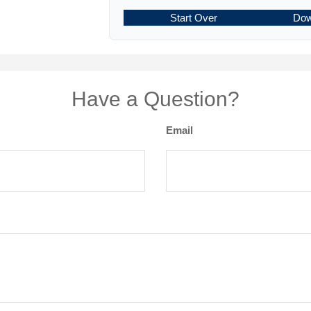
Start Over
Dow
Have a Question?
Email