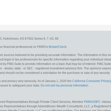
e C
Hutchinson,
KS
67502
Series 6, 7, 63, 66
r financial professional on FINRA's
BrokerCheck
.
m sources believed to be providing accurate information. The information in this mat
lt legal or tax professionals for specific information regarding your individual situa
y FMG Suite to provide information on a topic that may be of interest. FMG Suite is
 - dealer, state - or SEC - registered investment advisory firm. The opinions expr
and should not be considered a solicitation for the purchase or sale of any security.
 and privacy very seriously. As of January 1, 2020 the
California Consumer Privacy
measure to safeguard your data:
Do not sell my personal information
.
tered Representatives through Private Client Services, Member
FINRA
/
SIPC
. Advis
sory Representatives through AdamsBrown Wealth Consultants, LLC, a Registered In
own Wealth Consultants, LLC are unaffiliated entities. Our Advisors are Securities 