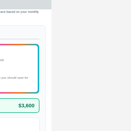
 save based on your monthly
ND
 you should save for
$3,600