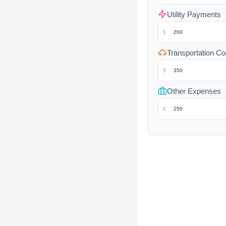
Utility Payments
$
Transportation Co
$
Other Expenses
$