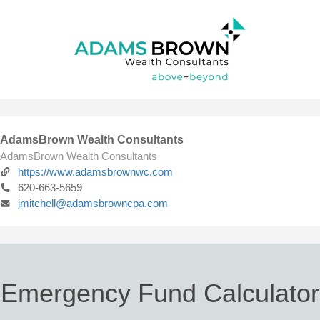
AdamsBrown Wealth Consultants
AdamsBrown Wealth Consultants
https://www.adamsbrownwc.com
620-663-5659
jmitchell@adamsbrowncpa.com
Emergency Fund Calculator