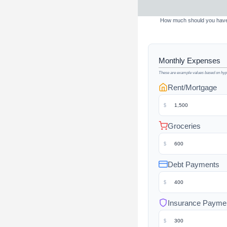
How much should you have s
Monthly Expenses
These are example values based on hypo
Rent/Mortgage
$
Groceries
$
Debt Payments
$
Insurance Payme
$