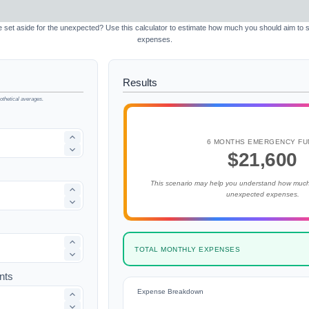
et aside for the unexpected? Use this calculator to estimate how much you should aim to
expenses.
Results
thetical averages.
6 MONTHS EMERGENCY FU
$21,600
This scenario may help you understand how much
unexpected expenses.
TOTAL MONTHLY EXPENSES
nts
Expense Breakdown