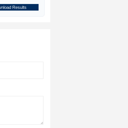
nload Results