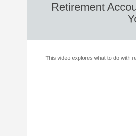
Retirement Acco
Y
This video explores what to do with