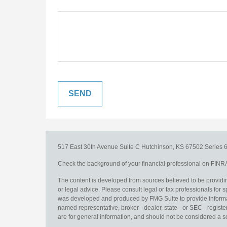
517 East 30th Avenue
Suite C
Hutchinson,
KS
67502
Series 6
Check the background of your financial professional on FINR
The content is developed from sources believed to be providing
or legal advice. Please consult legal or tax professionals for s
was developed and produced by FMG Suite to provide information
named representative, broker - dealer, state - or SEC - regis
are for general information, and should not be considered a sol