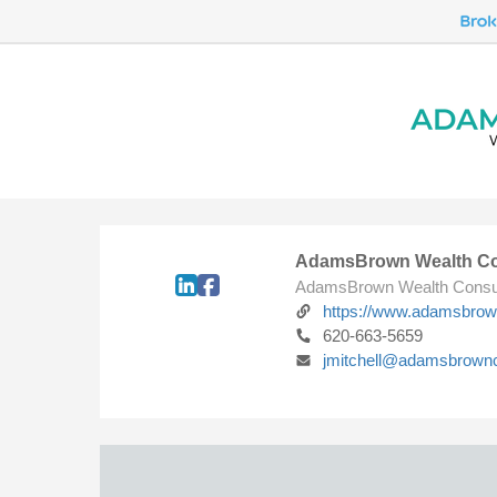
AdamsBrown Wealth Co
AdamsBrown Wealth Consu
https://www.adamsbro
620-663-5659
jmitchell@adamsbrown