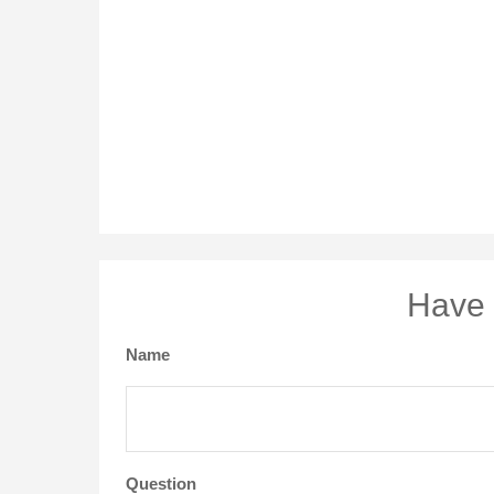
Have 
Name
Question