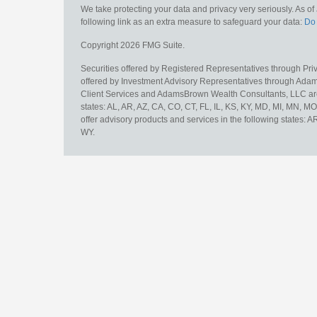
We take protecting your data and privacy very seriously. As o
following link as an extra measure to safeguard your data:
Do 
Copyright 2026 FMG Suite.
Securities offered by Registered Representatives through Pr
offered by Investment Advisory Representatives through Adam
Client Services and AdamsBrown Wealth Consultants, LLC are un
states: AL, AR, AZ, CA, CO, CT, FL, IL, KS, KY, MD, MI, MN, 
offer advisory products and services in the following states: 
WY.