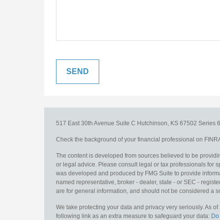
517 East 30th Avenue
Suite C
Hutchinson,
KS
67502
Series 6
Check the background of your financial professional on FINR
The content is developed from sources believed to be providing
or legal advice. Please consult legal or tax professionals for s
was developed and produced by FMG Suite to provide information
named representative, broker - dealer, state - or SEC - regis
are for general information, and should not be considered a sol
We take protecting your data and privacy very seriously. As o
following link as an extra measure to safeguard your data:
Do 