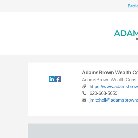
AdamsBrown Wealth Co
AdamsBrown Wealth Consu
https://www.adamsbro
620-663-5659
jmitchell@adamsbrown