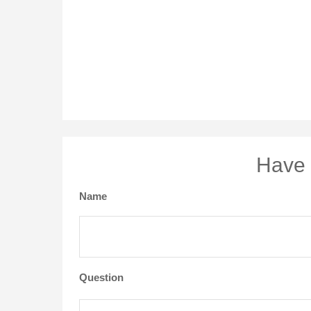
Have 
Name
Question