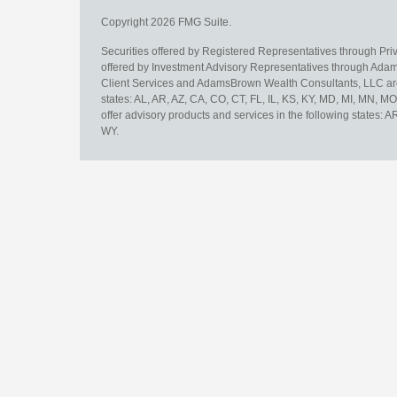
Copyright 2026 FMG Suite.
Securities offered by Registered Representatives through Pr
offered by Investment Advisory Representatives through Adam
Client Services and AdamsBrown Wealth Consultants, LLC are un
states: AL, AR, AZ, CA, CO, CT, FL, IL, KS, KY, MD, MI, MN, 
offer advisory products and services in the following states: 
WY.