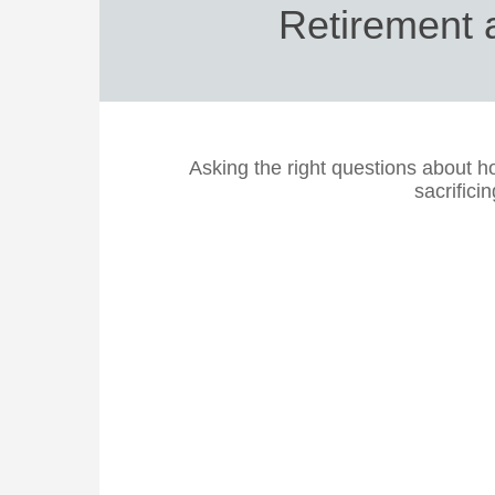
Retirement a
Asking the right questions about 
sacrificin