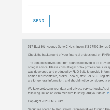
517 East 30th Avenue
Suite C
Hutchinson,
KS
67502
Series 6
Check the background of your financial professional on FINR
The content is developed from sources believed to be providing
or legal advice. Please consult legal or tax professionals for s
was developed and produced by FMG Suite to provide information
named representative, broker - dealer, state - or SEC - regis
are for general information, and should not be considered a sol
We take protecting your data and privacy very seriously. As o
following link as an extra measure to safeguard your data:
Do 
Copyright 2026 FMG Suite.
Securities offered by Registered Representatives through Pr