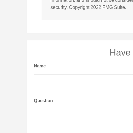
information, and should not be considere
security. Copyright 2022 FMG Suite.
Have 
Name
Question