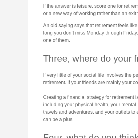
If the answer is leisure, score one for reti
or a new way of working rather than an exit
An old saying says that retirement feels like
long you don’t miss Monday through Friday.
one of them.
Three, where do your 
If very little of your social life involves the
retirement. If your friends are mainly your c
Creating a financial strategy for retirement i
including your physical health, your mental 
travels and adventures, and your outlets to 
can be a plus.
Four, what do you think