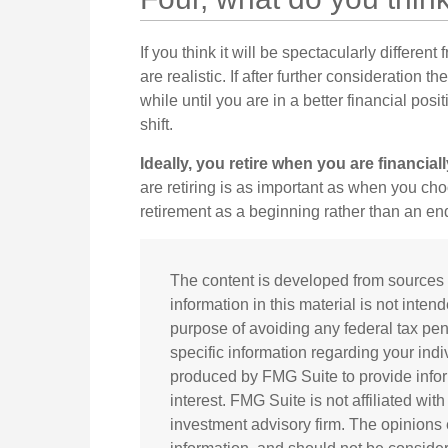
If you think it will be spectacularly different
are realistic. If after further consideration
while until you are in a better financial posi
shift.
Ideally, you retire when you are financial
are retiring is as important as when you cho
retirement as a beginning rather than an en
The content is developed from sources 
information in this material is not inten
purpose of avoiding any federal tax pena
specific information regarding your ind
produced by FMG Suite to provide infor
interest. FMG Suite is not affiliated wi
investment advisory firm. The opinions