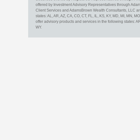
offered by Investment Advisory Representatives through Adam
Client Services and AdamsBrown Wealth Consultants, LLC are un
states: AL, AR, AZ, CA, CO, CT, FL, IL, KS, KY, MD, MI, MN, 
offer advisory products and services in the following states: 
WY.