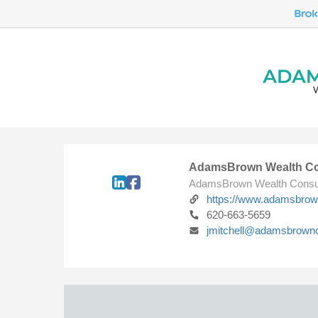
AdamsBrown Wealth Co
AdamsBrown Wealth Consu
https://www.adamsbro
620-663-5659
jmitchell@adamsbrown