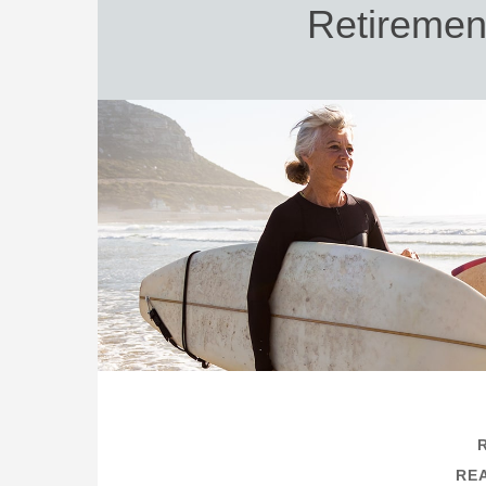
Retiremen
REA