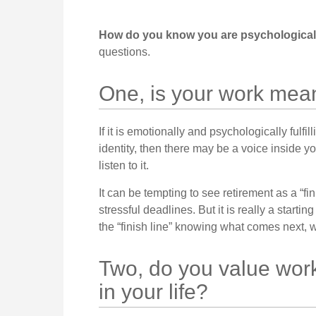
How do you know you are psychologically
questions.
One, is your work mea
If it is emotionally and psychologically fulfi
identity, then there may be a voice inside yo
listen to it.
It can be tempting to see retirement as a “f
stressful deadlines. But it is really a starting
the “finish line” knowing what comes next, wh
Two, do you value work 
in your life?