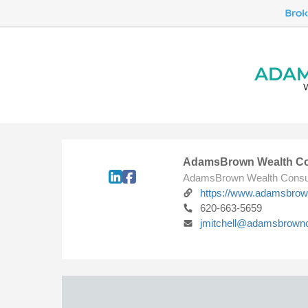
AdamsBrown Wealth Co
AdamsBrown Wealth Consu
https://www.adamsbro
620-663-5659
jmitchell@adamsbrown