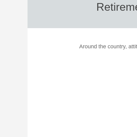
Retirem
Around the country, atti