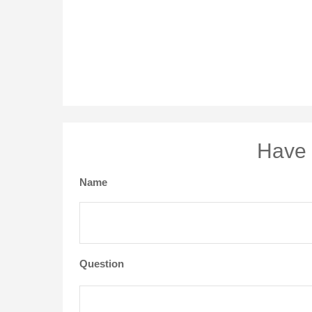
Have 
Name
Question