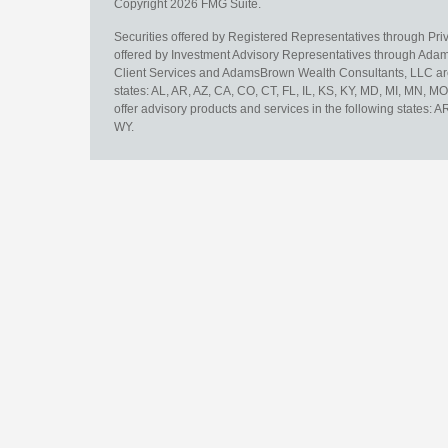
Copyright 2026 FMG Suite.
Securities offered by Registered Representatives through Pr
offered by Investment Advisory Representatives through Adam
Client Services and AdamsBrown Wealth Consultants, LLC are un
states: AL, AR, AZ, CA, CO, CT, FL, IL, KS, KY, MD, MI, MN, 
offer advisory products and services in the following states: 
WY.