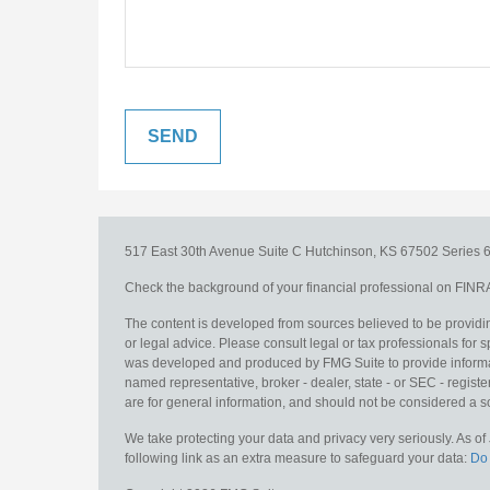
517 East 30th Avenue
Suite C
Hutchinson,
KS
67502
Series 6
Check the background of your financial professional on FINR
The content is developed from sources believed to be providing
or legal advice. Please consult legal or tax professionals for s
was developed and produced by FMG Suite to provide information
named representative, broker - dealer, state - or SEC - regis
are for general information, and should not be considered a sol
We take protecting your data and privacy very seriously. As o
following link as an extra measure to safeguard your data:
Do 