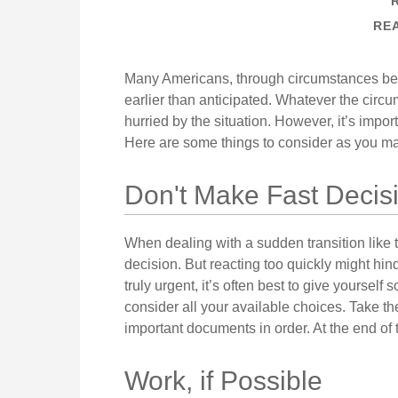
REA
Many Americans, through circumstances beyo
earlier than anticipated. Whatever the circum
hurried by the situation. However, it’s impor
Here are some things to consider as you mak
Don't Make Fast Decis
When dealing with a sudden transition like t
decision. But reacting too quickly might hind
truly urgent, it’s often best to give yourself
consider all your available choices. Take th
important documents in order. At the end of t
Work, if Possible