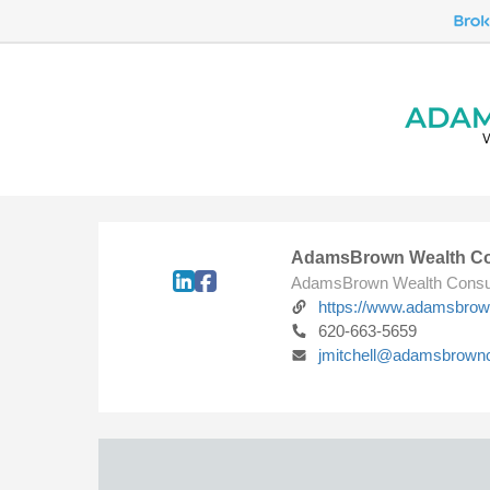
AdamsBrown Wealth Co
AdamsBrown Wealth Consu
https://www.adamsbro
620-663-5659
jmitchell@adamsbrown