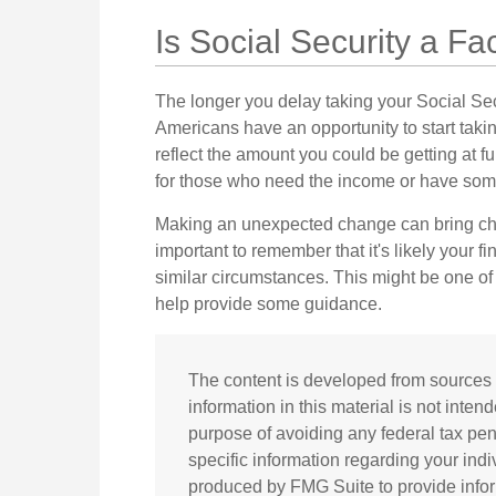
Is Social Security a Fa
The longer you delay taking your Social Sec
Americans have an opportunity to start taki
reflect the amount you could be getting at f
for those who need the income or have some
Making an unexpected change can bring chan
important to remember that it's likely your 
similar circumstances. This might be one o
help provide some guidance.
The content is developed from sources 
information in this material is not inten
purpose of avoiding any federal tax pena
specific information regarding your ind
produced by FMG Suite to provide inform