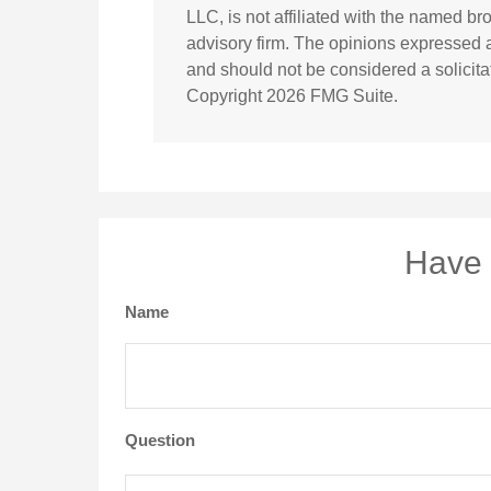
LLC, is not affiliated with the named br
advisory firm. The opinions expressed a
and should not be considered a solicitat
Copyright
2026 FMG Suite.
Have 
Name
Question