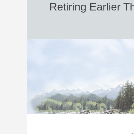
Retiring Earlier