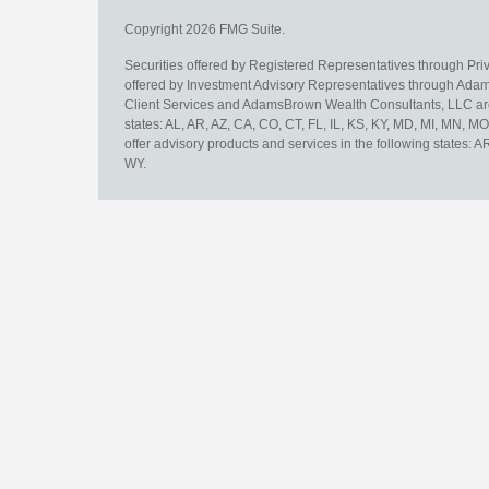
Copyright 2026 FMG Suite.
Securities offered by Registered Representatives through Pr
offered by Investment Advisory Representatives through Adam
Client Services and AdamsBrown Wealth Consultants, LLC are un
states: AL, AR, AZ, CA, CO, CT, FL, IL, KS, KY, MD, MI, MN, 
offer advisory products and services in the following states: 
WY.