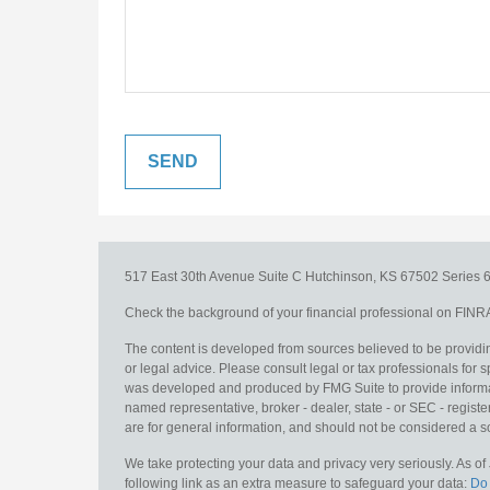
517 East 30th Avenue
Suite C
Hutchinson,
KS
67502
Series 6
Check the background of your financial professional on FINR
The content is developed from sources believed to be providing
or legal advice. Please consult legal or tax professionals for s
was developed and produced by FMG Suite to provide information
named representative, broker - dealer, state - or SEC - regis
are for general information, and should not be considered a sol
We take protecting your data and privacy very seriously. As o
following link as an extra measure to safeguard your data:
Do 