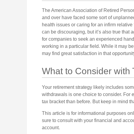
The American Association of Retired Person
and over have faced some sort of unplanned
health issues or caring for an infirm relativ
can be discouraging, but it’s also true that ag
for companies to seek an experienced hand t
working in a particular field. While it may b
may find great satisfaction in that opportuni
What to Consider with
Your retirement strategy likely includes som
withdrawals is one choice to consider. For 
tax bracket than before. But keep in mind t
This article is for informational purposes on
sure to consult with your financial and acc
account.