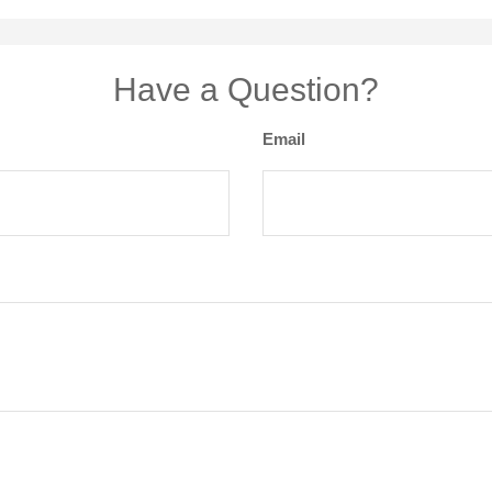
Have a Question?
Email