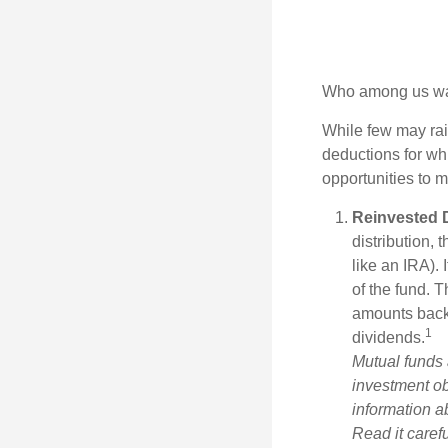
Who among us wan
While few may rai
deductions for whi
opportunities to m
Reinvested 
distribution, 
like an IRA).
of the fund. T
amounts back i
1
dividends.
Mutual funds 
investment ob
information a
Read it caref