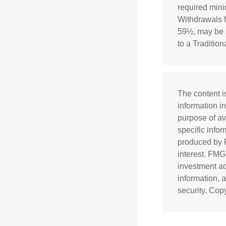
required mini
Withdrawals f
59½, may be s
to a Traditio
The content i
information in
purpose of av
specific info
produced by F
interest. FMG
investment ad
information, 
security. Cop