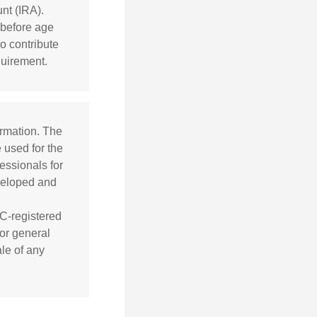
nt (IRA).
 before age
o contribute
quirement.
ormation. The
e used for the
essionals for
eveloped and
EC-registered
or general
ale of any