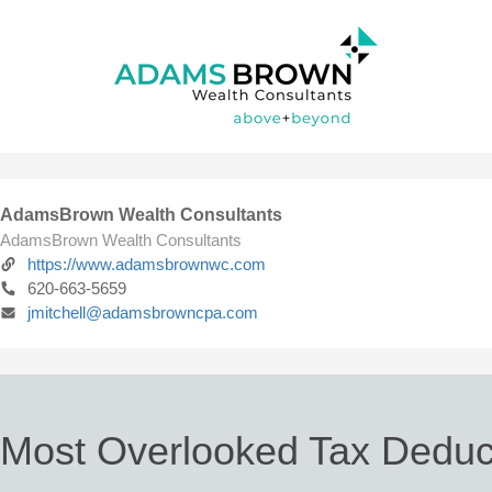
AdamsBrown Wealth Consultants
AdamsBrown Wealth Consultants
https://www.adamsbrownwc.com
620-663-5659
jmitchell@adamsbrowncpa.com
 Most Overlooked Tax Deduc