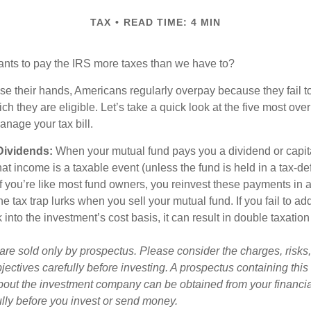
TAX
READ TIME: 4 MIN
ts to pay the IRS more taxes than we have to?
se their hands, Americans regularly overpay because they fail to
ch they are eligible. Let’s take a quick look at the five most ove
anage your tax bill.
Dividends:
When your mutual fund pays you a dividend or capit
that income is a taxable event (unless the fund is held in a tax-d
 If you’re like most fund owners, you reinvest these payments in 
he tax trap lurks when you sell your mutual fund. If you fail to ad
nto the investment’s cost basis, it can result in double taxation
are sold only by prospectus. Please consider the charges, risk
jectives carefully before investing. A prospectus containing this
bout the investment company can be obtained from your financia
ully before you invest or send money.