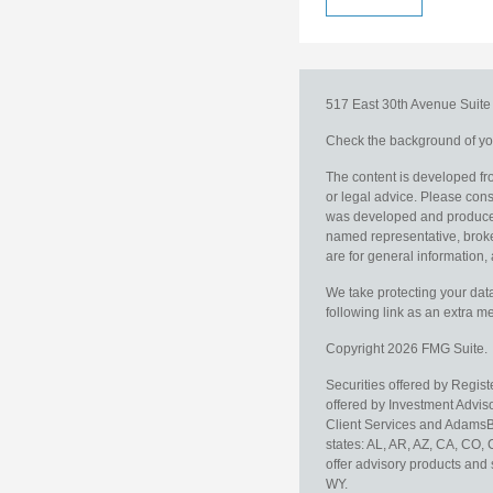
517 East 30th Avenue
Suit
Check the background of you
The content is developed fro
or legal advice. Please consu
was developed and produced b
named representative, broker
are for general information, 
We take protecting your data
following link as an extra 
Copyright 2026 FMG Suite.
Securities offered by Regis
offered by Investment Advi
Client Services and AdamsBr
states: AL, AR, AZ, CA, CO,
offer advisory products and 
WY.