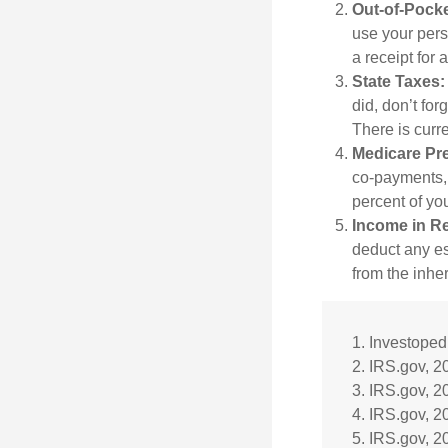
Out-of-Pocke
use your perso
a receipt for
State Taxes:
did, don’t for
There is curr
Medicare Pr
co-payments, 
percent of yo
Income in Re
deduct any es
from the inhe
1. Investoped
2. IRS.gov, 2
3. IRS.gov, 2
4. IRS.gov, 2
5. IRS.gov, 2