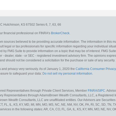
e C
Hutchinson,
KS
67502
Series 6, 7, 63, 66
r financial professional on FINRA's
BrokerCheck
.
m sources believed to be providing accurate information. The information in this mat
lt legal or tax professionals for specific information regarding your individual situa
y FMG Suite to provide information on a topic that may be of interest. FMG Suite is
 - dealer, state - or SEC - registered investment advisory firm. The opinions expr
and should not be considered a solicitation for the purchase or sale of any security.
 and privacy very seriously. As of January 1, 2020 the
California Consumer Privacy
measure to safeguard your data:
Do not sell my personal information
.
tered Representatives through Private Client Services, Member
FINRA
/
SIPC
. Advis
sory Representatives through AdamsBrown Wealth Consultants, LLC, a Registered In
own Wealth Consultants, LLC are unaffiliated entities. Our Advisors are Securities 
 CT, FL, IL, KS, KY, MD, MI, MN, MO, MS, NC, NE, NM, NV, OK, PA, RI, SC, SD, TN, 
services in the following states: AR, CA, CO, FL, GA, IL, KS, KY, MN, MO, NE, NV, OK