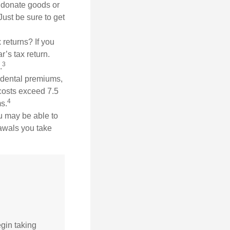
ou donate goods or
Just be sure to get
 returns? If you
r’s tax return.
3
.
dental premiums,
costs exceed 7.5
4
s.
ou may be able to
rawals you take
gin taking