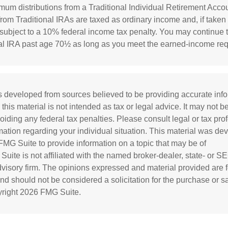
mum distributions from a Traditional Individual Retirement Accou
rom Traditional IRAs are taxed as ordinary income and, if taken
ubject to a 10% federal income tax penalty. You may continue t
nal IRA past age 70½ as long as you meet the earned-income re
s developed from sources believed to be providing accurate inf
 this material is not intended as tax or legal advice. It may not b
oiding any federal tax penalties. Please consult legal or tax prof
rmation regarding your individual situation. This material was d
MG Suite to provide information on a topic that may be of
 Suite is not affiliated with the named broker-dealer, state- or S
visory firm. The opinions expressed and material provided are f
and should not be considered a solicitation for the purchase or s
yright
2026 FMG Suite.