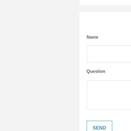
Name
Question