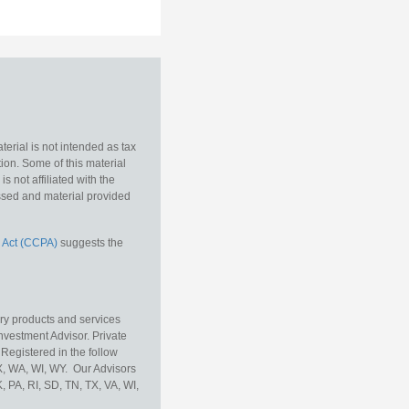
erial is not intended as tax
tion. Some of this material
 not affiliated with the
essed and material provided
 Act (CCPA)
suggests the
ory products and services
vestment Advisor. Private
Registered in the follow
TX, WA, WI, WY. Our Advisors
, PA, RI, SD, TN, TX, VA, WI,