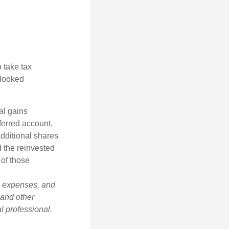
 take tax
rlooked
al gains
eferred account,
additional shares
d the reinvested
 of those
s, expenses, and
 and other
l professional.