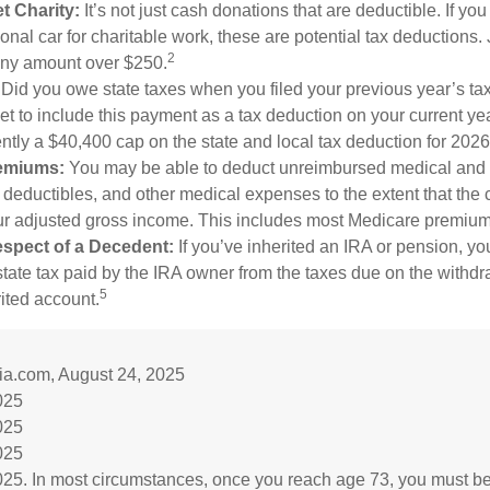
t Charity:
It’s not just cash donations that are deductible. If y
nal car for charitable work, these are potential tax deductions. 
2
 any amount over $250.
Did you owe state taxes when you filed your previous year’s tax
get to include this payment as a tax deduction on your current yea
ently a $40,400 cap on the state and local tax deduction for 2026
emiums:
You may be able to deduct unreimbursed medical and 
deductibles, and other medical expenses to the extent that the 
ur adjusted gross income. This includes most Medicare premium
spect of a Decedent:
If you’ve inherited an IRA or pension, y
tate tax paid by the IRA owner from the taxes due on the withd
5
rited account.
ia.com, August 24, 2025
025
025
025
025. In most circumstances, once you reach age 73, you must be