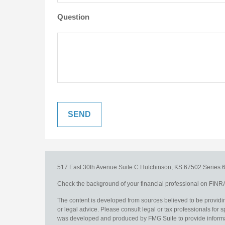
Question
517 East 30th Avenue
Suite C
Hutchinson,
KS
67502
Series 6
Check the background of your financial professional on FINR
The content is developed from sources believed to be providing
or legal advice. Please consult legal or tax professionals for s
was developed and produced by FMG Suite to provide information