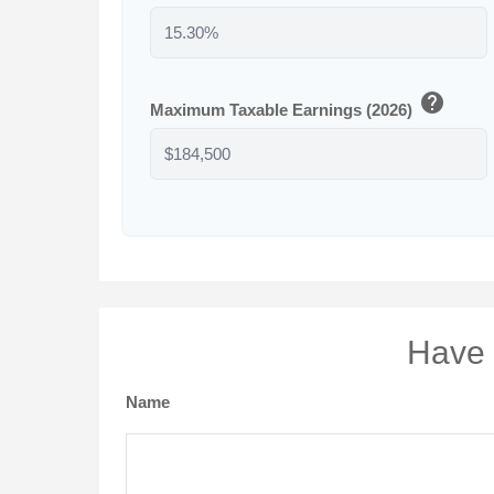
help
Maximum Taxable Earnings (2026)
Have 
Name