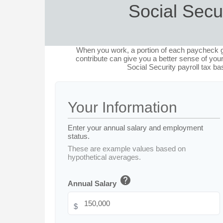
Social Secu
When you work, a portion of each paycheck 
contribute can give you a better sense of your
Social Security payroll tax b
Your Information
Enter your annual salary and employment
status.
These are example values based on
hypothetical averages.
help
Annual Salary
$