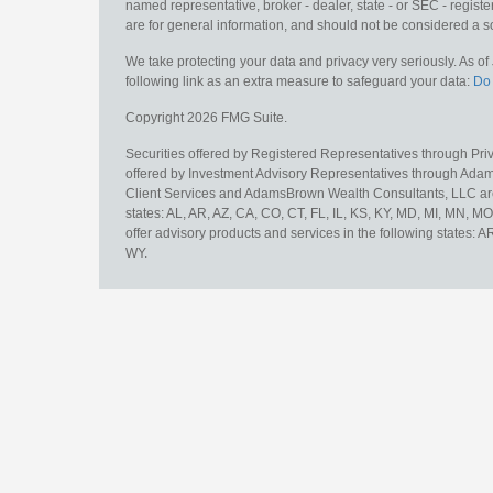
named representative, broker - dealer, state - or SEC - regis
are for general information, and should not be considered a sol
We take protecting your data and privacy very seriously. As o
following link as an extra measure to safeguard your data:
Do 
Copyright 2026 FMG Suite.
Securities offered by Registered Representatives through Pr
offered by Investment Advisory Representatives through Adam
Client Services and AdamsBrown Wealth Consultants, LLC are un
states: AL, AR, AZ, CA, CO, CT, FL, IL, KS, KY, MD, MI, MN, 
offer advisory products and services in the following states: 
WY.