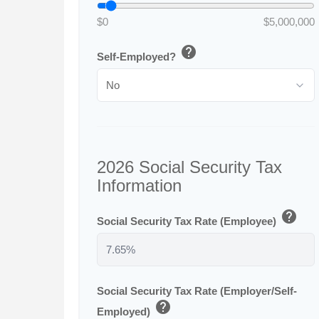
$0
$5,000,000
help
Self-Employed?
2026 Social Security Tax
Information
help
Social Security Tax Rate (Employee)
Social Security Tax Rate (Employer/Self-
help
Employed)