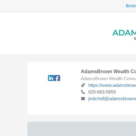
AdamsBrown Wealth Co
AdamsBrown Wealth Consu
https://www.adamsbro
620-663-5659
jmitchell@adamsbrown