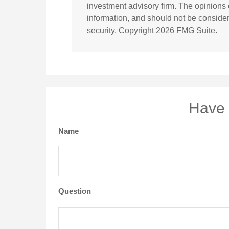
investment advisory firm. The opinions
information, and should not be considere
security. Copyright
2026 FMG Suite.
Have 
Name
Question