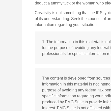
deduct a tummy tuck or the woman who tried
Creativity is not something that the IRS typi
of its understanding. Seek the counsel of an
information regarding your situation.
1. The information in this material is no
for the purpose of avoiding any federal 
professionals for specific information re
The content is developed from sources 
information in this material is not inten
purpose of avoiding any federal tax pena
specific information regarding your ind
produced by FMG Suite to provide infor
interest. FMG Suite is not affiliated wi