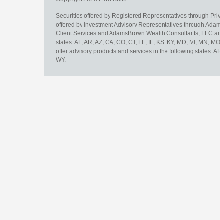
Securities offered by Registered Representatives through Pr
offered by Investment Advisory Representatives through Adam
Client Services and AdamsBrown Wealth Consultants, LLC are un
states: AL, AR, AZ, CA, CO, CT, FL, IL, KS, KY, MD, MI, MN, 
offer advisory products and services in the following states: 
WY.