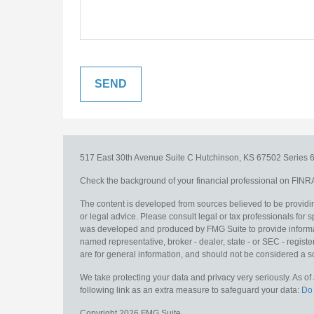
517 East 30th Avenue
Suite C
Hutchinson,
KS
67502
Series 6
Check the background of your financial professional on FINR
The content is developed from sources believed to be providing
or legal advice. Please consult legal or tax professionals for s
was developed and produced by FMG Suite to provide information
named representative, broker - dealer, state - or SEC - regis
are for general information, and should not be considered a sol
We take protecting your data and privacy very seriously. As o
following link as an extra measure to safeguard your data:
Do 
Copyright 2026 FMG Suite.