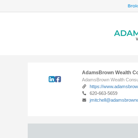
AdamsBrown Wealth Co
AdamsBrown Wealth Consu
https://www.adamsbro
620-663-5659
jmitchell@adamsbrown