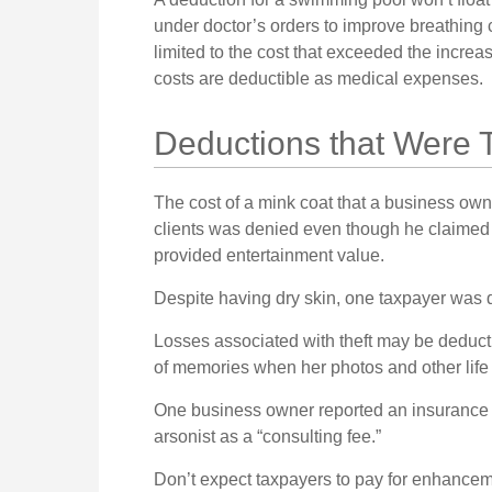
under doctor’s orders to improve breathing
limited to the cost that exceeded the incre
costs are deductible as medical expenses.
Deductions that Were 
The cost of a mink coat that a business owne
clients was denied even though he claimed i
provided entertainment value.
Despite having dry skin, one taxpayer was d
Losses associated with theft may be deducti
of memories when her photos and other life
One business owner reported an insurance 
arsonist as a “consulting fee.”
Don’t expect taxpayers to pay for enhancemen