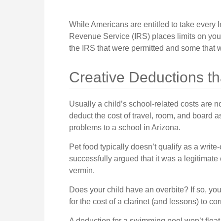
While Americans are entitled to take every l
Revenue Service (IRS) places limits on you
the IRS that were permitted and some that we
Creative Deductions t
Usually a child’s school-related costs are 
deduct the cost of travel, room, and board a
problems to a school in Arizona.
Pet food typically doesn’t qualify as a writ
successfully argued that it was a legitimate 
vermin.
Does your child have an overbite? If so, yo
for the cost of a clarinet (and lessons) to corr
A deduction for a swimming pool won’t floa