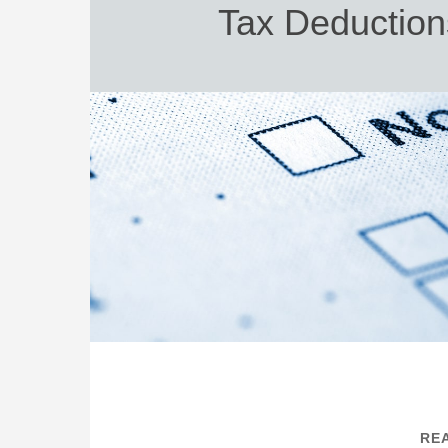
Tax Deduction
REA